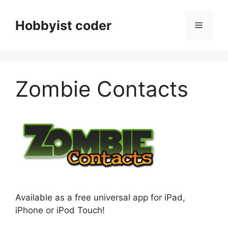
Skip
to
Hobbyist coder
Menu
content
Zombie Contacts
Available as a free universal app for iPad,
iPhone or iPod Touch!