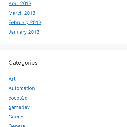
April 2013
March 2013
February 2013
January 2013
Categories
Art
Automation
cocos2d
gamedev
Games
General