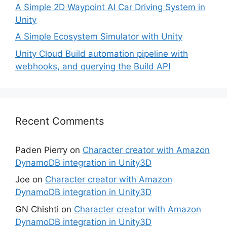
A Simple 2D Waypoint AI Car Driving System in
Unity
A Simple Ecosystem Simulator with Unity
Unity Cloud Build automation pipeline with
webhooks, and querying the Build API
Recent Comments
Paden Pierry
on
Character creator with Amazon
DynamoDB integration in Unity3D
Joe
on
Character creator with Amazon
DynamoDB integration in Unity3D
GN Chishti
on
Character creator with Amazon
DynamoDB integration in Unity3D