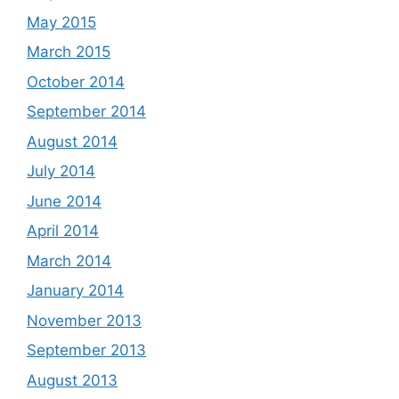
May 2015
March 2015
October 2014
September 2014
August 2014
July 2014
June 2014
April 2014
March 2014
January 2014
November 2013
September 2013
August 2013