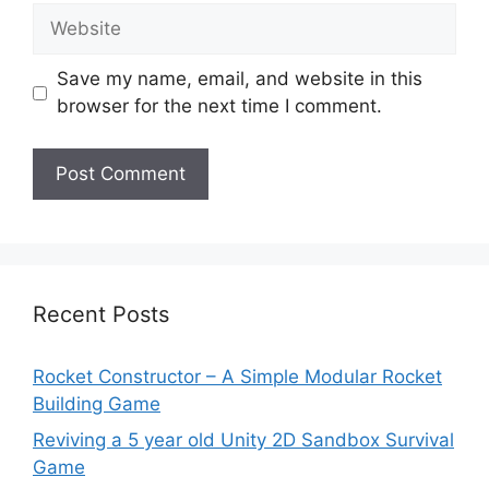
Website
Save my name, email, and website in this
browser for the next time I comment.
Recent Posts
Rocket Constructor – A Simple Modular Rocket
Building Game
Reviving a 5 year old Unity 2D Sandbox Survival
Game