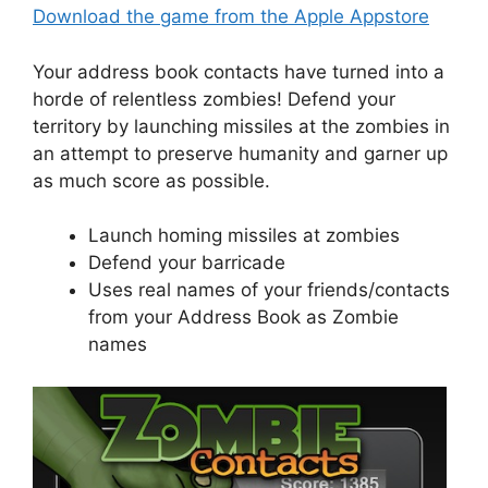
Download the game from the Apple Appstore
Your address book contacts have turned into a
horde of relentless zombies! Defend your
territory by launching missiles at the zombies in
an attempt to preserve humanity and garner up
as much score as possible.
Launch homing missiles at zombies
Defend your barricade
Uses real names of your friends/contacts
from your Address Book as Zombie
names