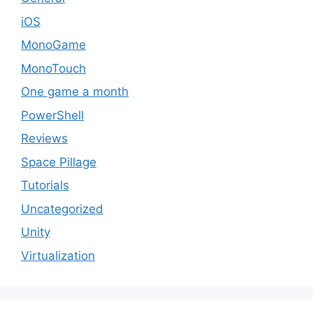
iOS
MonoGame
MonoTouch
One game a month
PowerShell
Reviews
Space Pillage
Tutorials
Uncategorized
Unity
Virtualization