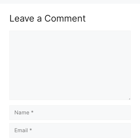
Leave a Comment
Comment
Name
Email