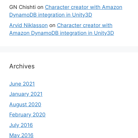
GN Chishti
on
Character creator with Amazon
DynamoDB integration in Unity3D
Arvid Niklasson
on
Character creator with
Amazon DynamoDB integration in Unity3D
Archives
June 2021
January 2021
August 2020
February 2020
July 2016
May 2016