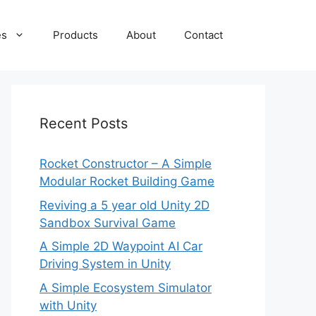
es
Products
About
Contact
Recent Posts
Rocket Constructor – A Simple
Modular Rocket Building Game
Reviving a 5 year old Unity 2D
Sandbox Survival Game
A Simple 2D Waypoint AI Car
Driving System in Unity
A Simple Ecosystem Simulator
with Unity