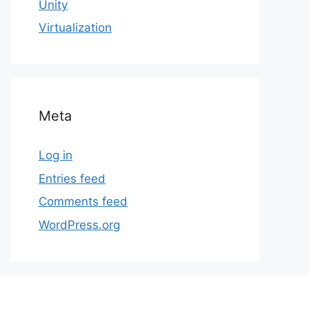
Unity
Virtualization
Meta
Log in
Entries feed
Comments feed
WordPress.org