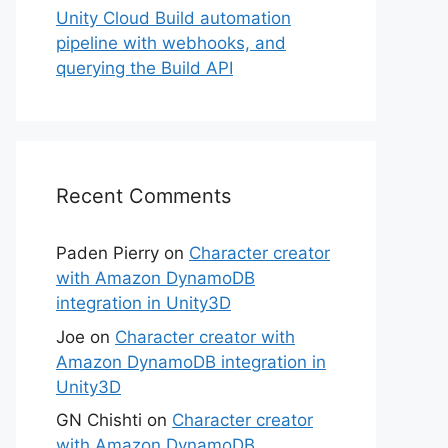
Unity Cloud Build automation
pipeline with webhooks, and
querying the Build API
Recent Comments
Paden Pierry
on
Character creator
with Amazon DynamoDB
integration in Unity3D
Joe
on
Character creator with
Amazon DynamoDB integration in
Unity3D
GN Chishti
on
Character creator
with Amazon DynamoDB