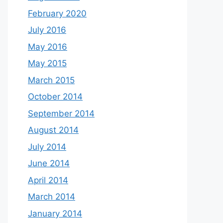
February 2020
July 2016
May 2016
May 2015
March 2015
October 2014
September 2014
August 2014
July 2014
June 2014
April 2014
March 2014
January 2014