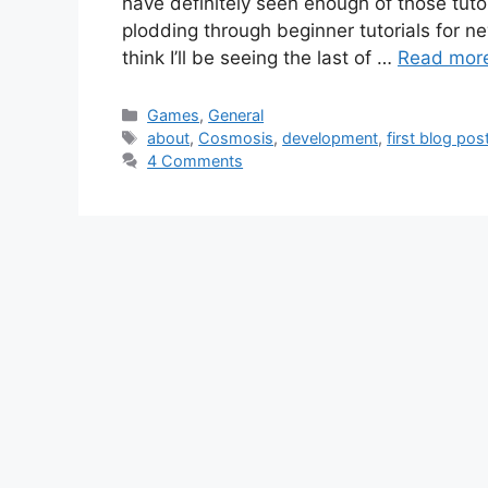
have definitely seen enough of those tutori
plodding through beginner tutorials for n
think I’ll be seeing the last of …
Read mor
Categories
Games
,
General
Tags
about
,
Cosmosis
,
development
,
first blog pos
4 Comments