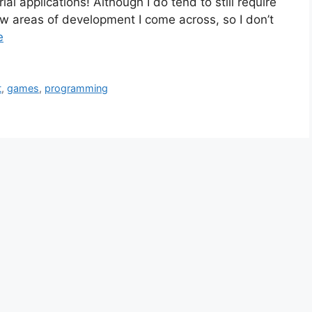
al applications! Although I do tend to still require
ew areas of development I come across, so I don’t
e
t
,
games
,
programming