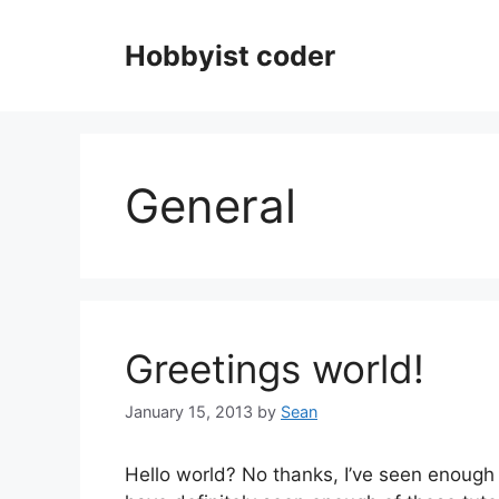
Skip
to
Hobbyist coder
content
General
Greetings world!
January 15, 2013
by
Sean
Hello world? No thanks, I’ve seen enough o