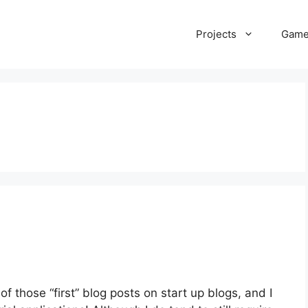
Projects
Gam
f those “first” blog posts on start up blogs, and I