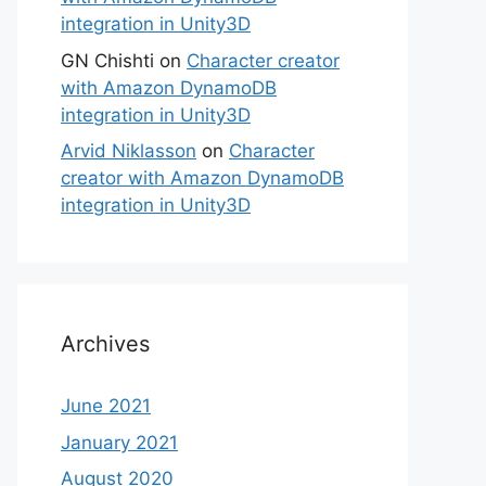
integration in Unity3D
GN Chishti
on
Character creator
with Amazon DynamoDB
integration in Unity3D
Arvid Niklasson
on
Character
creator with Amazon DynamoDB
integration in Unity3D
Archives
June 2021
January 2021
August 2020