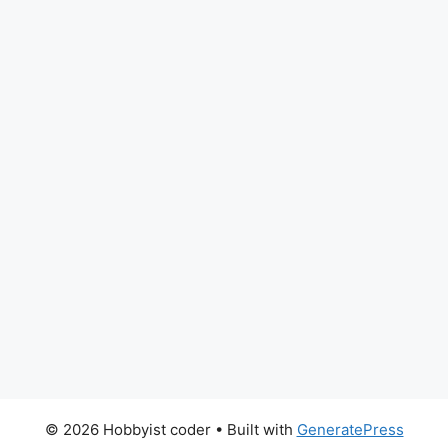
© 2026 Hobbyist coder
• Built with
GeneratePress