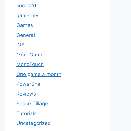
cocos2d
gamedev
Games
General
iOS
MonoGame
MonoTouch
One game a month
PowerShell
Reviews
Space Pillage
Tutorials
Uncategorized