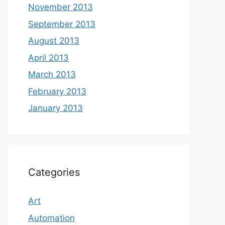
November 2013
September 2013
August 2013
April 2013
March 2013
February 2013
January 2013
Categories
Art
Automation