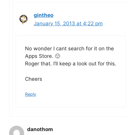
gintheo
January 15, 2013 at 4:22 pm
No wonder I cant search for it on the
Apps Store. 🙂
Roger that. I’ll keep a look out for this.
Cheers
Reply
danothom