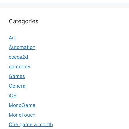
Categories
Art
Automation
cocos2d
gamedev
Games
General
iOS
MonoGame
MonoTouch
One game a month