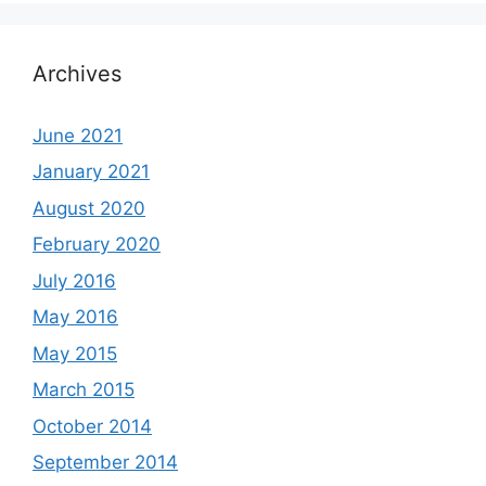
Archives
June 2021
January 2021
August 2020
February 2020
July 2016
May 2016
May 2015
March 2015
October 2014
September 2014