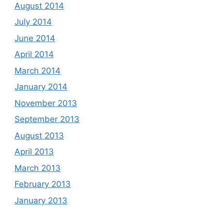
August 2014
July 2014
June 2014
April 2014
March 2014
January 2014
November 2013
September 2013
August 2013
April 2013
March 2013
February 2013
January 2013