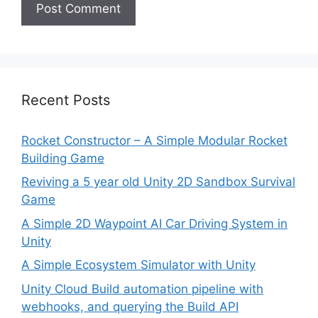
Recent Posts
Rocket Constructor – A Simple Modular Rocket
Building Game
Reviving a 5 year old Unity 2D Sandbox Survival
Game
A Simple 2D Waypoint AI Car Driving System in
Unity
A Simple Ecosystem Simulator with Unity
Unity Cloud Build automation pipeline with
webhooks, and querying the Build API