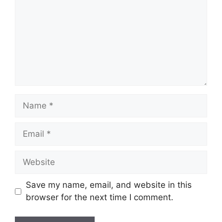
Name
Email
Website
Save my name, email, and website in this
browser for the next time I comment.