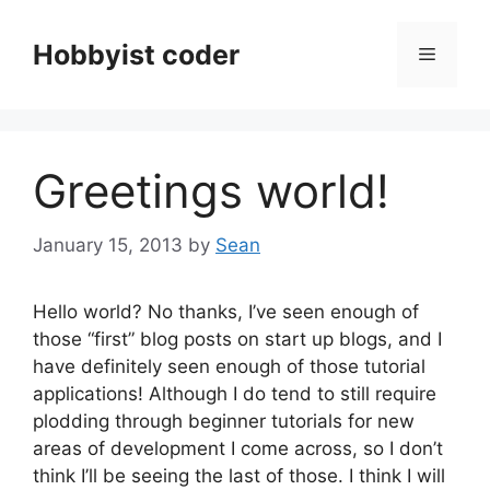
Skip
to
Hobbyist coder
Menu
content
Greetings world!
January 15, 2013
by
Sean
Hello world? No thanks, I’ve seen enough of
those “first” blog posts on start up blogs, and I
have definitely seen enough of those tutorial
applications! Although I do tend to still require
plodding through beginner tutorials for new
areas of development I come across, so I don’t
think I’ll be seeing the last of those. I think I will