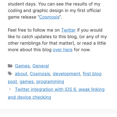
student days. You can see the results of my
coding and graphic design in my first official
game release “
Cosmosis
“.
Feel free to follow me on
Twitter
if you would
like to catch updates to this blog, (or any of my
other ramblings for that matter), or read a little
more about this blog
over here
for now.
Categories
Games
,
General
Tags
about
,
Cosmosis
,
development
,
first blog
post
,
games
,
programming
Post
Twitter integration with iOS 6, weak linking
navigation
and device checking