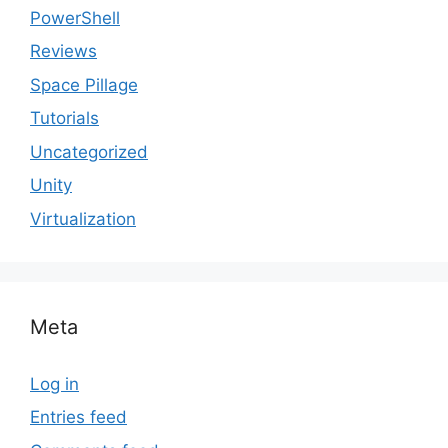
PowerShell
Reviews
Space Pillage
Tutorials
Uncategorized
Unity
Virtualization
Meta
Log in
Entries feed