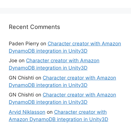
Recent Comments
Paden Pierry
on
Character creator with Amazon
DynamoDB integration in Unity3D
Joe
on
Character creator with Amazon
DynamoDB integration in Unity3D
GN Chishti
on
Character creator with Amazon
DynamoDB integration in Unity3D
GN Chishti
on
Character creator with Amazon
DynamoDB integration in Unity3D
Arvid Niklasson
on
Character creator with
Amazon DynamoDB integration in Unity3D