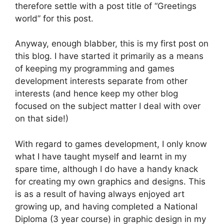
therefore settle with a post title of “Greetings
world” for this post.
Anyway, enough blabber, this is my first post on
this blog. I have started it primarily as a means
of keeping my programming and games
development interests separate from other
interests (and hence keep my other blog
focused on the subject matter I deal with over
on that side!)
With regard to games development, I only know
what I have taught myself and learnt in my
spare time, although I do have a handy knack
for creating my own graphics and designs. This
is as a result of having always enjoyed art
growing up, and having completed a National
Diploma (3 year course) in graphic design in my