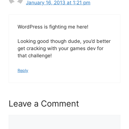
January 16, 2013 at 1:21 pm
WordPress is fighting me here!
Looking good though dude, you’d better
get cracking with your games dev for
that challenge!
Reply
Leave a Comment
Comment