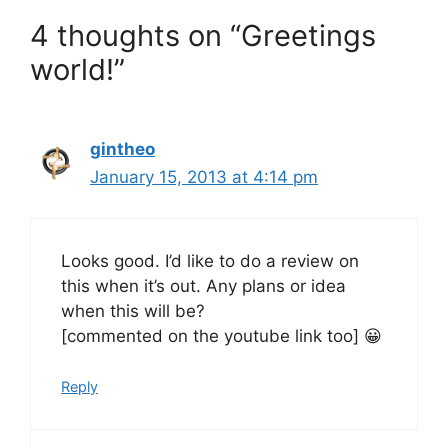
4 thoughts on “Greetings
world!”
gintheo
January 15, 2013 at 4:14 pm
Looks good. I’d like to do a review on
this when it’s out. Any plans or idea
when this will be?
[commented on the youtube link too] 😀
Reply