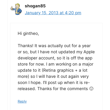
shogan85
January 15, 2013 at 4:20 pm
Hi gintheo,
Thanks! It was actually out for a year
or so, but I have not updated my Apple
developer account, so it is off the app
store for now. I am working on a major
update to it (Retina graphics + a lot
more) so I will have it out again very
soon I hope. I’ll post up when it is re-
released. Thanks for the comments 🙂
Reply