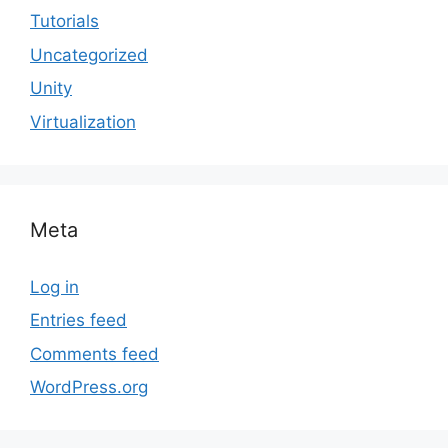
Tutorials
Uncategorized
Unity
Virtualization
Meta
Log in
Entries feed
Comments feed
WordPress.org