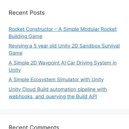
Recent Posts
Rocket Constructor – A Simple Modular Rocket
Building Game
Reviving a 5 year old Unity 2D Sandbox Survival
Game
A Simple 2D Waypoint AI Car Driving System in
Unity
A Simple Ecosystem Simulator with Unity
Unity Cloud Build automation pipeline with
webhooks, and querying the Build API
Recent Comments