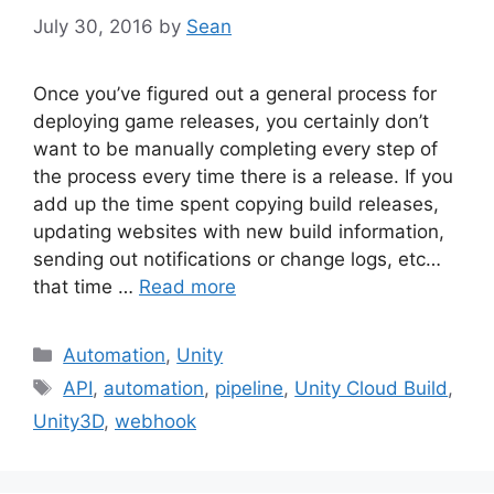
July 30, 2016
by
Sean
Once you’ve figured out a general process for
deploying game releases, you certainly don’t
want to be manually completing every step of
the process every time there is a release. If you
add up the time spent copying build releases,
updating websites with new build information,
sending out notifications or change logs, etc…
that time …
Read more
Categories
Automation
,
Unity
Tags
API
,
automation
,
pipeline
,
Unity Cloud Build
,
Unity3D
,
webhook