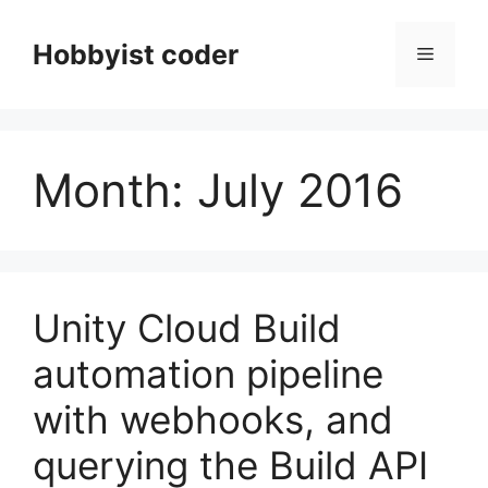
Skip
to
Hobbyist coder
Menu
content
Month:
July 2016
Unity Cloud Build
automation pipeline
with webhooks, and
querying the Build API