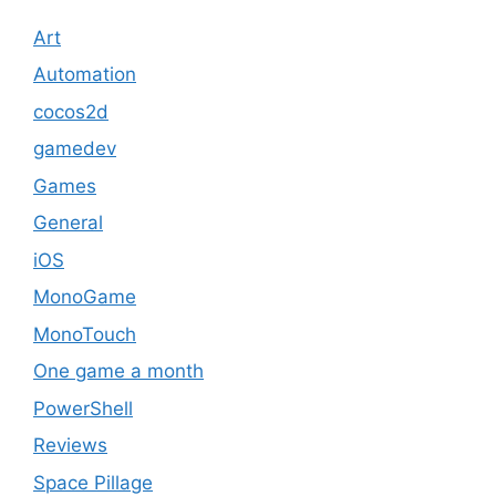
Art
Automation
cocos2d
gamedev
Games
General
iOS
MonoGame
MonoTouch
One game a month
PowerShell
Reviews
Space Pillage