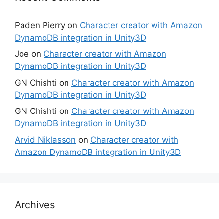
Paden Pierry
on
Character creator with Amazon
DynamoDB integration in Unity3D
Joe
on
Character creator with Amazon
DynamoDB integration in Unity3D
GN Chishti
on
Character creator with Amazon
DynamoDB integration in Unity3D
GN Chishti
on
Character creator with Amazon
DynamoDB integration in Unity3D
Arvid Niklasson
on
Character creator with
Amazon DynamoDB integration in Unity3D
Archives