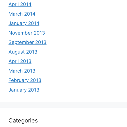
April 2014
March 2014
January 2014
November 2013
September 2013
August 2013
April 2013
March 2013
February 2013
January 2013
Categories