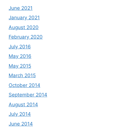
June 2021
January 2021
August 2020
February 2020
July 2016
May 2016
May 2015
March 2015
October 2014
September 2014
August 2014
July 2014
June 2014