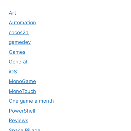
Art
Automation
cocos2d
gamedev
Games
General
iOS
MonoGame
MonoTouch
One game a month
PowerShell
Reviews
Space Pillage