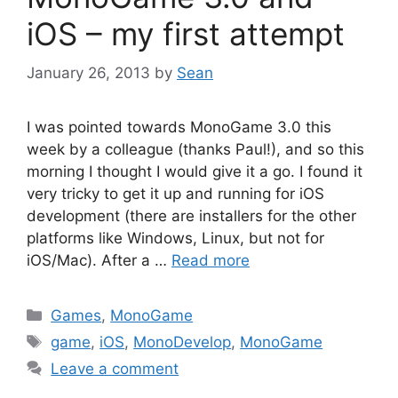
iOS – my first attempt
January 26, 2013
by
Sean
I was pointed towards MonoGame 3.0 this
week by a colleague (thanks Paul!), and so this
morning I thought I would give it a go. I found it
very tricky to get it up and running for iOS
development (there are installers for the other
platforms like Windows, Linux, but not for
iOS/Mac). After a …
Read more
Categories
Games
,
MonoGame
Tags
game
,
iOS
,
MonoDevelop
,
MonoGame
Leave a comment