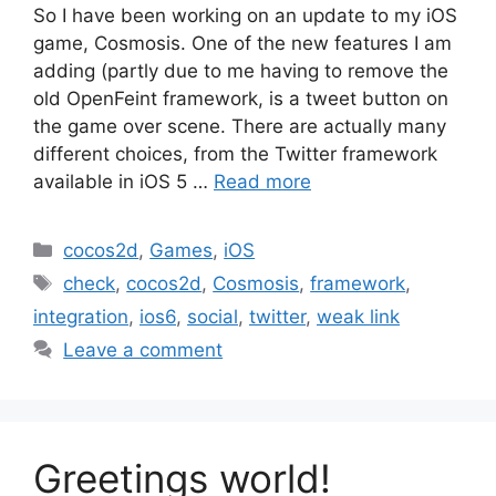
So I have been working on an update to my iOS
game, Cosmosis. One of the new features I am
adding (partly due to me having to remove the
old OpenFeint framework, is a tweet button on
the game over scene. There are actually many
different choices, from the Twitter framework
available in iOS 5 …
Read more
Categories
cocos2d
,
Games
,
iOS
Tags
check
,
cocos2d
,
Cosmosis
,
framework
,
integration
,
ios6
,
social
,
twitter
,
weak link
Leave a comment
Greetings world!