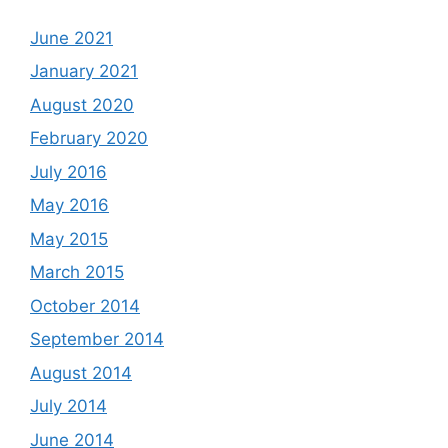
June 2021
January 2021
August 2020
February 2020
July 2016
May 2016
May 2015
March 2015
October 2014
September 2014
August 2014
July 2014
June 2014