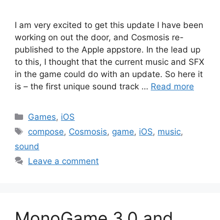
I am very excited to get this update I have been
working on out the door, and Cosmosis re-
published to the Apple appstore. In the lead up
to this, I thought that the current music and SFX
in the game could do with an update. So here it
is – the first unique sound track …
Read more
Categories
Games
,
iOS
Tags
compose
,
Cosmosis
,
game
,
iOS
,
music
,
sound
Leave a comment
MonoGame 3.0 and