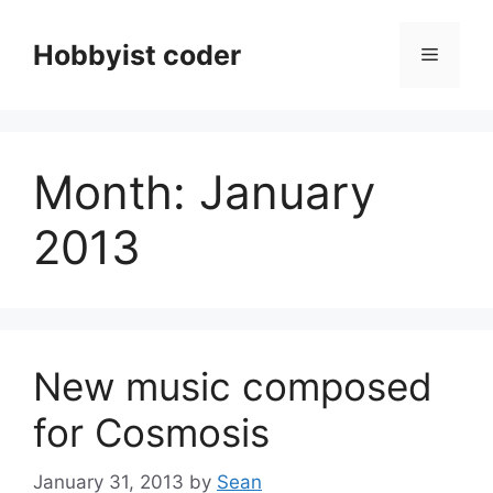
Skip
to
Hobbyist coder
Menu
content
Month:
January
2013
New music composed
for Cosmosis
January 31, 2013
by
Sean