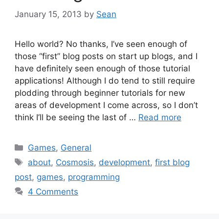
January 15, 2013
by
Sean
Hello world? No thanks, I’ve seen enough of
those “first” blog posts on start up blogs, and I
have definitely seen enough of those tutorial
applications! Although I do tend to still require
plodding through beginner tutorials for new
areas of development I come across, so I don’t
think I’ll be seeing the last of …
Read more
Categories
Games
,
General
Tags
about
,
Cosmosis
,
development
,
first blog
post
,
games
,
programming
4 Comments