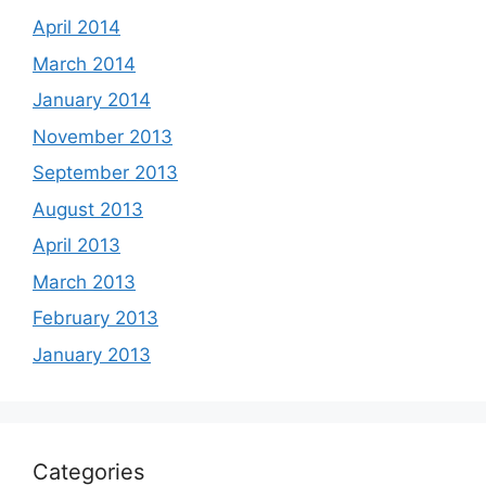
April 2014
March 2014
January 2014
November 2013
September 2013
August 2013
April 2013
March 2013
February 2013
January 2013
Categories