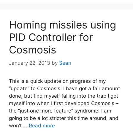
Homing missiles using
PID Controller for
Cosmosis
January 22, 2013
by
Sean
This is a quick update on progress of my
“update” to Cosmosis. I have got a fair amount
done, but find myself falling into the trap I got
myself into when I first developed Cosmosis –
the “just one more feature” syndrome! I am
going to be a lot stricter this time around, and
won’t …
Read more