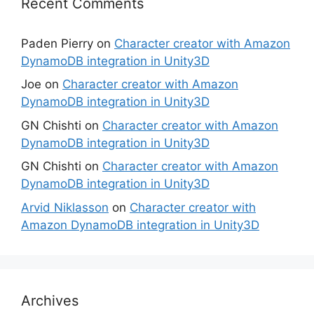
Recent Comments
Paden Pierry
on
Character creator with Amazon
DynamoDB integration in Unity3D
Joe
on
Character creator with Amazon
DynamoDB integration in Unity3D
GN Chishti
on
Character creator with Amazon
DynamoDB integration in Unity3D
GN Chishti
on
Character creator with Amazon
DynamoDB integration in Unity3D
Arvid Niklasson
on
Character creator with
Amazon DynamoDB integration in Unity3D
Archives