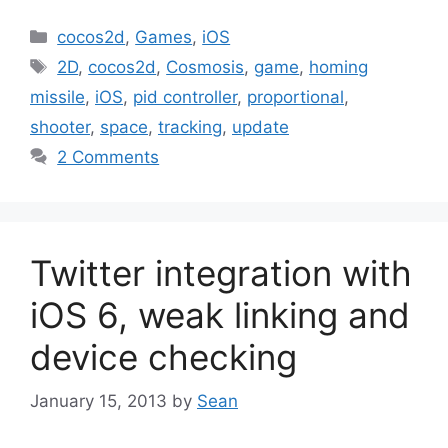
Categories
cocos2d
,
Games
,
iOS
Tags
2D
,
cocos2d
,
Cosmosis
,
game
,
homing
missile
,
iOS
,
pid controller
,
proportional
,
shooter
,
space
,
tracking
,
update
2 Comments
Twitter integration with
iOS 6, weak linking and
device checking
January 15, 2013
by
Sean