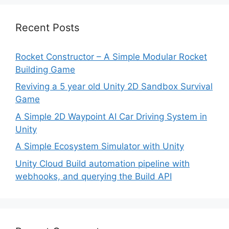
Recent Posts
Rocket Constructor – A Simple Modular Rocket
Building Game
Reviving a 5 year old Unity 2D Sandbox Survival
Game
A Simple 2D Waypoint AI Car Driving System in
Unity
A Simple Ecosystem Simulator with Unity
Unity Cloud Build automation pipeline with
webhooks, and querying the Build API