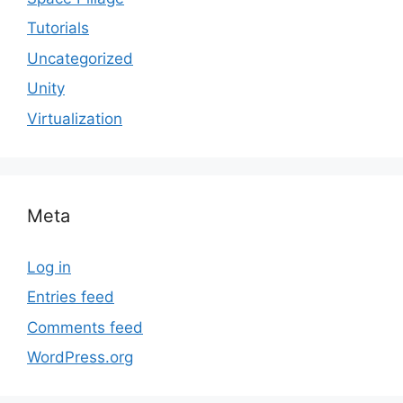
Tutorials
Uncategorized
Unity
Virtualization
Meta
Log in
Entries feed
Comments feed
WordPress.org