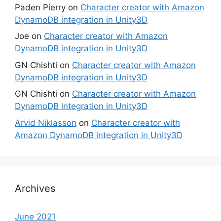
Paden Pierry
on
Character creator with Amazon
DynamoDB integration in Unity3D
Joe
on
Character creator with Amazon
DynamoDB integration in Unity3D
GN Chishti
on
Character creator with Amazon
DynamoDB integration in Unity3D
GN Chishti
on
Character creator with Amazon
DynamoDB integration in Unity3D
Arvid Niklasson
on
Character creator with
Amazon DynamoDB integration in Unity3D
Archives
June 2021