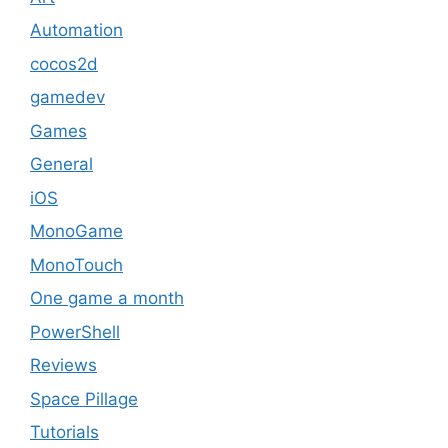
Automation
cocos2d
gamedev
Games
General
iOS
MonoGame
MonoTouch
One game a month
PowerShell
Reviews
Space Pillage
Tutorials