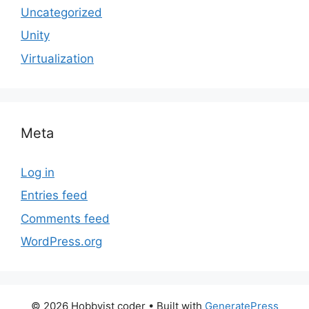
Uncategorized
Unity
Virtualization
Meta
Log in
Entries feed
Comments feed
WordPress.org
© 2026 Hobbyist coder
• Built with
GeneratePress