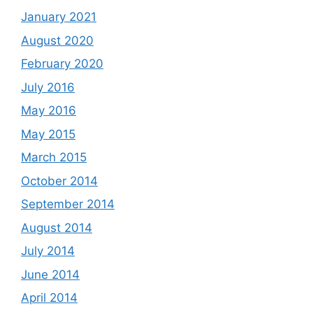
January 2021
August 2020
February 2020
July 2016
May 2016
May 2015
March 2015
October 2014
September 2014
August 2014
July 2014
June 2014
April 2014