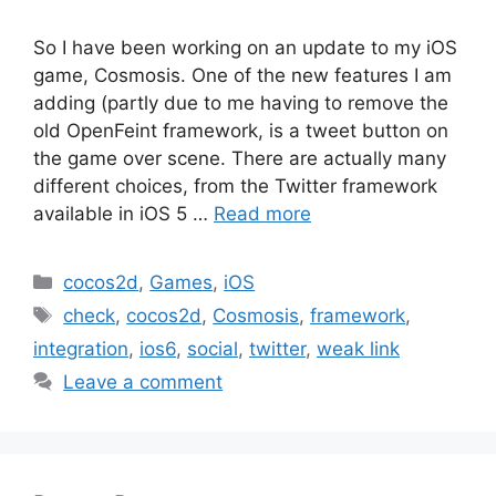
So I have been working on an update to my iOS
game, Cosmosis. One of the new features I am
adding (partly due to me having to remove the
old OpenFeint framework, is a tweet button on
the game over scene. There are actually many
different choices, from the Twitter framework
available in iOS 5 …
Read more
Categories
cocos2d
,
Games
,
iOS
Tags
check
,
cocos2d
,
Cosmosis
,
framework
,
integration
,
ios6
,
social
,
twitter
,
weak link
Leave a comment