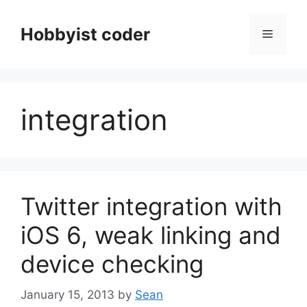
Skip
to
Hobbyist coder
Menu
content
integration
Twitter integration with
iOS 6, weak linking and
device checking
January 15, 2013
by
Sean