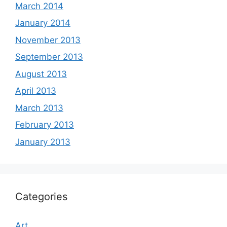
March 2014
January 2014
November 2013
September 2013
August 2013
April 2013
March 2013
February 2013
January 2013
Categories
Art