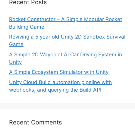
Recent Posts
Rocket Constructor – A Simple Modular Rocket
Building Game
Reviving a 5 year old Unity 2D Sandbox Survival
Game
A Simple 2D Waypoint AI Car Driving System in
Unity
A Simple Ecosystem Simulator with Unity
Unity Cloud Build automation pipeline with
webhooks, and querying the Build API
Recent Comments