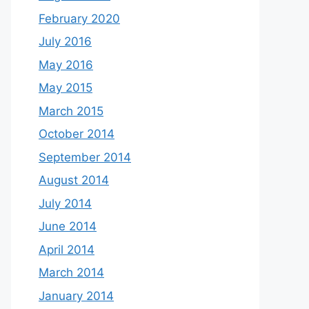
February 2020
July 2016
May 2016
May 2015
March 2015
October 2014
September 2014
August 2014
July 2014
June 2014
April 2014
March 2014
January 2014