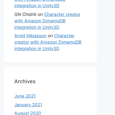
integration in Unity3D
GN Chishti
on
Character creator
with Amazon DynamoDB
integration in Unity3D
Arvid Niklasson
on
Character
creator with Amazon DynamoDB
integration in Unity3D
Archives
June 2021
January 2021
August 2020