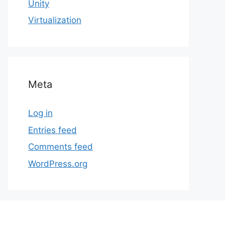
Unity
Virtualization
Meta
Log in
Entries feed
Comments feed
WordPress.org