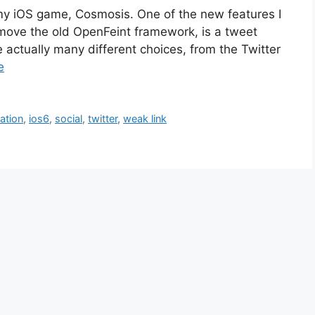
my iOS game, Cosmosis. One of the new features I
move the old OpenFeint framework, is a tweet
actually many different choices, from the Twitter
e
ration
,
ios6
,
social
,
twitter
,
weak link