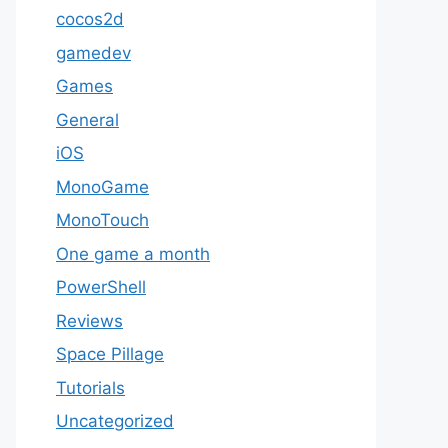
cocos2d
gamedev
Games
General
iOS
MonoGame
MonoTouch
One game a month
PowerShell
Reviews
Space Pillage
Tutorials
Uncategorized