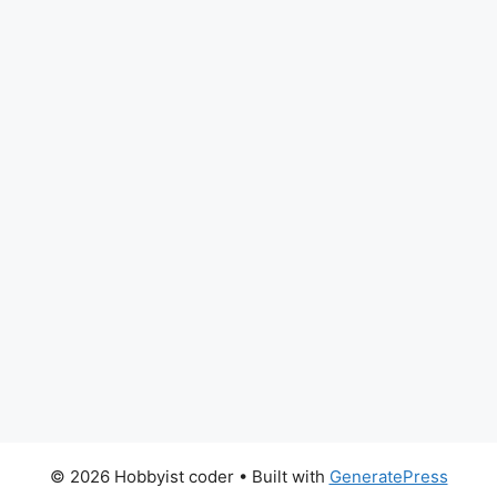
© 2026 Hobbyist coder
• Built with
GeneratePress