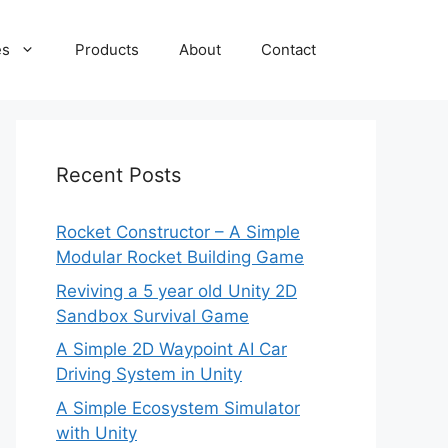
es
Products
About
Contact
Recent Posts
Rocket Constructor – A Simple
Modular Rocket Building Game
Reviving a 5 year old Unity 2D
Sandbox Survival Game
A Simple 2D Waypoint AI Car
Driving System in Unity
A Simple Ecosystem Simulator
with Unity