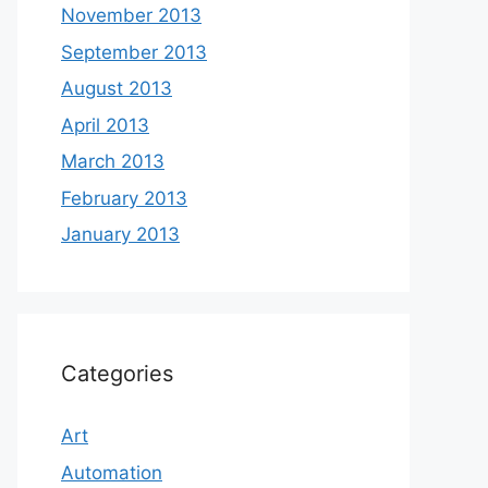
November 2013
September 2013
August 2013
April 2013
March 2013
February 2013
January 2013
Categories
Art
Automation