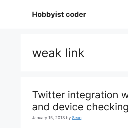
Skip
to
Hobbyist coder
content
weak link
Twitter integration w
and device checkin
January 15, 2013
by
Sean