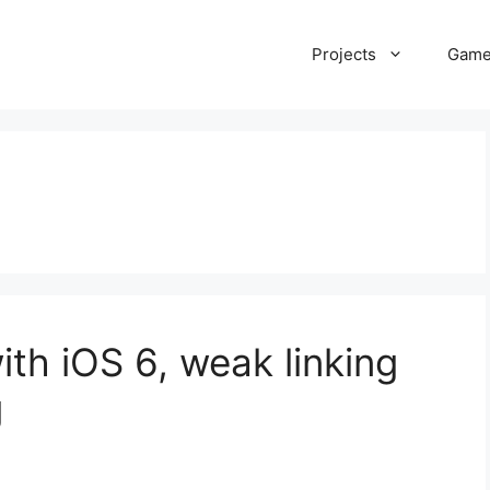
Projects
Gam
ith iOS 6, weak linking
g