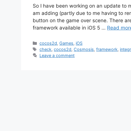
So I have been working on an update to 
am adding (partly due to me having to re
button on the game over scene. There are 
framework available in iOS 5 …
Read mor
Categories
cocos2d
,
Games
,
iOS
Tags
check
,
cocos2d
,
Cosmosis
,
framework
,
integ
Leave a comment