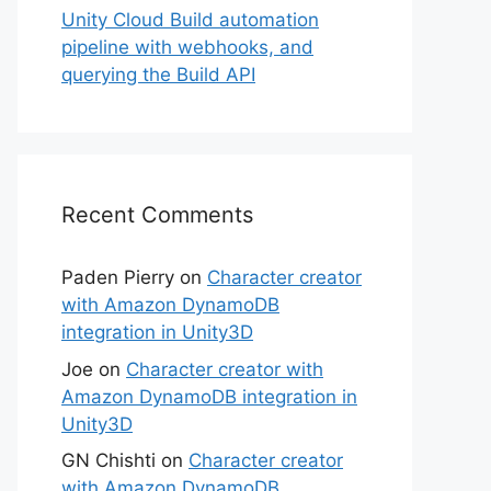
Unity Cloud Build automation
pipeline with webhooks, and
querying the Build API
Recent Comments
Paden Pierry
on
Character creator
with Amazon DynamoDB
integration in Unity3D
Joe
on
Character creator with
Amazon DynamoDB integration in
Unity3D
GN Chishti
on
Character creator
with Amazon DynamoDB