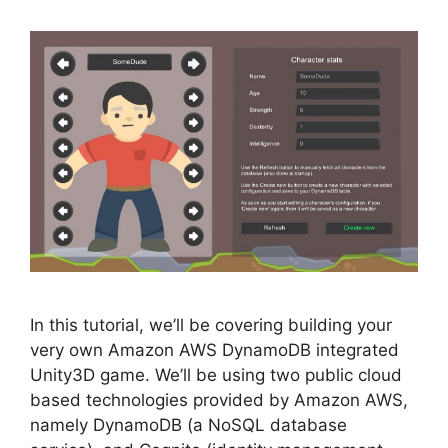
In this tutorial, we’ll be covering building your
very own Amazon AWS DynamoDB integrated
Unity3D game. We’ll be using two public cloud
based technologies provided by Amazon AWS,
namely DynamoDB (a NoSQL database