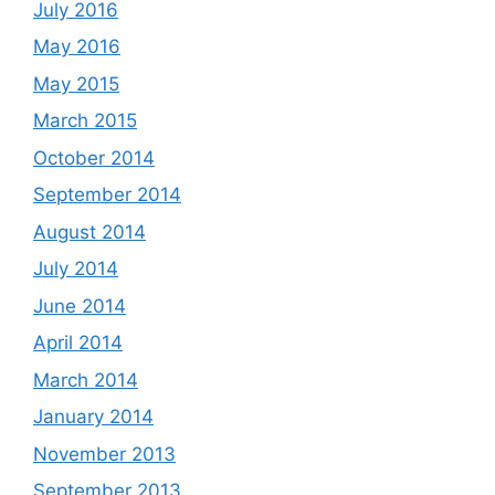
July 2016
May 2016
May 2015
March 2015
October 2014
September 2014
August 2014
July 2014
June 2014
April 2014
March 2014
January 2014
November 2013
September 2013