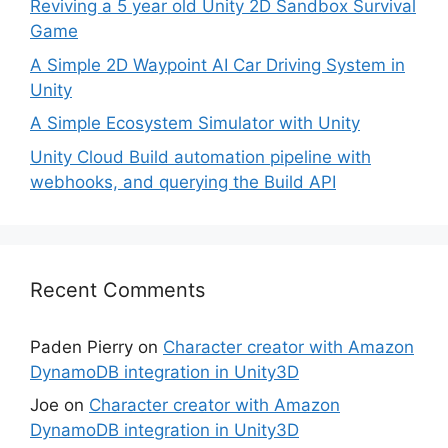
Reviving a 5 year old Unity 2D Sandbox Survival
Game
A Simple 2D Waypoint AI Car Driving System in
Unity
A Simple Ecosystem Simulator with Unity
Unity Cloud Build automation pipeline with
webhooks, and querying the Build API
Recent Comments
Paden Pierry
on
Character creator with Amazon
DynamoDB integration in Unity3D
Joe
on
Character creator with Amazon
DynamoDB integration in Unity3D