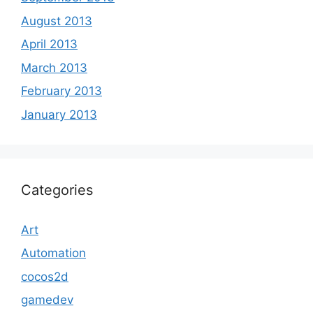
August 2013
April 2013
March 2013
February 2013
January 2013
Categories
Art
Automation
cocos2d
gamedev