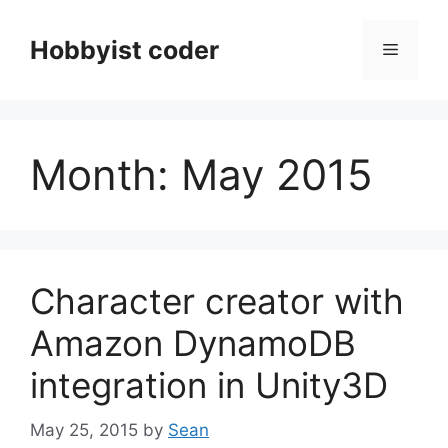
Skip
to
Hobbyist coder
Menu
content
Month:
May 2015
Character creator with
Amazon DynamoDB
integration in Unity3D
May 25, 2015
by
Sean