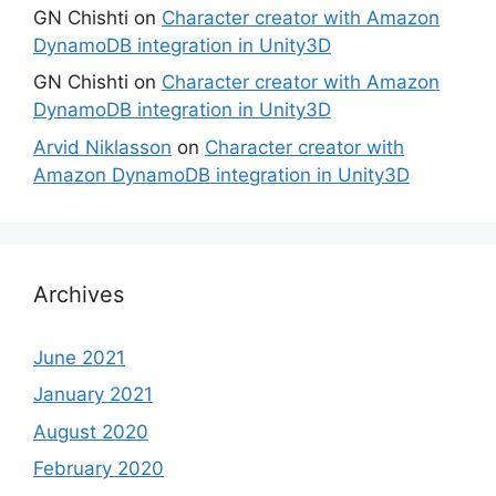
GN Chishti
on
Character creator with Amazon
DynamoDB integration in Unity3D
GN Chishti
on
Character creator with Amazon
DynamoDB integration in Unity3D
Arvid Niklasson
on
Character creator with
Amazon DynamoDB integration in Unity3D
Archives
June 2021
January 2021
August 2020
February 2020