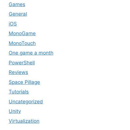
Games
General
iOS
MonoGame
MonoTouch
One game a month
PowerShell
Reviews
Space Pillage
Tutorials
Uncategorized
Unity
Virtualization