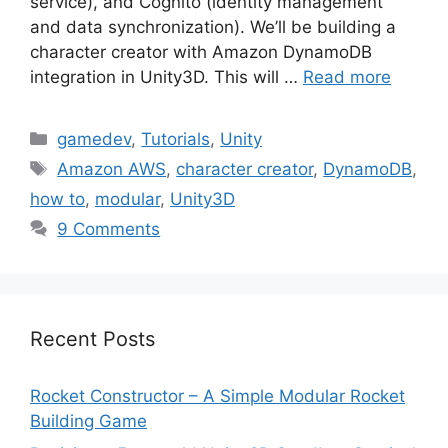
service), and Cognito (identity management
and data synchronization). We’ll be building a
character creator with Amazon DynamoDB
integration in Unity3D. This will …
Read more
Categories
gamedev
,
Tutorials
,
Unity
Tags
Amazon AWS
,
character creator
,
DynamoDB
,
how to
,
modular
,
Unity3D
9 Comments
Recent Posts
Rocket Constructor – A Simple Modular Rocket
Building Game