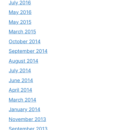
July 2016
May 2016
May 2015
March 2015
October 2014
September 2014
August 2014
July 2014
June 2014
April 2014
March 2014
January 2014
November 2013
September 2013