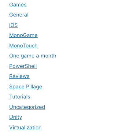
Games
General
iOS
MonoGame
MonoTouch
One game a month
PowerShell
Reviews
Space Pillage
Tutorials
Uncategorized
Unity
Virtualization