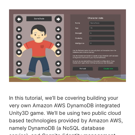
In this tutorial, we’ll be covering building your
very own Amazon AWS DynamoDB integrated
Unity3D game. We’ll be using two public cloud
based technologies provided by Amazon AWS,
namely DynamoDB (a NoSQL database