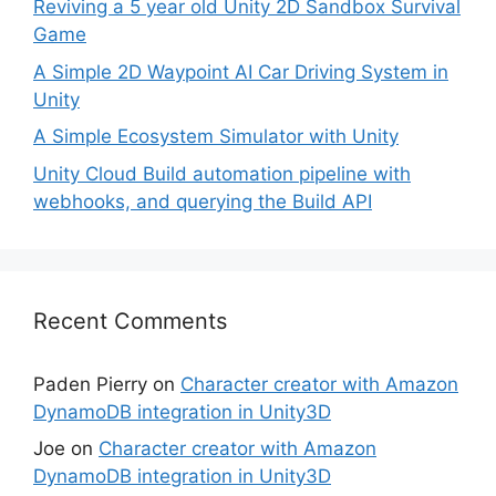
Reviving a 5 year old Unity 2D Sandbox Survival
Game
A Simple 2D Waypoint AI Car Driving System in
Unity
A Simple Ecosystem Simulator with Unity
Unity Cloud Build automation pipeline with
webhooks, and querying the Build API
Recent Comments
Paden Pierry
on
Character creator with Amazon
DynamoDB integration in Unity3D
Joe
on
Character creator with Amazon
DynamoDB integration in Unity3D