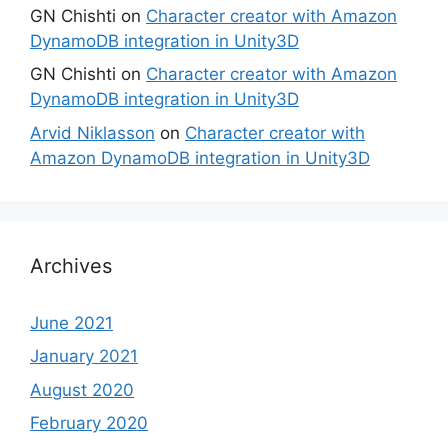
GN Chishti
on
Character creator with Amazon
DynamoDB integration in Unity3D
GN Chishti
on
Character creator with Amazon
DynamoDB integration in Unity3D
Arvid Niklasson
on
Character creator with
Amazon DynamoDB integration in Unity3D
Archives
June 2021
January 2021
August 2020
February 2020