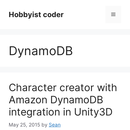
Skip
to
Hobbyist coder
Menu
content
DynamoDB
Character creator with
Amazon DynamoDB
integration in Unity3D
May 25, 2015
by
Sean