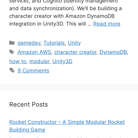
service), and Cognito (identity management
and data synchronization). We’ll be building a
character creator with Amazon DynamoDB
integration in Unity3D. This will …
Read more
Categories
gamedev
,
Tutorials
,
Unity
Tags
Amazon AWS
,
character creator
,
DynamoDB
,
how to
,
modular
,
Unity3D
9 Comments
Recent Posts
Rocket Constructor – A Simple Modular Rocket
Building Game