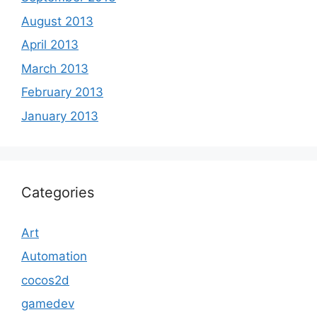
August 2013
April 2013
March 2013
February 2013
January 2013
Categories
Art
Automation
cocos2d
gamedev