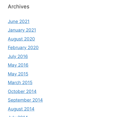
Archives
June 2021
January 2021
August 2020
February 2020
July 2016
May 2016
May 2015
March 2015
October 2014
September 2014
August 2014