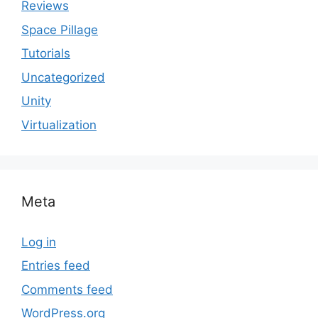
Reviews
Space Pillage
Tutorials
Uncategorized
Unity
Virtualization
Meta
Log in
Entries feed
Comments feed
WordPress.org