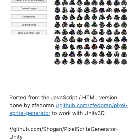
Ported from the JavaScript / HTML version
done by zfedoran
//github.com/zfedoran/pixel-
sprite-generator
to work with Unity3D.
//github.com/Shogan/PixelSpriteGenerator-
Unity