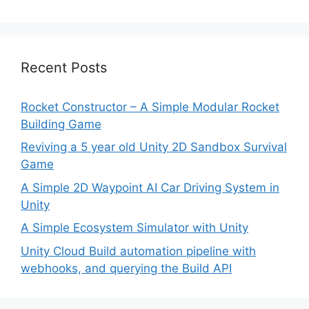
Recent Posts
Rocket Constructor – A Simple Modular Rocket
Building Game
Reviving a 5 year old Unity 2D Sandbox Survival
Game
A Simple 2D Waypoint AI Car Driving System in
Unity
A Simple Ecosystem Simulator with Unity
Unity Cloud Build automation pipeline with
webhooks, and querying the Build API