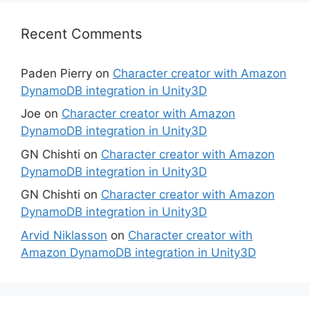
Recent Comments
Paden Pierry
on
Character creator with Amazon
DynamoDB integration in Unity3D
Joe
on
Character creator with Amazon
DynamoDB integration in Unity3D
GN Chishti
on
Character creator with Amazon
DynamoDB integration in Unity3D
GN Chishti
on
Character creator with Amazon
DynamoDB integration in Unity3D
Arvid Niklasson
on
Character creator with
Amazon DynamoDB integration in Unity3D