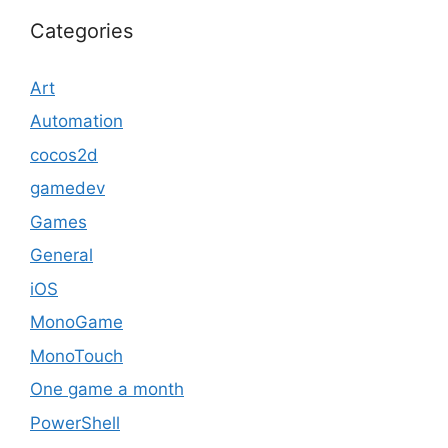
Categories
Art
Automation
cocos2d
gamedev
Games
General
iOS
MonoGame
MonoTouch
One game a month
PowerShell