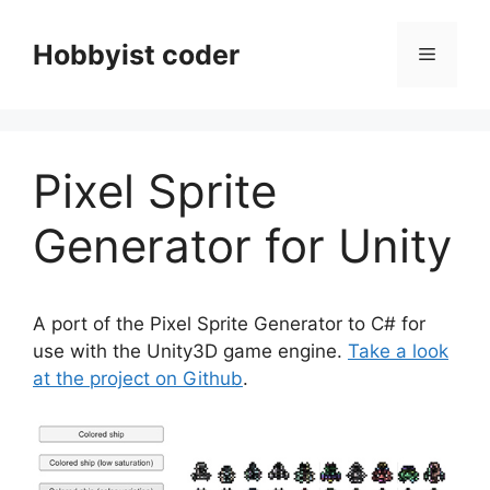
Skip
to
Hobbyist coder
Menu
content
Pixel Sprite
Generator for Unity
A port of the Pixel Sprite Generator to C# for
use with the Unity3D game engine.
Take a look
at the project on Github
.