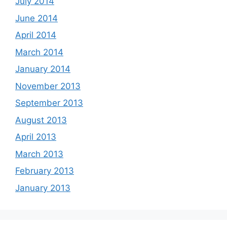
July 2014
June 2014
April 2014
March 2014
January 2014
November 2013
September 2013
August 2013
April 2013
March 2013
February 2013
January 2013