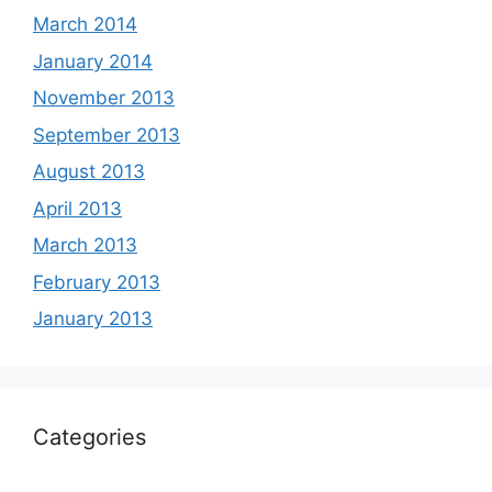
March 2014
January 2014
November 2013
September 2013
August 2013
April 2013
March 2013
February 2013
January 2013
Categories