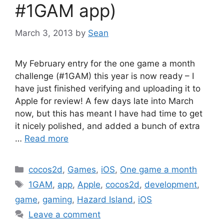
#1GAM app)
March 3, 2013
by
Sean
My February entry for the one game a month
challenge (#1GAM) this year is now ready – I
have just finished verifying and uploading it to
Apple for review! A few days late into March
now, but this has meant I have had time to get
it nicely polished, and added a bunch of extra
…
Read more
Categories
cocos2d
,
Games
,
iOS
,
One game a month
Tags
1GAM
,
app
,
Apple
,
cocos2d
,
development
,
game
,
gaming
,
Hazard Island
,
iOS
Leave a comment