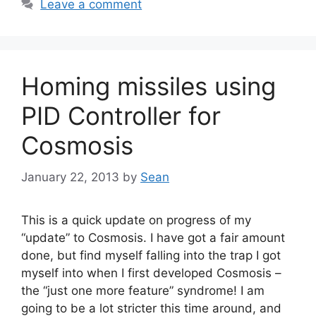
Leave a comment
Homing missiles using
PID Controller for
Cosmosis
January 22, 2013
by
Sean
This is a quick update on progress of my
“update” to Cosmosis. I have got a fair amount
done, but find myself falling into the trap I got
myself into when I first developed Cosmosis –
the “just one more feature” syndrome! I am
going to be a lot stricter this time around, and