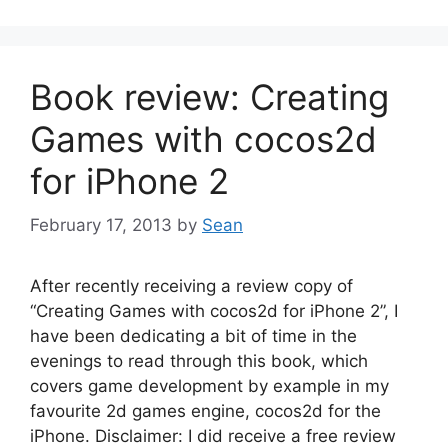
Book review: Creating
Games with cocos2d
for iPhone 2
February 17, 2013
by
Sean
After recently receiving a review copy of
“Creating Games with cocos2d for iPhone 2”, I
have been dedicating a bit of time in the
evenings to read through this book, which
covers game development by example in my
favourite 2d games engine, cocos2d for the
iPhone. Disclaimer: I did receive a free review