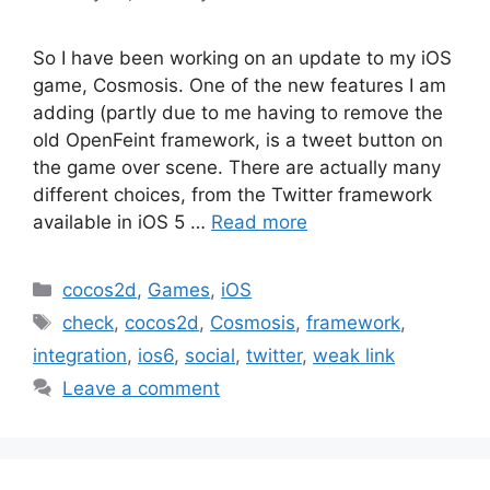
So I have been working on an update to my iOS
game, Cosmosis. One of the new features I am
adding (partly due to me having to remove the
old OpenFeint framework, is a tweet button on
the game over scene. There are actually many
different choices, from the Twitter framework
available in iOS 5 …
Read more
Categories
cocos2d
,
Games
,
iOS
Tags
check
,
cocos2d
,
Cosmosis
,
framework
,
integration
,
ios6
,
social
,
twitter
,
weak link
Leave a comment