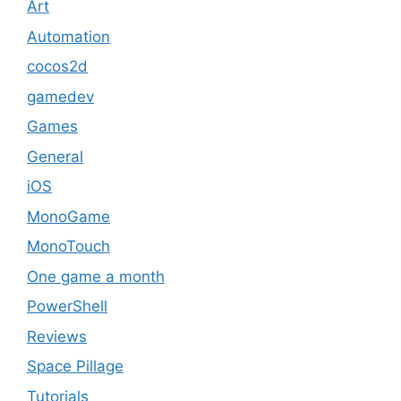
Art
Automation
cocos2d
gamedev
Games
General
iOS
MonoGame
MonoTouch
One game a month
PowerShell
Reviews
Space Pillage
Tutorials