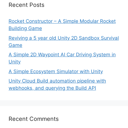
Recent Posts
Rocket Constructor – A Simple Modular Rocket
Building Game
Reviving a 5 year old Unity 2D Sandbox Survival
Game
A Simple 2D Waypoint AI Car Driving System in
Unity
A Simple Ecosystem Simulator with Unity
Unity Cloud Build automation pipeline with
webhooks, and querying the Build API
Recent Comments