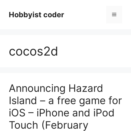
Skip
to
Hobbyist coder
Menu
content
cocos2d
Announcing Hazard
Island – a free game for
iOS – iPhone and iPod
Touch (February