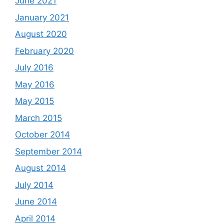
June 2021
January 2021
August 2020
February 2020
July 2016
May 2016
May 2015
March 2015
October 2014
September 2014
August 2014
July 2014
June 2014
April 2014