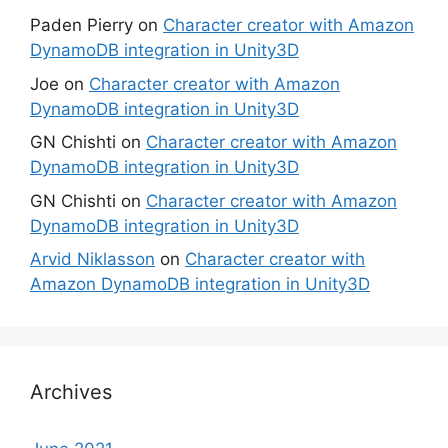
Paden Pierry
on
Character creator with Amazon
DynamoDB integration in Unity3D
Joe
on
Character creator with Amazon
DynamoDB integration in Unity3D
GN Chishti
on
Character creator with Amazon
DynamoDB integration in Unity3D
GN Chishti
on
Character creator with Amazon
DynamoDB integration in Unity3D
Arvid Niklasson
on
Character creator with
Amazon DynamoDB integration in Unity3D
Archives