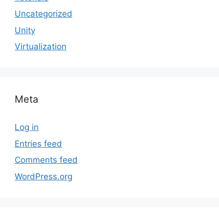
Uncategorized
Unity
Virtualization
Meta
Log in
Entries feed
Comments feed
WordPress.org