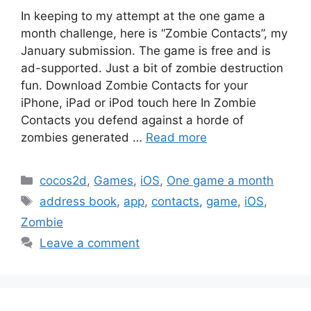
In keeping to my attempt at the one game a
month challenge, here is “Zombie Contacts”, my
January submission. The game is free and is
ad-supported. Just a bit of zombie destruction
fun. Download Zombie Contacts for your
iPhone, iPad or iPod touch here In Zombie
Contacts you defend against a horde of
zombies generated …
Read more
Categories
cocos2d
,
Games
,
iOS
,
One game a month
Tags
address book
,
app
,
contacts
,
game
,
iOS
,
Zombie
Leave a comment