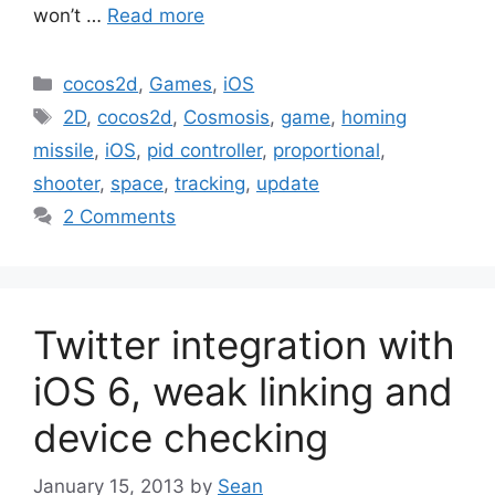
won’t …
Read more
Categories
cocos2d
,
Games
,
iOS
Tags
2D
,
cocos2d
,
Cosmosis
,
game
,
homing
missile
,
iOS
,
pid controller
,
proportional
,
shooter
,
space
,
tracking
,
update
2 Comments
Twitter integration with
iOS 6, weak linking and
device checking
January 15, 2013
by
Sean