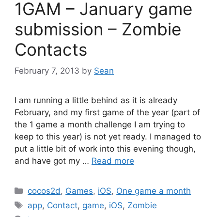
1GAM – January game
submission – Zombie
Contacts
February 7, 2013
by
Sean
I am running a little behind as it is already
February, and my first game of the year (part of
the 1 game a month challenge I am trying to
keep to this year) is not yet ready. I managed to
put a little bit of work into this evening though,
and have got my …
Read more
Categories
cocos2d
,
Games
,
iOS
,
One game a month
Tags
app
,
Contact
,
game
,
iOS
,
Zombie