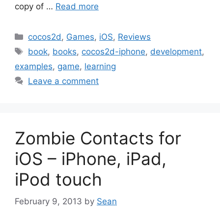
copy of …
Read more
Categories
cocos2d
,
Games
,
iOS
,
Reviews
Tags
book
,
books
,
cocos2d-iphone
,
development
,
examples
,
game
,
learning
Leave a comment
Zombie Contacts for
iOS – iPhone, iPad,
iPod touch
February 9, 2013
by
Sean