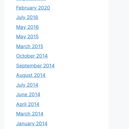
February 2020
July 2016
May 2016
May 2015
March 2015
October 2014
September 2014
August 2014
July 2014
June 2014
April 2014
March 2014
January 2014