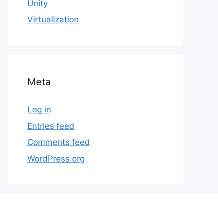
Unity
Virtualization
Meta
Log in
Entries feed
Comments feed
WordPress.org