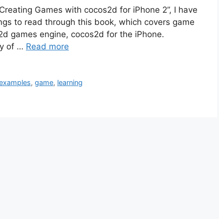
 “Creating Games with cocos2d for iPhone 2”, I have
ings to read through this book, which covers game
2d games engine, cocos2d for the iPhone.
py of …
Read more
examples
,
game
,
learning