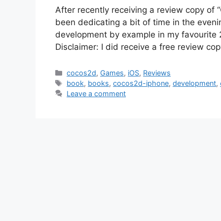
After recently receiving a review copy of
been dedicating a bit of time in the even
development by example in my favourite 
Disclaimer: I did receive a free review co
Categories
cocos2d
,
Games
,
iOS
,
Reviews
Tags
book
,
books
,
cocos2d-iphone
,
development
,
Leave a comment