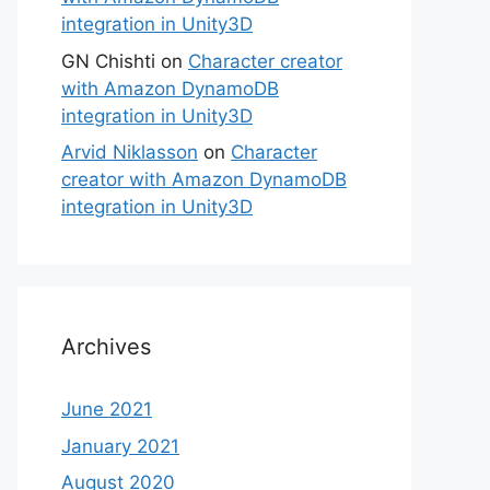
integration in Unity3D
GN Chishti
on
Character creator
with Amazon DynamoDB
integration in Unity3D
Arvid Niklasson
on
Character
creator with Amazon DynamoDB
integration in Unity3D
Archives
June 2021
January 2021
August 2020