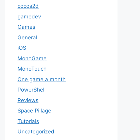
cocos2d
gamedev
Games
General
iOS
MonoGame
MonoTouch
One game a month
PowerShell
Reviews
Space Pillage
Tutorials
Uncategorized