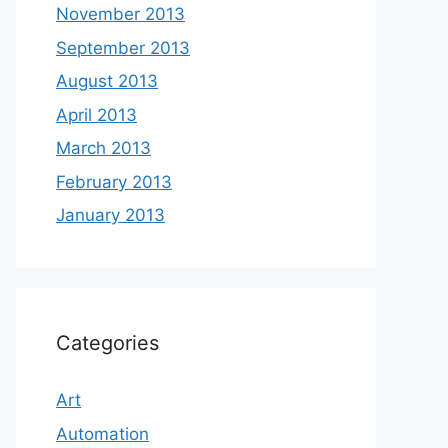
November 2013
September 2013
August 2013
April 2013
March 2013
February 2013
January 2013
Categories
Art
Automation