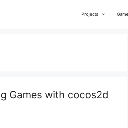
Projects
Gam
ing Games with cocos2d