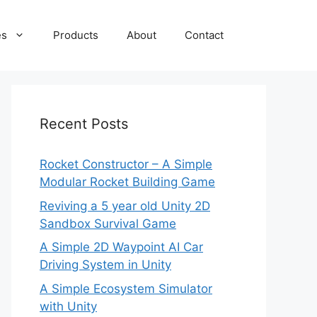
es
Products
About
Contact
Recent Posts
Rocket Constructor – A Simple
Modular Rocket Building Game
Reviving a 5 year old Unity 2D
Sandbox Survival Game
A Simple 2D Waypoint AI Car
Driving System in Unity
A Simple Ecosystem Simulator
with Unity