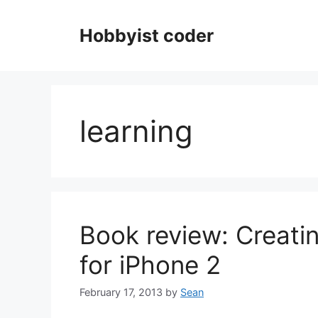
Skip
to
Hobbyist coder
content
learning
Book review: Creat
for iPhone 2
February 17, 2013
by
Sean