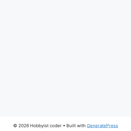
© 2026 Hobbyist coder
• Built with
GeneratePress