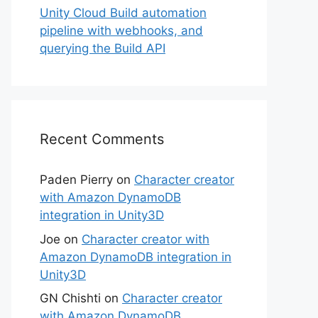
Unity Cloud Build automation
pipeline with webhooks, and
querying the Build API
Recent Comments
Paden Pierry
on
Character creator
with Amazon DynamoDB
integration in Unity3D
Joe
on
Character creator with
Amazon DynamoDB integration in
Unity3D
GN Chishti
on
Character creator
with Amazon DynamoDB