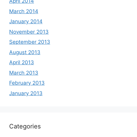
April 2014
March 2014
January 2014
November 2013
September 2013
August 2013
April 2013
March 2013
February 2013
January 2013
Categories