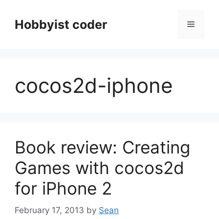
Skip
to
Hobbyist coder
Menu
content
cocos2d-iphone
Book review: Creating
Games with cocos2d
for iPhone 2
February 17, 2013
by
Sean