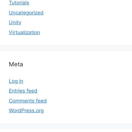
Tutorials
Uncategorized
Unity
Virtualization
Meta
Log in
Entries feed
Comments feed
WordPress.org