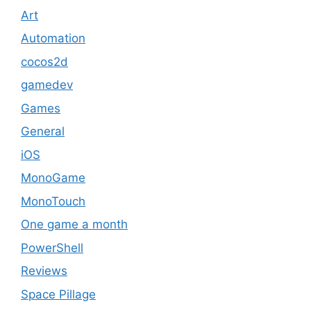
Art
Automation
cocos2d
gamedev
Games
General
iOS
MonoGame
MonoTouch
One game a month
PowerShell
Reviews
Space Pillage