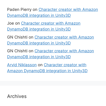
Paden Pierry
on
Character creator with Amazon
DynamoDB integration in Unity3D
Joe
on
Character creator with Amazon
DynamoDB integration in Unity3D
GN Chishti
on
Character creator with Amazon
DynamoDB integration in Unity3D
GN Chishti
on
Character creator with Amazon
DynamoDB integration in Unity3D
Arvid Niklasson
on
Character creator with
Amazon DynamoDB integration in Unity3D
Archives