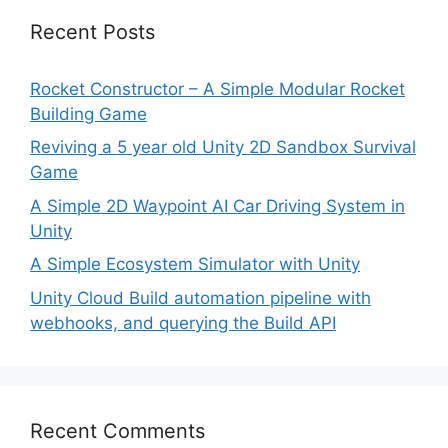
Recent Posts
Rocket Constructor – A Simple Modular Rocket
Building Game
Reviving a 5 year old Unity 2D Sandbox Survival
Game
A Simple 2D Waypoint AI Car Driving System in
Unity
A Simple Ecosystem Simulator with Unity
Unity Cloud Build automation pipeline with
webhooks, and querying the Build API
Recent Comments