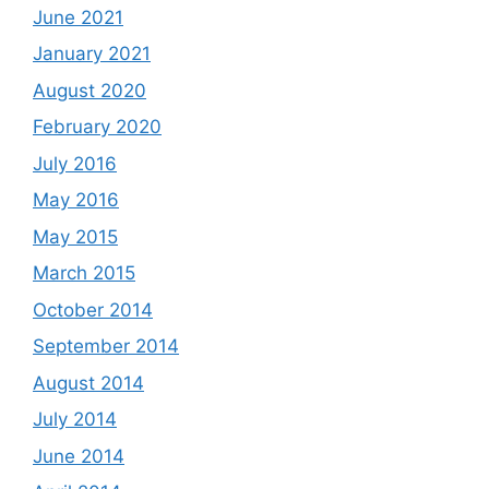
June 2021
January 2021
August 2020
February 2020
July 2016
May 2016
May 2015
March 2015
October 2014
September 2014
August 2014
July 2014
June 2014