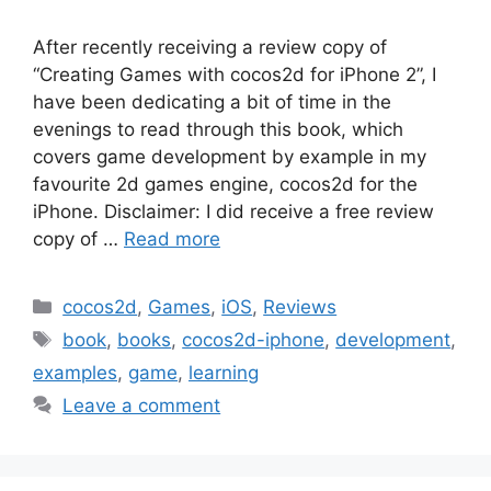
After recently receiving a review copy of
“Creating Games with cocos2d for iPhone 2”, I
have been dedicating a bit of time in the
evenings to read through this book, which
covers game development by example in my
favourite 2d games engine, cocos2d for the
iPhone. Disclaimer: I did receive a free review
copy of …
Read more
Categories
cocos2d
,
Games
,
iOS
,
Reviews
Tags
book
,
books
,
cocos2d-iphone
,
development
,
examples
,
game
,
learning
Leave a comment