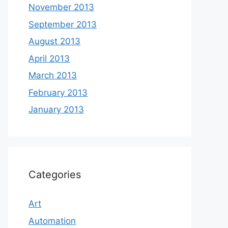
November 2013
September 2013
August 2013
April 2013
March 2013
February 2013
January 2013
Categories
Art
Automation