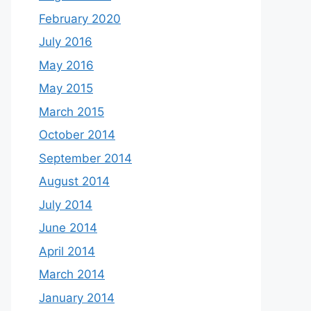
February 2020
July 2016
May 2016
May 2015
March 2015
October 2014
September 2014
August 2014
July 2014
June 2014
April 2014
March 2014
January 2014