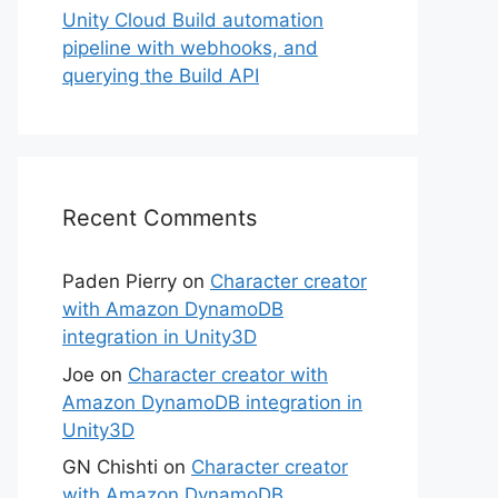
Unity Cloud Build automation
pipeline with webhooks, and
querying the Build API
Recent Comments
Paden Pierry
on
Character creator
with Amazon DynamoDB
integration in Unity3D
Joe
on
Character creator with
Amazon DynamoDB integration in
Unity3D
GN Chishti
on
Character creator
with Amazon DynamoDB