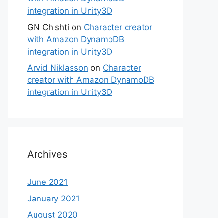
integration in Unity3D
GN Chishti
on
Character creator
with Amazon DynamoDB
integration in Unity3D
Arvid Niklasson
on
Character
creator with Amazon DynamoDB
integration in Unity3D
Archives
June 2021
January 2021
August 2020