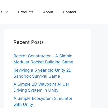
es
Products
About
Contact
Recent Posts
Rocket Constructor – A Simple
Modular Rocket Building Game
Reviving a 5 year old Unity 2D
Sandbox Survival Game
A Simple 2D Waypoint AI Car
Driving System in Unity
A Simple Ecosystem Simulator
with Unity