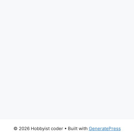
© 2026 Hobbyist coder
• Built with
GeneratePress