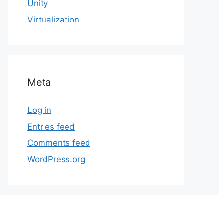
Unity
Virtualization
Meta
Log in
Entries feed
Comments feed
WordPress.org