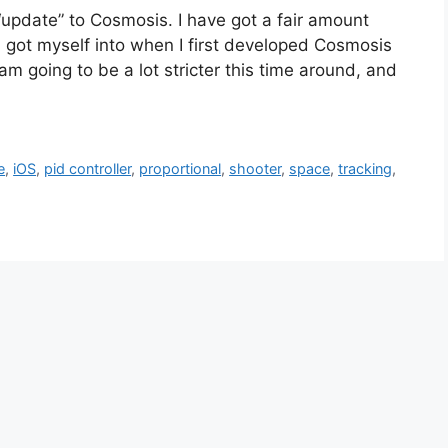
“update” to Cosmosis. I have got a fair amount
p I got myself into when I first developed Cosmosis
am going to be a lot stricter this time around, and
e
,
iOS
,
pid controller
,
proportional
,
shooter
,
space
,
tracking
,