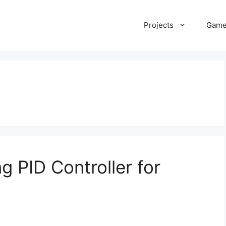
Projects
Gam
g PID Controller for