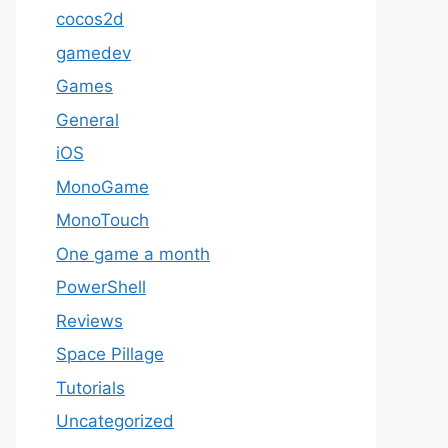
cocos2d
gamedev
Games
General
iOS
MonoGame
MonoTouch
One game a month
PowerShell
Reviews
Space Pillage
Tutorials
Uncategorized