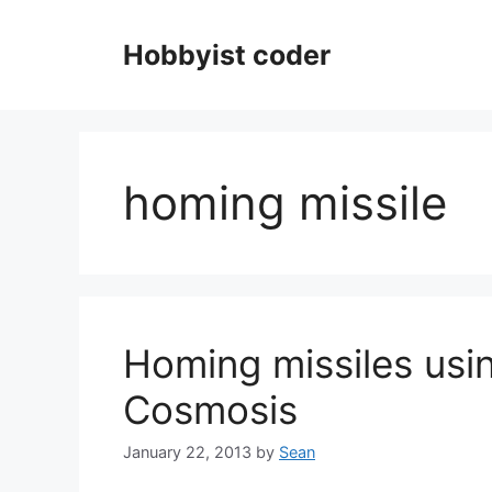
Skip
to
Hobbyist coder
content
homing missile
Homing missiles usin
Cosmosis
January 22, 2013
by
Sean