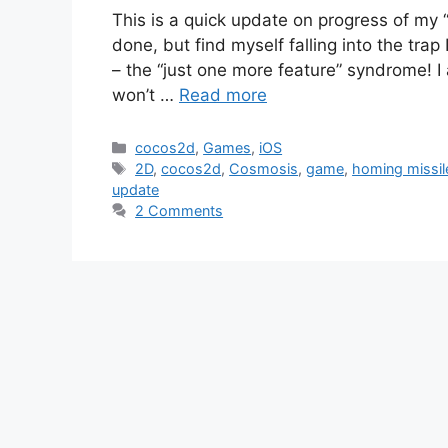
This is a quick update on progress of my 
done, but find myself falling into the tra
– the “just one more feature” syndrome! I 
won’t …
Read more
Categories
cocos2d
,
Games
,
iOS
Tags
2D
,
cocos2d
,
Cosmosis
,
game
,
homing missil
update
2 Comments