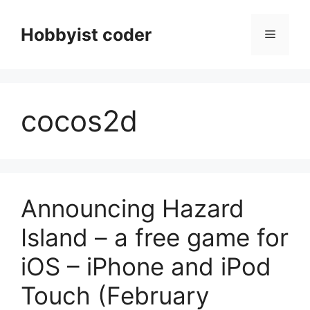
Skip
to
Hobbyist coder
Menu
content
cocos2d
Announcing Hazard
Island – a free game for
iOS – iPhone and iPod
Touch (February