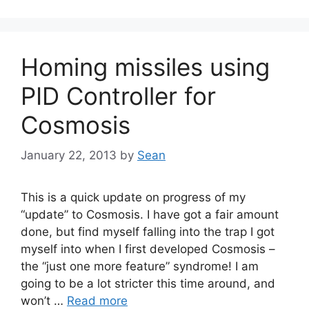
Homing missiles using
PID Controller for
Cosmosis
January 22, 2013
by
Sean
This is a quick update on progress of my
“update” to Cosmosis. I have got a fair amount
done, but find myself falling into the trap I got
myself into when I first developed Cosmosis –
the “just one more feature” syndrome! I am
going to be a lot stricter this time around, and
won’t …
Read more