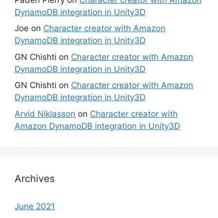
DynamoDB integration in Unity3D
Joe
on
Character creator with Amazon
DynamoDB integration in Unity3D
GN Chishti
on
Character creator with Amazon
DynamoDB integration in Unity3D
GN Chishti
on
Character creator with Amazon
DynamoDB integration in Unity3D
Arvid Niklasson
on
Character creator with
Amazon DynamoDB integration in Unity3D
Archives
June 2021