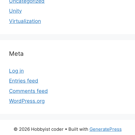
Uncategorized
Unity
Virtualization
Meta
Log in
Entries feed
Comments feed
WordPress.org
© 2026 Hobbyist coder
• Built with
GeneratePress