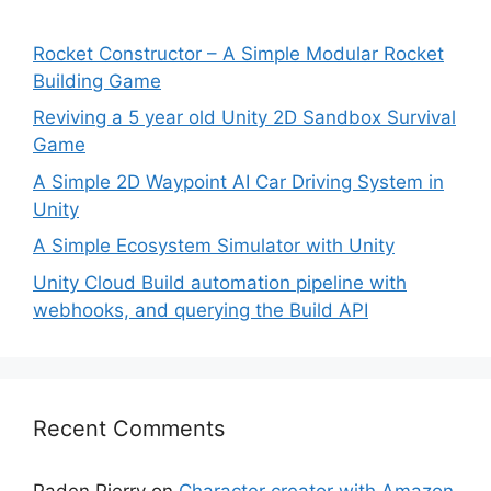
Rocket Constructor – A Simple Modular Rocket
Building Game
Reviving a 5 year old Unity 2D Sandbox Survival
Game
A Simple 2D Waypoint AI Car Driving System in
Unity
A Simple Ecosystem Simulator with Unity
Unity Cloud Build automation pipeline with
webhooks, and querying the Build API
Recent Comments
Paden Pierry
on
Character creator with Amazon