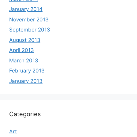
January 2014
November 2013
September 2013
August 2013
April 2013
March 2013
February 2013
January 2013
Categories
Art