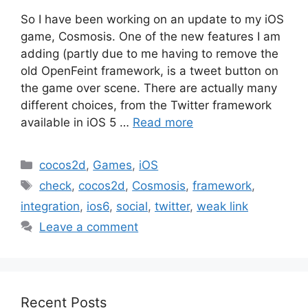
So I have been working on an update to my iOS
game, Cosmosis. One of the new features I am
adding (partly due to me having to remove the
old OpenFeint framework, is a tweet button on
the game over scene. There are actually many
different choices, from the Twitter framework
available in iOS 5 …
Read more
Categories
cocos2d
,
Games
,
iOS
Tags
check
,
cocos2d
,
Cosmosis
,
framework
,
integration
,
ios6
,
social
,
twitter
,
weak link
Leave a comment
Recent Posts