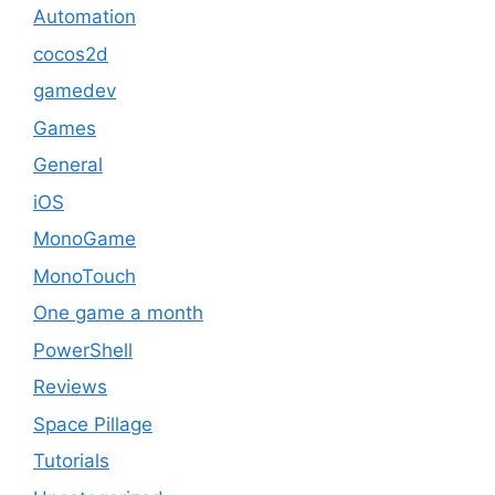
Automation
cocos2d
gamedev
Games
General
iOS
MonoGame
MonoTouch
One game a month
PowerShell
Reviews
Space Pillage
Tutorials