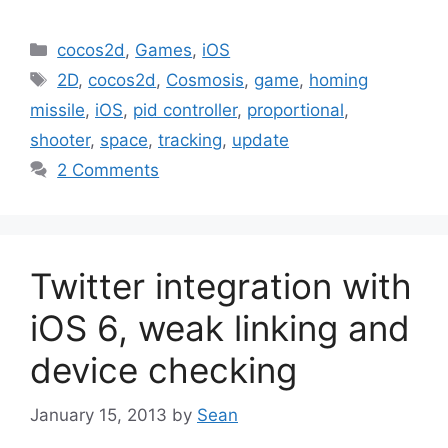
Categories
cocos2d
,
Games
,
iOS
Tags
2D
,
cocos2d
,
Cosmosis
,
game
,
homing
missile
,
iOS
,
pid controller
,
proportional
,
shooter
,
space
,
tracking
,
update
2 Comments
Twitter integration with
iOS 6, weak linking and
device checking
January 15, 2013
by
Sean