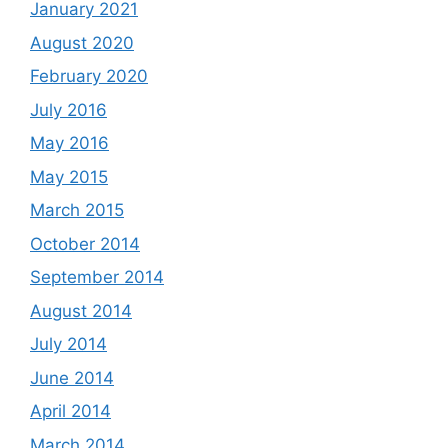
January 2021
August 2020
February 2020
July 2016
May 2016
May 2015
March 2015
October 2014
September 2014
August 2014
July 2014
June 2014
April 2014
March 2014