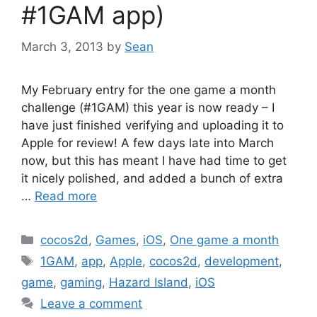
#1GAM app)
March 3, 2013
by
Sean
My February entry for the one game a month
challenge (#1GAM) this year is now ready – I
have just finished verifying and uploading it to
Apple for review! A few days late into March
now, but this has meant I have had time to get
it nicely polished, and added a bunch of extra
…
Read more
Categories
cocos2d
,
Games
,
iOS
,
One game a month
Tags
1GAM
,
app
,
Apple
,
cocos2d
,
development
,
game
,
gaming
,
Hazard Island
,
iOS
Leave a comment