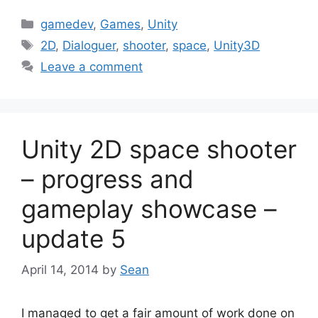
Categories
gamedev
,
Games
,
Unity
Tags
2D
,
Dialoguer
,
shooter
,
space
,
Unity3D
Leave a comment
Unity 2D space shooter
– progress and
gameplay showcase –
update 5
April 14, 2014
by
Sean
I managed to get a fair amount of work done on