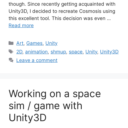
though. Since recently getting acquainted with
Unity3D, I decided to recreate Cosmosis using
this excellent tool. This decision was even …
Read more
Categories
Art
,
Games
,
Unity
Tags
2D
,
animation
,
shmup
,
space
,
Unity
,
Unity3D
Leave a comment
Working on a space
sim / game with
Unity3D