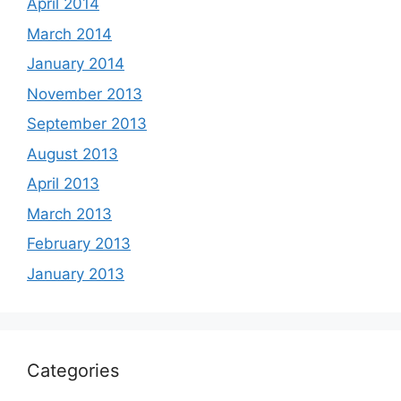
April 2014
March 2014
January 2014
November 2013
September 2013
August 2013
April 2013
March 2013
February 2013
January 2013
Categories