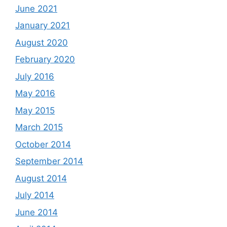
June 2021
January 2021
August 2020
February 2020
July 2016
May 2016
May 2015
March 2015
October 2014
September 2014
August 2014
July 2014
June 2014