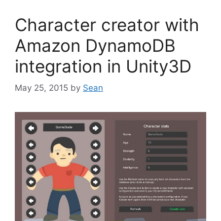
Character creator with
Amazon DynamoDB
integration in Unity3D
May 25, 2015
by
Sean