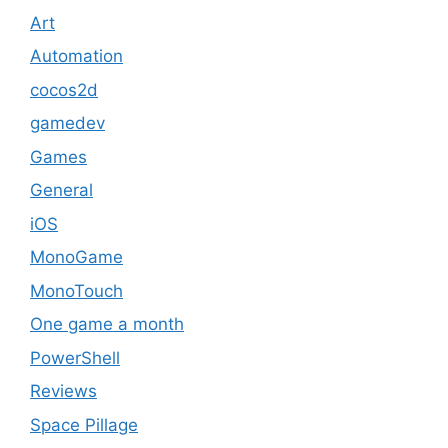
Art
Automation
cocos2d
gamedev
Games
General
iOS
MonoGame
MonoTouch
One game a month
PowerShell
Reviews
Space Pillage