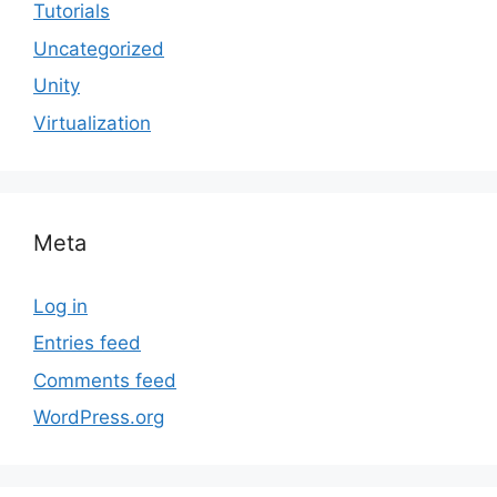
Tutorials
Uncategorized
Unity
Virtualization
Meta
Log in
Entries feed
Comments feed
WordPress.org