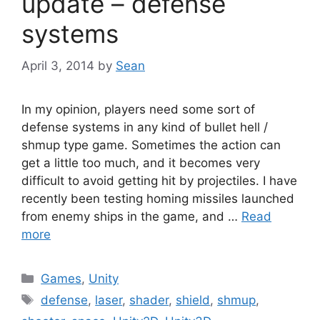
update – defense
systems
April 3, 2014
by
Sean
In my opinion, players need some sort of
defense systems in any kind of bullet hell /
shmup type game. Sometimes the action can
get a little too much, and it becomes very
difficult to avoid getting hit by projectiles. I have
recently been testing homing missiles launched
from enemy ships in the game, and …
Read
more
Categories
Games
,
Unity
Tags
defense
,
laser
,
shader
,
shield
,
shmup
,