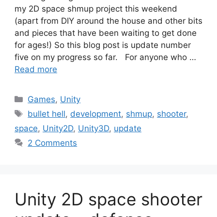
my 2D space shmup project this weekend
(apart from DIY around the house and other bits
and pieces that have been waiting to get done
for ages!) So this blog post is update number
five on my progress so far. For anyone who …
Read more
Categories
Games
,
Unity
Tags
bullet hell
,
development
,
shmup
,
shooter
,
space
,
Unity2D
,
Unity3D
,
update
2 Comments
Unity 2D space shooter