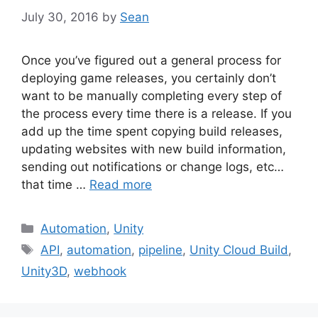
July 30, 2016
by
Sean
Once you’ve figured out a general process for
deploying game releases, you certainly don’t
want to be manually completing every step of
the process every time there is a release. If you
add up the time spent copying build releases,
updating websites with new build information,
sending out notifications or change logs, etc…
that time …
Read more
Categories
Automation
,
Unity
Tags
API
,
automation
,
pipeline
,
Unity Cloud Build
,
Unity3D
,
webhook