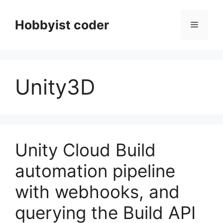
Skip
to
Hobbyist coder
Menu
content
Unity3D
Unity Cloud Build
automation pipeline
with webhooks, and
querying the Build API