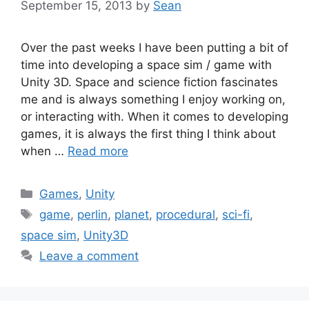
September 15, 2013
by
Sean
Over the past weeks I have been putting a bit of
time into developing a space sim / game with
Unity 3D. Space and science fiction fascinates
me and is always something I enjoy working on,
or interacting with. When it comes to developing
games, it is always the first thing I think about
when …
Read more
Categories
Games
,
Unity
Tags
game
,
perlin
,
planet
,
procedural
,
sci-fi
,
space sim
,
Unity3D
Leave a comment