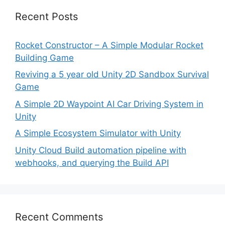
Recent Posts
Rocket Constructor – A Simple Modular Rocket
Building Game
Reviving a 5 year old Unity 2D Sandbox Survival
Game
A Simple 2D Waypoint AI Car Driving System in
Unity
A Simple Ecosystem Simulator with Unity
Unity Cloud Build automation pipeline with
webhooks, and querying the Build API
Recent Comments