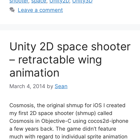
shooter
,
space
,
Unity2D
,
Unity3D
Leave a comment
Unity 2D space shooter
– retractable wing
animation
March 4, 2014
by
Sean
Cosmosis, the original shmup for iOS I created
my first 2D space shooter (shmup) called
Cosmosis in Objective-C using cocos2d-iphone
a few years back. The game didn’t feature
much with regard to individual sprite animation