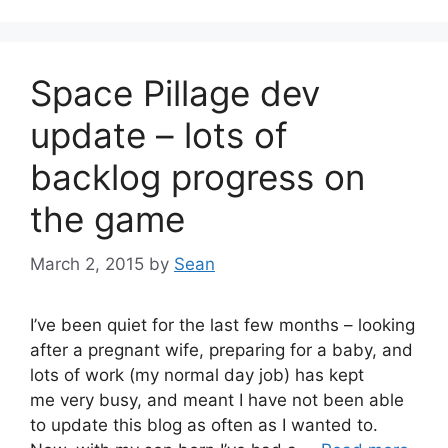
Space Pillage dev
update – lots of
backlog progress on
the game
March 2, 2015
by
Sean
I’ve been quiet for the last few months – looking
after a pregnant wife, preparing for a baby, and
lots of work (my normal day job) has kept
me very busy, and meant I have not been able
to update this blog as often as I wanted to.