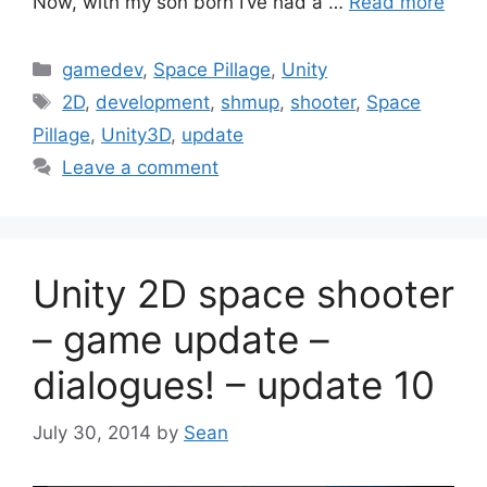
Now, with my son born I’ve had a …
Read more
Categories
gamedev
,
Space Pillage
,
Unity
Tags
2D
,
development
,
shmup
,
shooter
,
Space
Pillage
,
Unity3D
,
update
Leave a comment
Unity 2D space shooter
– game update –
dialogues! – update 10
July 30, 2014
by
Sean