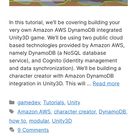
In this tutorial, we’ll be covering building your
very own Amazon AWS DynamoDB integrated
Unity3D game. We’ll be using two public cloud
based technologies provided by Amazon AWS,
namely DynamoDB (a NoSQL database
service), and Cognito (identity management
and data synchronization). We’ll be building a
character creator with Amazon DynamoDB
integration in Unity3D. This will …
Read more
Categories
gamedev
,
Tutorials
,
Unity
Tags
Amazon AWS
,
character creator
,
DynamoDB
,
how to
,
modular
,
Unity3D
9 Comments