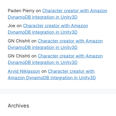
Paden Pierry
on
Character creator with Amazon
DynamoDB integration in Unity3D
Joe
on
Character creator with Amazon
DynamoDB integration in Unity3D
GN Chishti
on
Character creator with Amazon
DynamoDB integration in Unity3D
GN Chishti
on
Character creator with Amazon
DynamoDB integration in Unity3D
Arvid Niklasson
on
Character creator with
Amazon DynamoDB integration in Unity3D
Archives