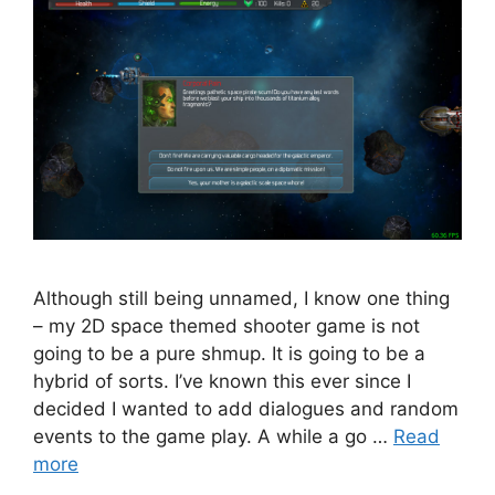
Although still being unnamed, I know one thing
– my 2D space themed shooter game is not
going to be a pure shmup. It is going to be a
hybrid of sorts. I’ve known this ever since I
decided I wanted to add dialogues and random
events to the game play. A while a go …
Read
more