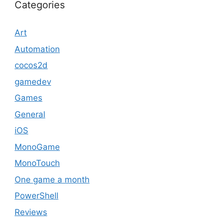
Categories
Art
Automation
cocos2d
gamedev
Games
General
iOS
MonoGame
MonoTouch
One game a month
PowerShell
Reviews