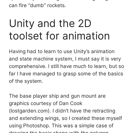
can fire “dumb” rockets.
Unity and the 2D
toolset for animation
Having had to learn to use Unity’s animation
and state machine system, I must say it is very
comprehensive. I still have much to learn, but so
far I have managed to grasp some of the basics
of the system.
The base player ship and gun mount are
graphics courtesy of Dan Cook
(lostgarden.com). I didn’t have the retracting
and extending wings, so I created these myself
using Photoshop. This was a simple case of