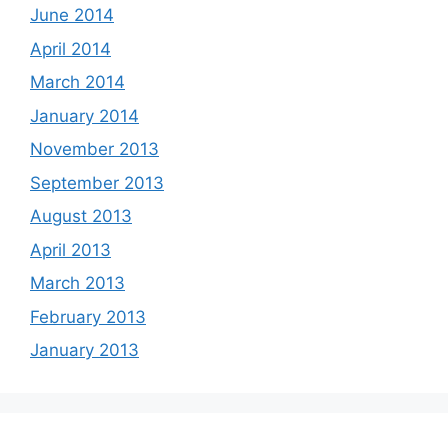
June 2014
April 2014
March 2014
January 2014
November 2013
September 2013
August 2013
April 2013
March 2013
February 2013
January 2013