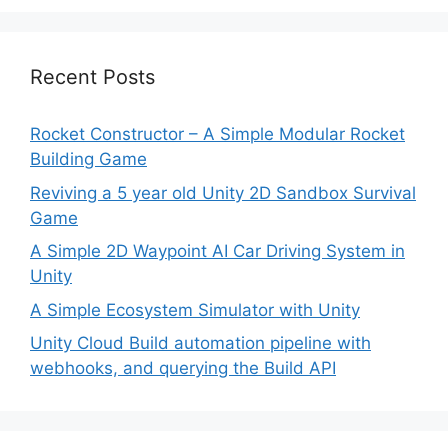
Recent Posts
Rocket Constructor – A Simple Modular Rocket
Building Game
Reviving a 5 year old Unity 2D Sandbox Survival
Game
A Simple 2D Waypoint AI Car Driving System in
Unity
A Simple Ecosystem Simulator with Unity
Unity Cloud Build automation pipeline with
webhooks, and querying the Build API