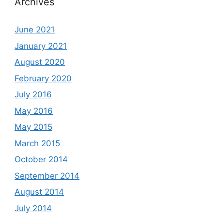
Archives
June 2021
January 2021
August 2020
February 2020
July 2016
May 2016
May 2015
March 2015
October 2014
September 2014
August 2014
July 2014