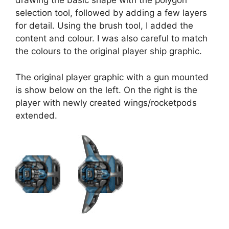
drawing the basic shape with the polygon
selection tool, followed by adding a few layers
for detail. Using the brush tool, I added the
content and colour. I was also careful to match
the colours to the original player ship graphic.
The original player graphic with a gun mounted
is show below on the left. On the right is the
player with newly created wings/rocketpods
extended.