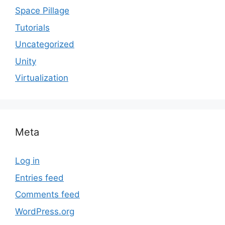
Space Pillage
Tutorials
Uncategorized
Unity
Virtualization
Meta
Log in
Entries feed
Comments feed
WordPress.org