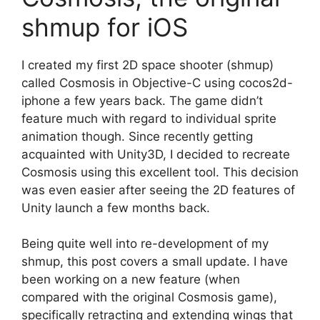
shmup for iOS
I created my first 2D space shooter (shmup)
called Cosmosis in Objective-C using cocos2d-
iphone a few years back. The game didn’t
feature much with regard to individual sprite
animation though. Since recently getting
acquainted with Unity3D, I decided to recreate
Cosmosis using this excellent tool. This decision
was even easier after seeing the 2D features of
Unity launch a few months back.
Being quite well into re-development of my
shmup, this post covers a small update. I have
been working on a new feature (when
compared with the original Cosmosis game),
specifically retracting and extending wings that