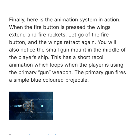
Finally, here is the animation system in action.
When the fire button is pressed the wings
extend and fire rockets. Let go of the fire
button, and the wings retract again. You will
also notice the small gun mount in the middle of
the player’s ship. This has a short recoil
animation which loops when the player is using
the primary “gun” weapon. The primary gun fires
a simple blue coloured projectile.