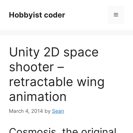
Skip
to
Hobbyist coder
Menu
content
Unity 2D space
shooter –
retractable wing
animation
March 4, 2014
by
Sean
Cosmosis, the original