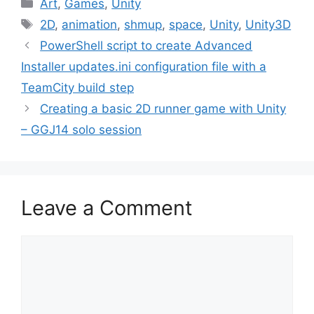
Categories
Art
,
Games
,
Unity
Tags
2D
,
animation
,
shmup
,
space
,
Unity
,
Unity3D
Post
PowerShell script to create Advanced
navigation
Installer updates.ini configuration file with a
TeamCity build step
Creating a basic 2D runner game with Unity
– GGJ14 solo session
Leave a Comment
Comment