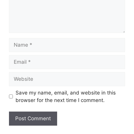
Name
Email
Website
Save my name, email, and website in this
browser for the next time I comment.