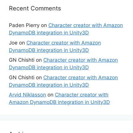
Recent Comments
Paden Pierry
on
Character creator with Amazon
DynamoDB integration in Unity3D
Joe
on
Character creator with Amazon
DynamoDB integration in Unity3D
GN Chishti
on
Character creator with Amazon
DynamoDB integration in Unity3D
GN Chishti
on
Character creator with Amazon
DynamoDB integration in Unity3D
Arvid Niklasson
on
Character creator with
Amazon DynamoDB integration in Unity3D