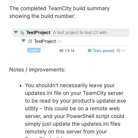
The completed TeamCity build summary
showing the build number:
Notes / improvements:
You shouldn’t necessarily leave your
updates.ini file on your TeamCity server
to be read by your product’s updater.exe
utility – this could be on a remote web
server, and your PowerShell script could
simply just update the updates.ini files
remotely on this server from your