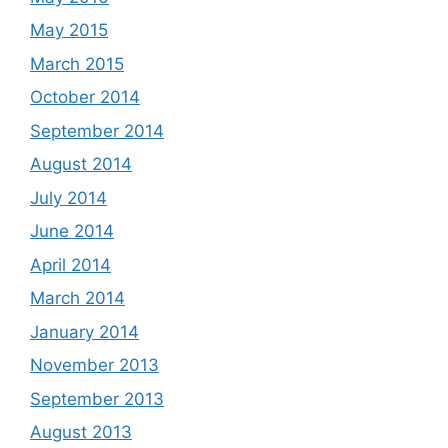
May 2015
March 2015
October 2014
September 2014
August 2014
July 2014
June 2014
April 2014
March 2014
January 2014
November 2013
September 2013
August 2013