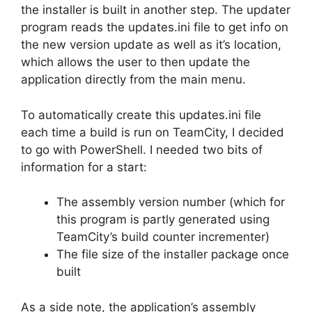
the installer is built in another step. The updater
program reads the updates.ini file to get info on
the new version update as well as it’s location,
which allows the user to then update the
application directly from the main menu.
To automatically create this updates.ini file
each time a build is run on TeamCity, I decided
to go with PowerShell. I needed two bits of
information for a start:
The assembly version number (which for
this program is partly generated using
TeamCity’s build counter incrementer)
The file size of the installer package once
built
As a side note, the application’s assembly