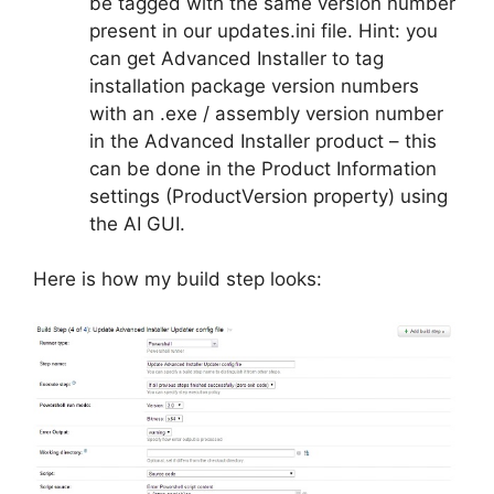
be tagged with the same version number
present in our updates.ini file. Hint: you
can get Advanced Installer to tag
installation package version numbers
with an .exe / assembly version number
in the Advanced Installer product – this
can be done in the Product Information
settings (ProductVersion property) using
the AI GUI.
Here is how my build step looks: