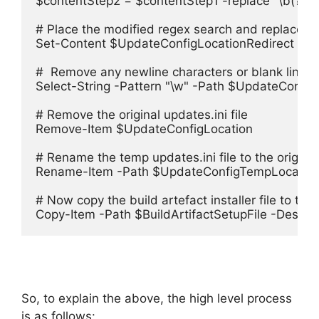
$contentStep2 = $contentStep1 -replace "\b(?<=Si
# Place the modified regex search and replace cont
Set-Content $UpdateConfigLocationRedirect $co
#  Remove any newline characters or blank lines fr
Select-String -Pattern "\w" -Path $UpdateConfig
# Remove the original updates.ini file

Remove-Item $UpdateConfigLocation

# Rename the temp updates.ini file to the original 
Rename-Item -Path $UpdateConfigTempLocatio
# Now copy the build artefact installer file to targe
Copy-Item -Path $BuildArtifactSetupFile -Destinat
So, to explain the above, the high level process
is as follows: