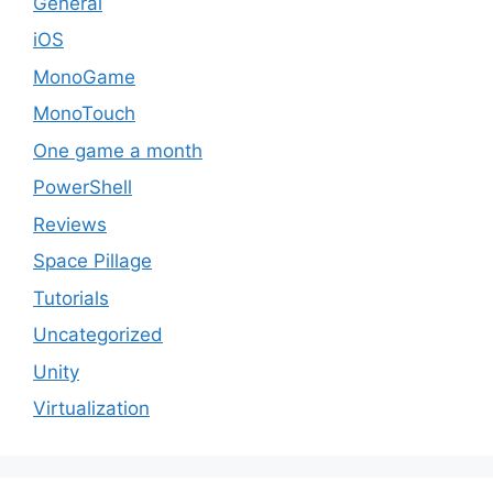
General
iOS
MonoGame
MonoTouch
One game a month
PowerShell
Reviews
Space Pillage
Tutorials
Uncategorized
Unity
Virtualization