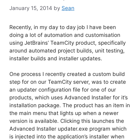
January 15, 2014
by
Sean
Recently, in my day to day job I have been
doing a lot of automation and customisation
using JetBrains’ TeamCity product, specifically
around automated project builds, unit testing,
installer builds and installer updates.
One process I recently created a custom build
step for on our TeamCity server, was to create
an updater configuration file for one of our
products, which uses Advanced Installer for it’s
installation package. The product has an item in
the main menu that lights up when a newer
version is available. Clicking this launches the
Advanced Installer updater.exe program which
is injected into the application’s installer when