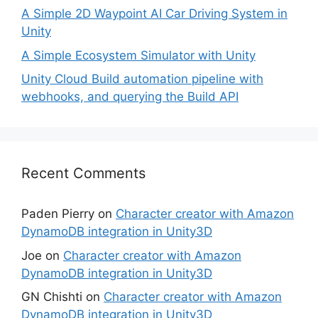
A Simple 2D Waypoint AI Car Driving System in
Unity
A Simple Ecosystem Simulator with Unity
Unity Cloud Build automation pipeline with
webhooks, and querying the Build API
Recent Comments
Paden Pierry
on
Character creator with Amazon
DynamoDB integration in Unity3D
Joe
on
Character creator with Amazon
DynamoDB integration in Unity3D
GN Chishti
on
Character creator with Amazon
DynamoDB integration in Unity3D