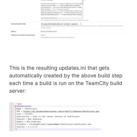
This is the resulting updates.ini that gets
automatically created by the above build step
each time a build is run on the TeamCity build
server: