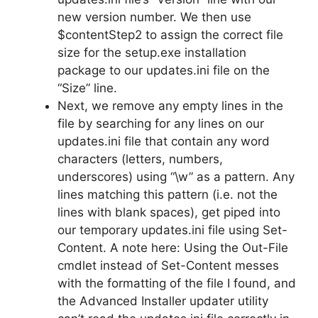
new version number. We then use
$contentStep2 to assign the correct file
size for the setup.exe installation
package to our updates.ini file on the
“Size” line.
Next, we remove any empty lines in the
file by searching for any lines on our
updates.ini file that contain any word
characters (letters, numbers,
underscores) using “\w” as a pattern. Any
lines matching this pattern (i.e. not the
lines with blank spaces), get piped into
our temporary updates.ini file using Set-
Content. A note here: Using the Out-File
cmdlet instead of Set-Content messes
with the formatting of the file I found, and
the Advanced Installer updater utility