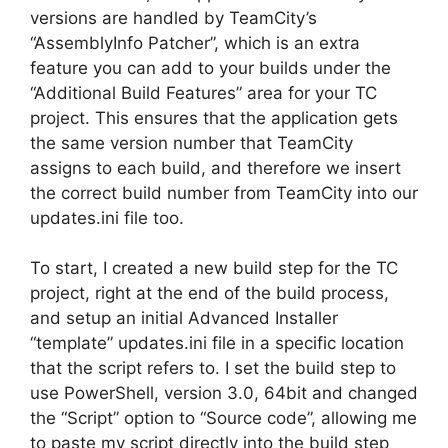
versions are handled by TeamCity’s
“AssemblyInfo Patcher”, which is an extra
feature you can add to your builds under the
“Additional Build Features” area for your TC
project. This ensures that the application gets
the same version number that TeamCity
assigns to each build, and therefore we insert
the correct build number from TeamCity into our
updates.ini file too.
To start, I created a new build step for the TC
project, right at the end of the build process,
and setup an initial Advanced Installer
“template” updates.ini file in a specific location
that the script refers to. I set the build step to
use PowerShell, version 3.0, 64bit and changed
the “Script” option to “Source code”, allowing me
to paste my script directly into the build step