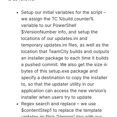
Setup our initial variables for the script –
we assign the TC %build.counter%
variable to our PowerShell
$VersionNumber info, and setup the
locations of our updates.ini and
temporary updates.ini files, as well as the
location that TeamCity builds and outputs
an installer package to each time it builds
a pushed commit. We also get the size in
bytes of this setup.exe package and
specify a destination to copy the installer
to, so that the updater utility in our
application can access the new version’s
installer when users try to update
Regex search and replace – we use
$contentStep1 to replace the template
updates.ini file’s “Version” line with our