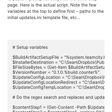
page. Here is the actual script. Note the few
variables at the top to define first – paths to the
initial updates.ini template file, etc…
# Setup variables

$BuildArtifactSetupFile = "%system.teamcity.buil
$InstallerDestination = "C:\Sean\Dropbox\Public\
$FileSizeBytes = (Get-Item $BuildArtifactSetupFil
$VersionNumber = "0.1.0.%build.counter%"

$UpdateConfigLocation = "C:\Sean\Dropbox\Publi
$UpdateConfigLocationRedirect = "C:\Sean\Dropb
$UpdateConfigTempLocation = "C:\Sean\Dropbox\
# Do the regex search and replaces and update the
$contentStep1 = (Get-Content -Path $UpdateConfi