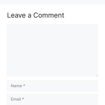
Leave a Comment
Comment
Name
Email