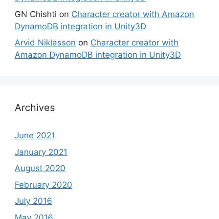
GN Chishti
on
Character creator with Amazon
DynamoDB integration in Unity3D
Arvid Niklasson
on
Character creator with
Amazon DynamoDB integration in Unity3D
Archives
June 2021
January 2021
August 2020
February 2020
July 2016
May 2016