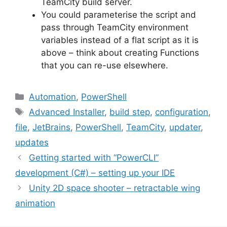
TeamCity build server.
You could parameterise the script and
pass through TeamCity environment
variables instead of a flat script as it is
above – think about creating Functions
that you can re-use elsewhere.
Categories
Automation
,
PowerShell
Tags
Advanced Installer
,
build step
,
configuration
,
file
,
JetBrains
,
PowerShell
,
TeamCity
,
updater
,
updates
Post
Getting started with “PowerCLI”
navigation
development (C#) – setting up your IDE
Unity 2D space shooter – retractable wing
animation