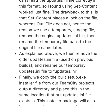
can’t read the updates.ini file correctly in
this format, so I found using Set-Content
worked just fine. The drawback to this, is
that Set-Content places a lock on the file,
whereas Out-File does not, hence the
reason we use a temporary, staging file,
remove the original updates.ini file, then
rename the temporary file back to the
original file name later.
As explained above, we then remove the
older updates.ini file (used on previous
builds), and rename our temporary
updates.ini file to “updates.ini”
Finally, we copy the built setup.exe
installer file from our TeamCity project’s
output directory and place this in the
same location that our updates.ini file
exists in. This installer package will also