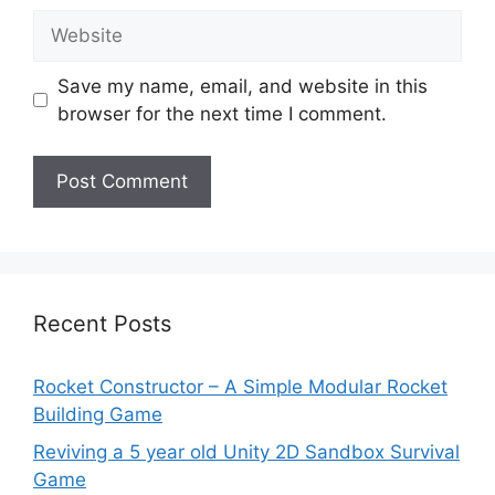
Website
Save my name, email, and website in this
browser for the next time I comment.
Recent Posts
Rocket Constructor – A Simple Modular Rocket
Building Game
Reviving a 5 year old Unity 2D Sandbox Survival
Game