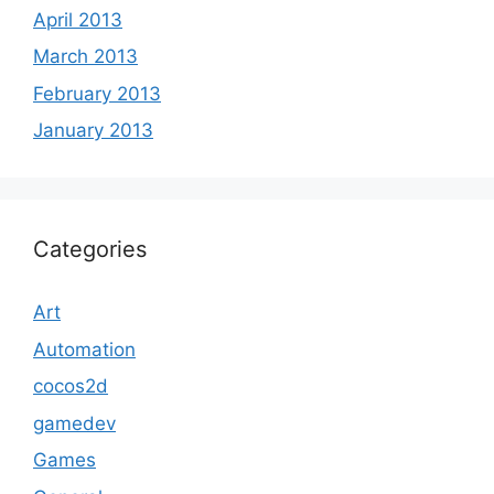
April 2013
March 2013
February 2013
January 2013
Categories
Art
Automation
cocos2d
gamedev
Games