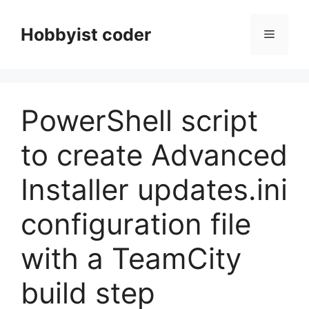
Skip
to
Hobbyist coder
Menu
content
PowerShell script
to create Advanced
Installer updates.ini
configuration file
with a TeamCity
build step