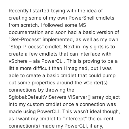
Recently I started toying with the idea of
creating some of my own PowerShell cmdlets
from scratch. I followed some MS
documentation and soon had a basic version of
“Get-Process” implemented, as well as my own
“Stop-Process” cmdlet. Next in my sights is to
create a few cmdlets that can interface with
vSphere – ala PowerCLI. This is proving to be a
little more difficult than I imagined, but I was
able to create a basic cmdlet that could pump
out some properties around the vCenter(s)
connections by throwing the
$global:DefaultVIServers VIServer[] array object
into my custom cmdlet once a connection was
made using PowerCLI. This wasn’t ideal though,
as I want my cmdlet to “intercept” the current
connection(s) made my PowerCLI, if any,