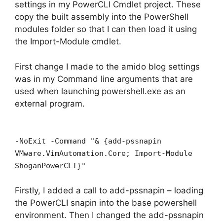
settings in my PowerCLI Cmdlet project. These
copy the built assembly into the PowerShell
modules folder so that I can then load it using
the Import-Module cmdlet.
First change I made to the amido blog settings
was in my Command line arguments that are
used when launching powershell.exe as an
external program.
-NoExit -Command "& {add-pssnapin
VMware.VimAutomation.Core; Import-Module
ShoganPowerCLI}"
Firstly, I added a call to add-pssnapin – loading
the PowerCLI snapin into the base powershell
environment. Then I changed the add-pssnapin