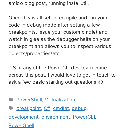
amido blog post, running installutil.
Once this is all setup, compile and run your
code in debug mode after setting a few
breakpoints. Issue your custom cmdlet and
watch in glee as the debugger halts on your
breakpoint and allows you to inspect various
objects/properties/etc…
P.S. if any of the PowerCLI dev team come
across this post, I would love to get in touch to
ask a few basic starting out questions 🙂
Categories
PowerShell
,
Virtualization
Tags
breakpoint
,
C#
,
cmdlet
,
debug
,
development
,
environment
,
PowerCLI
,
PowerShell