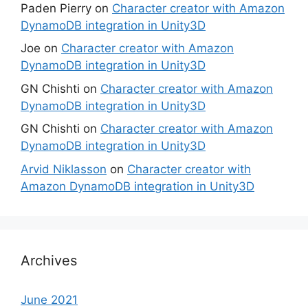
Paden Pierry
on
Character creator with Amazon
DynamoDB integration in Unity3D
Joe
on
Character creator with Amazon
DynamoDB integration in Unity3D
GN Chishti
on
Character creator with Amazon
DynamoDB integration in Unity3D
GN Chishti
on
Character creator with Amazon
DynamoDB integration in Unity3D
Arvid Niklasson
on
Character creator with
Amazon DynamoDB integration in Unity3D
Archives
June 2021