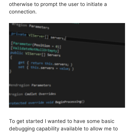
otherwise to prompt the user to initiate a
connection.
To get started I wanted to have some basic
debugging capability available to allow me to