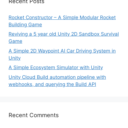
Recent Posts
Rocket Constructor – A Simple Modular Rocket
Building Game
Reviving a 5 year old Unity 2D Sandbox Survival
Game
A Simple 2D Waypoint AI Car Driving System in
Unity
A Simple Ecosystem Simulator with Unity
Unity Cloud Build automation pipeline with
webhooks, and querying the Build API
Recent Comments