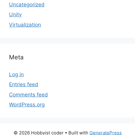
Uncategorized
Unity
Virtualization
Meta
Log in
Entries feed
Comments feed
WordPress.org
© 2026 Hobbyist coder
• Built with
GeneratePress