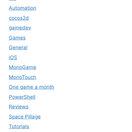
Automation
cocos2d
gamedev
Games
General
iOS
MonoGame
MonoTouch
One game a month
PowerShell
Reviews
Space Pillage
Tutorials