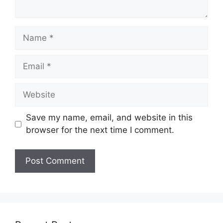
Name
Email
Website
Save my name, email, and website in this
browser for the next time I comment.