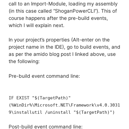
call to an Import-Module, loading my assembly
(in this case called “ShoganPowerCLI”). This of
course happens after the pre-build events,
which I will explain next.
In your project’s properties (Alt-enter on the
project name in the IDE), go to build events, and
as per the amido blog post I linked above, use
the following:
Pre-build event command line:
IF EXIST "$(TargetPath)"
(%WinDir%\Microsoft.NET\Framework\v4.0.3031
9\installutil /uninstall "$(TargetPath)")
Post-build event command line: