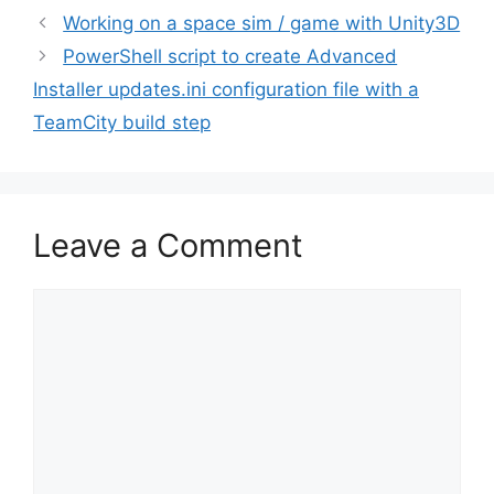
Post
Working on a space sim / game with Unity3D
navigation
PowerShell script to create Advanced
Installer updates.ini configuration file with a
TeamCity build step
Leave a Comment
Comment