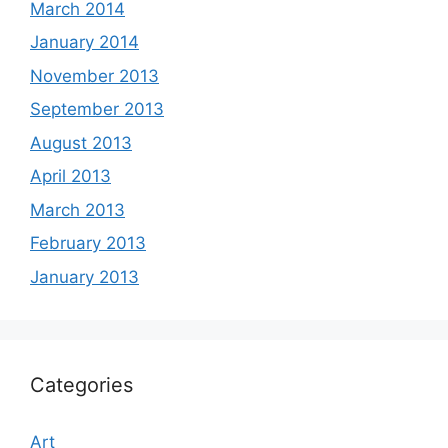
March 2014
January 2014
November 2013
September 2013
August 2013
April 2013
March 2013
February 2013
January 2013
Categories
Art