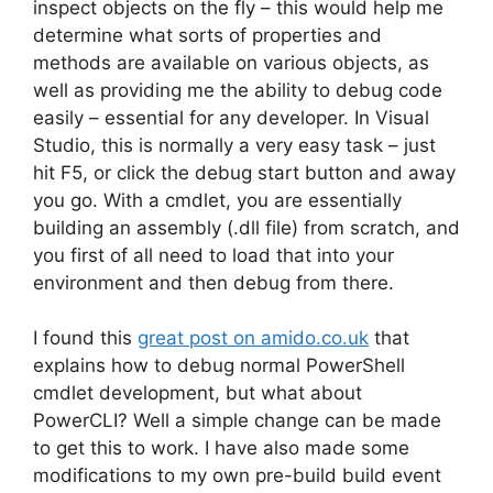
inspect objects on the fly – this would help me
determine what sorts of properties and
methods are available on various objects, as
well as providing me the ability to debug code
easily – essential for any developer. In Visual
Studio, this is normally a very easy task – just
hit F5, or click the debug start button and away
you go. With a cmdlet, you are essentially
building an assembly (.dll file) from scratch, and
you first of all need to load that into your
environment and then debug from there.
I found this
great post on amido.co.uk
that
explains how to debug normal PowerShell
cmdlet development, but what about
PowerCLI? Well a simple change can be made
to get this to work. I have also made some
modifications to my own pre-build build event