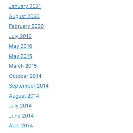
January 2021
August 2020
February 2020
July 2016
May 2016
May 2015
March 2015
October 2014
September 2014
August 2014
July 2014
June 2014
April 2014