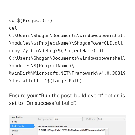
cd $(ProjectDir)
del
C:\Users\Shogan\Documents\windowspowershell
\modules\$(ProjectName)\ShoganPowerCLI.dll
copy /y bin\debug\$(ProjectName).dll
C:\Users\Shogan\Documents\windowspowershell
\modules\$(ProjectName)\
%WinDir%\Microsoft.NET\Framework\v4.0.30319
\installutil "$(TargetPath)"
Ensure your “Run the post-build event” option is
set to “On successful build”.