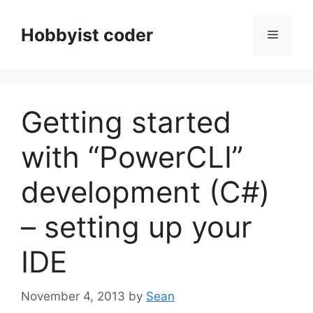
Skip
to
Hobbyist coder
Menu
content
Getting started
with “PowerCLI”
development (C#)
– setting up your
IDE
November 4, 2013
by
Sean