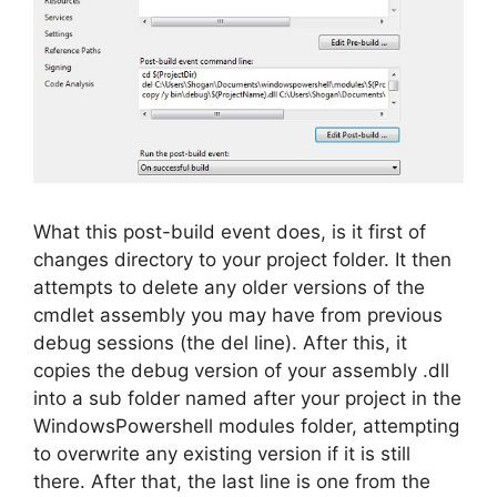
What this post-build event does, is it first of
changes directory to your project folder. It then
attempts to delete any older versions of the
cmdlet assembly you may have from previous
debug sessions (the del line). After this, it
copies the debug version of your assembly .dll
into a sub folder named after your project in the
WindowsPowershell modules folder, attempting
to overwrite any existing version if it is still
there. After that, the last line is one from the