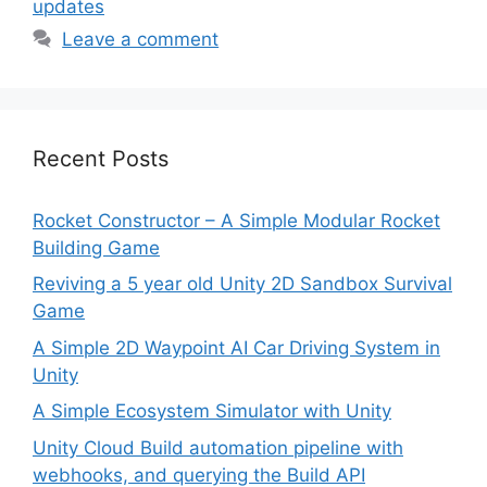
updates
Leave a comment
Recent Posts
Rocket Constructor – A Simple Modular Rocket
Building Game
Reviving a 5 year old Unity 2D Sandbox Survival
Game
A Simple 2D Waypoint AI Car Driving System in
Unity
A Simple Ecosystem Simulator with Unity
Unity Cloud Build automation pipeline with
webhooks, and querying the Build API