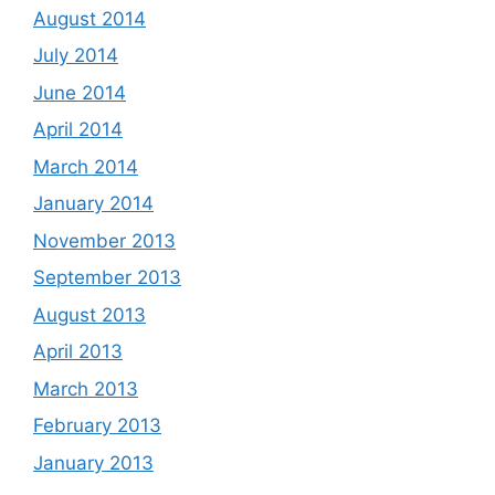
August 2014
July 2014
June 2014
April 2014
March 2014
January 2014
November 2013
September 2013
August 2013
April 2013
March 2013
February 2013
January 2013