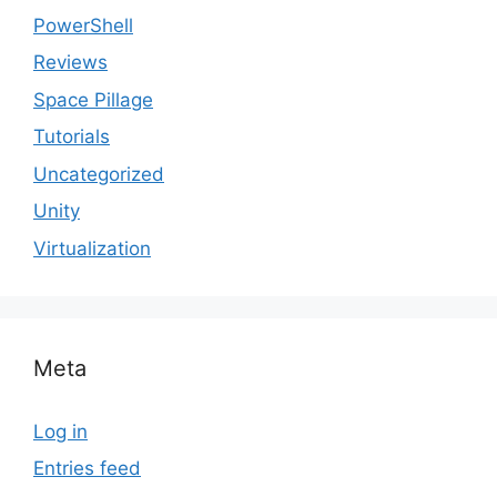
PowerShell
Reviews
Space Pillage
Tutorials
Uncategorized
Unity
Virtualization
Meta
Log in
Entries feed