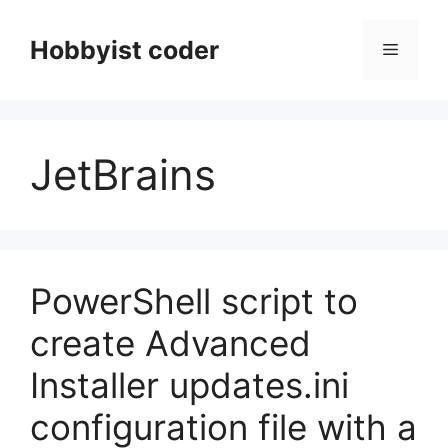
Skip
to
Hobbyist coder
Menu
content
JetBrains
PowerShell script to
create Advanced
Installer updates.ini
configuration file with a