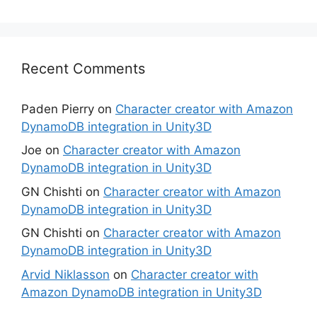
Recent Comments
Paden Pierry
on
Character creator with Amazon
DynamoDB integration in Unity3D
Joe
on
Character creator with Amazon
DynamoDB integration in Unity3D
GN Chishti
on
Character creator with Amazon
DynamoDB integration in Unity3D
GN Chishti
on
Character creator with Amazon
DynamoDB integration in Unity3D
Arvid Niklasson
on
Character creator with
Amazon DynamoDB integration in Unity3D