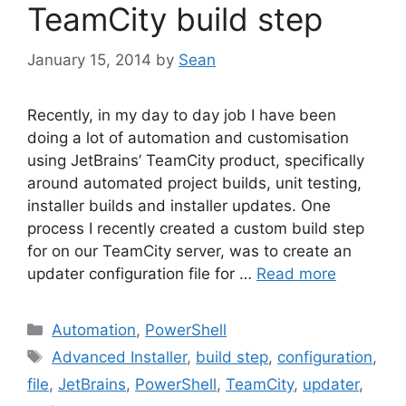
TeamCity build step
January 15, 2014
by
Sean
Recently, in my day to day job I have been
doing a lot of automation and customisation
using JetBrains’ TeamCity product, specifically
around automated project builds, unit testing,
installer builds and installer updates. One
process I recently created a custom build step
for on our TeamCity server, was to create an
updater configuration file for …
Read more
Categories
Automation
,
PowerShell
Tags
Advanced Installer
,
build step
,
configuration
,
file
,
JetBrains
,
PowerShell
,
TeamCity
,
updater
,