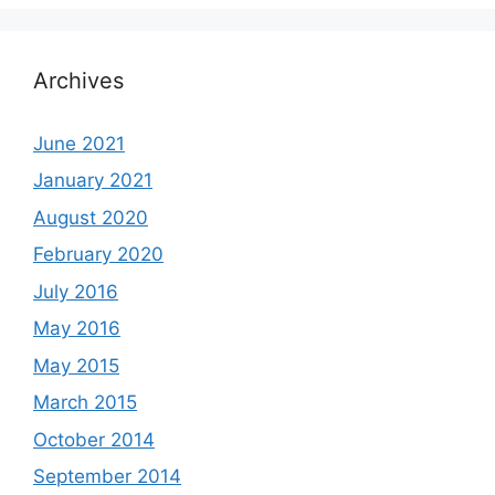
Archives
June 2021
January 2021
August 2020
February 2020
July 2016
May 2016
May 2015
March 2015
October 2014
September 2014