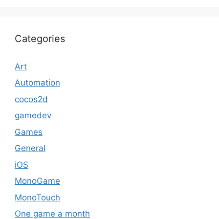
Categories
Art
Automation
cocos2d
gamedev
Games
General
iOS
MonoGame
MonoTouch
One game a month