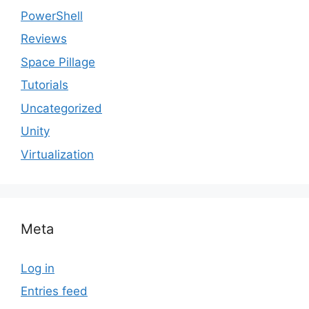
PowerShell
Reviews
Space Pillage
Tutorials
Uncategorized
Unity
Virtualization
Meta
Log in
Entries feed