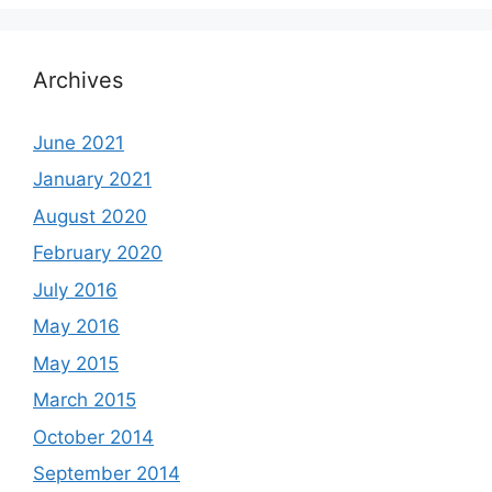
Archives
June 2021
January 2021
August 2020
February 2020
July 2016
May 2016
May 2015
March 2015
October 2014
September 2014