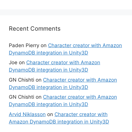
Recent Comments
Paden Pierry
on
Character creator with Amazon
DynamoDB integration in Unity3D
Joe
on
Character creator with Amazon
DynamoDB integration in Unity3D
GN Chishti
on
Character creator with Amazon
DynamoDB integration in Unity3D
GN Chishti
on
Character creator with Amazon
DynamoDB integration in Unity3D
Arvid Niklasson
on
Character creator with
Amazon DynamoDB integration in Unity3D