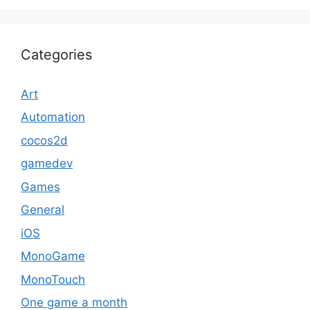
Categories
Art
Automation
cocos2d
gamedev
Games
General
iOS
MonoGame
MonoTouch
One game a month