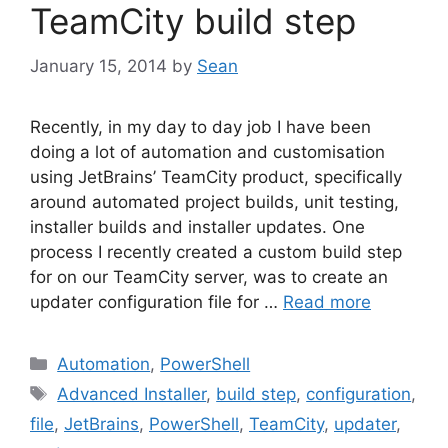
TeamCity build step
January 15, 2014
by
Sean
Recently, in my day to day job I have been
doing a lot of automation and customisation
using JetBrains’ TeamCity product, specifically
around automated project builds, unit testing,
installer builds and installer updates. One
process I recently created a custom build step
for on our TeamCity server, was to create an
updater configuration file for …
Read more
Categories
Automation
,
PowerShell
Tags
Advanced Installer
,
build step
,
configuration
,
file
,
JetBrains
,
PowerShell
,
TeamCity
,
updater
,