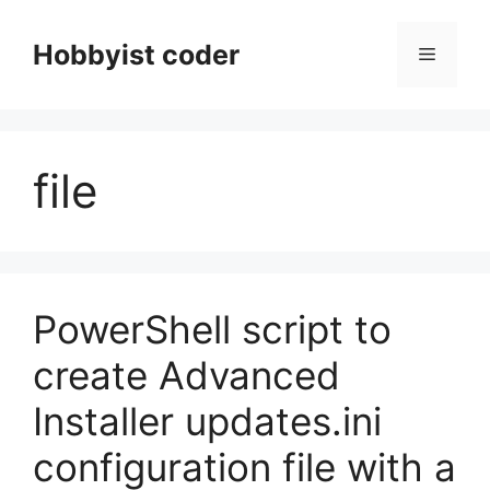
Skip
to
Hobbyist coder
Menu
content
file
PowerShell script to
create Advanced
Installer updates.ini
configuration file with a