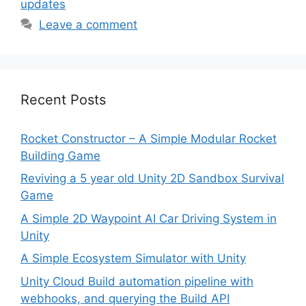
updates
Leave a comment
Recent Posts
Rocket Constructor – A Simple Modular Rocket
Building Game
Reviving a 5 year old Unity 2D Sandbox Survival
Game
A Simple 2D Waypoint AI Car Driving System in
Unity
A Simple Ecosystem Simulator with Unity
Unity Cloud Build automation pipeline with
webhooks, and querying the Build API