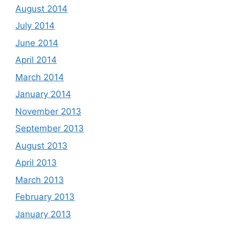
August 2014
July 2014
June 2014
April 2014
March 2014
January 2014
November 2013
September 2013
August 2013
April 2013
March 2013
February 2013
January 2013