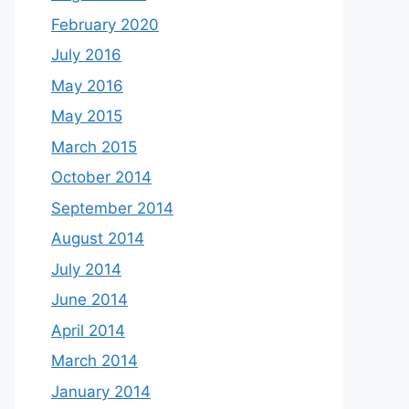
February 2020
July 2016
May 2016
May 2015
March 2015
October 2014
September 2014
August 2014
July 2014
June 2014
April 2014
March 2014
January 2014