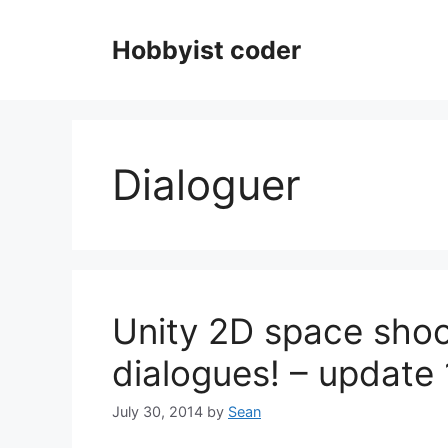
Skip
to
Hobbyist coder
content
Dialoguer
Unity 2D space shoo
dialogues! – update
July 30, 2014
by
Sean