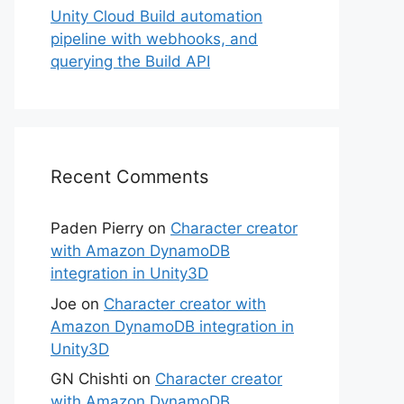
Unity Cloud Build automation
pipeline with webhooks, and
querying the Build API
Recent Comments
Paden Pierry
on
Character creator
with Amazon DynamoDB
integration in Unity3D
Joe
on
Character creator with
Amazon DynamoDB integration in
Unity3D
GN Chishti
on
Character creator
with Amazon DynamoDB