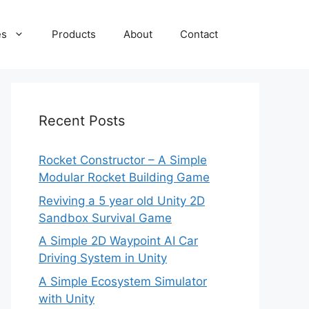
es
Products
About
Contact
Recent Posts
Rocket Constructor – A Simple
Modular Rocket Building Game
Reviving a 5 year old Unity 2D
Sandbox Survival Game
A Simple 2D Waypoint AI Car
Driving System in Unity
A Simple Ecosystem Simulator
with Unity