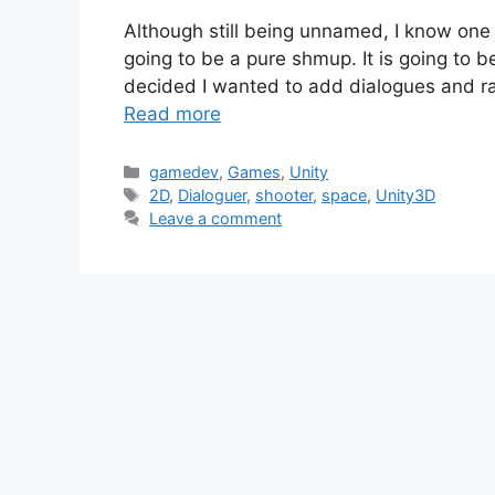
Although still being unnamed, I know on
going to be a pure shmup. It is going to be
decided I wanted to add dialogues and r
Read more
Categories
gamedev
,
Games
,
Unity
Tags
2D
,
Dialoguer
,
shooter
,
space
,
Unity3D
Leave a comment