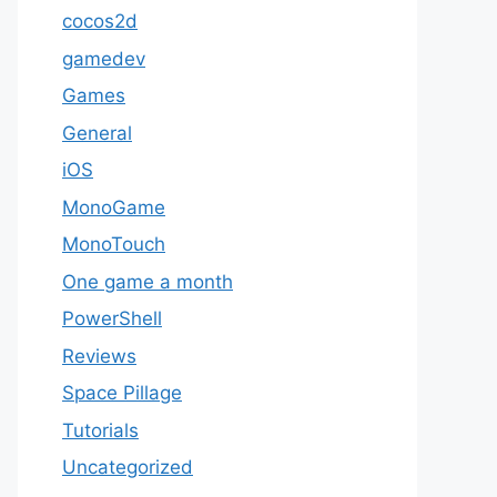
cocos2d
gamedev
Games
General
iOS
MonoGame
MonoTouch
One game a month
PowerShell
Reviews
Space Pillage
Tutorials
Uncategorized