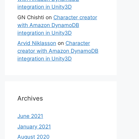
integration in Unity3D
GN Chishti
on
Character creator
with Amazon DynamoDB
integration in Unity3D
Arvid Niklasson
on
Character
creator with Amazon DynamoDB
integration in Unity3D
Archives
June 2021
January 2021
August 2020