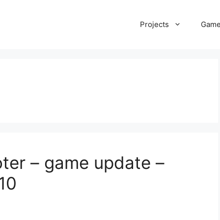
Projects
Gam
ter – game update –
 10