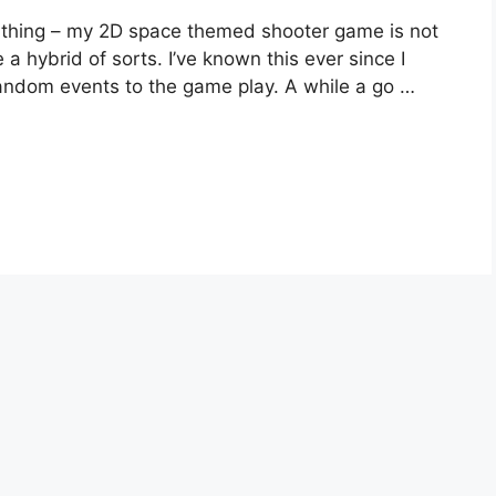
e thing – my 2D space themed shooter game is not
 a hybrid of sorts. I’ve known this ever since I
andom events to the game play. A while a go …