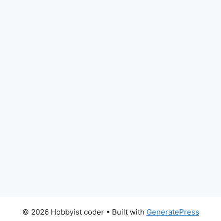
© 2026 Hobbyist coder
• Built with
GeneratePress