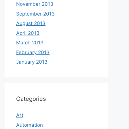
November 2013
September 2013
August 2013
April 2013
March 2013
February 2013
January 2013
Categories
Art
Automation