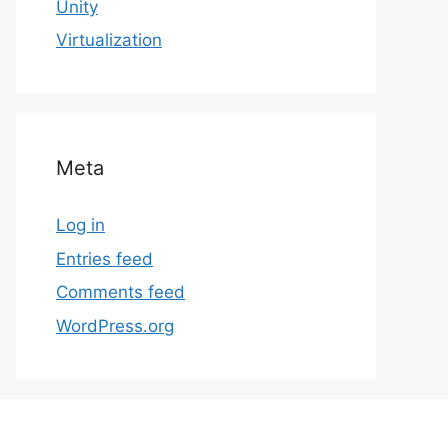
Unity
Virtualization
Meta
Log in
Entries feed
Comments feed
WordPress.org