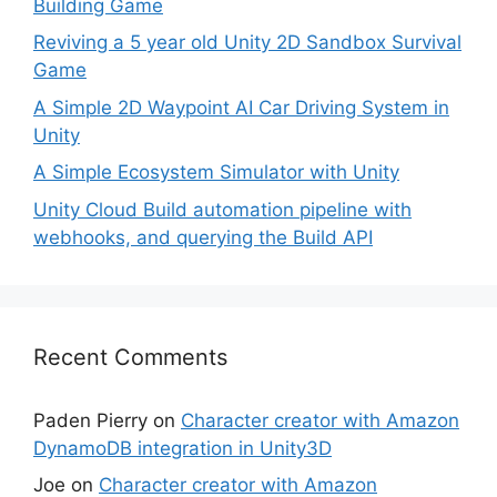
Building Game
Reviving a 5 year old Unity 2D Sandbox Survival
Game
A Simple 2D Waypoint AI Car Driving System in
Unity
A Simple Ecosystem Simulator with Unity
Unity Cloud Build automation pipeline with
webhooks, and querying the Build API
Recent Comments
Paden Pierry
on
Character creator with Amazon
DynamoDB integration in Unity3D
Joe
on
Character creator with Amazon