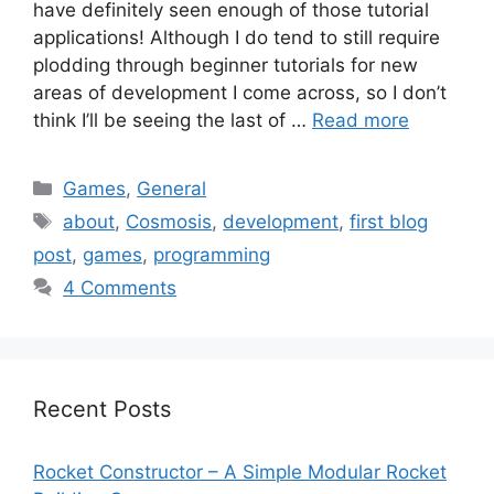
have definitely seen enough of those tutorial
applications! Although I do tend to still require
plodding through beginner tutorials for new
areas of development I come across, so I don’t
think I’ll be seeing the last of …
Read more
Categories
Games
,
General
Tags
about
,
Cosmosis
,
development
,
first blog
post
,
games
,
programming
4 Comments
Recent Posts
Rocket Constructor – A Simple Modular Rocket