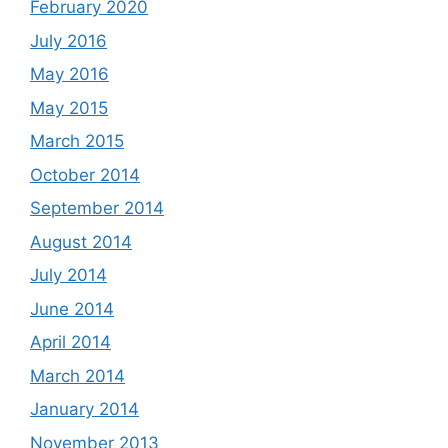
February 2020
July 2016
May 2016
May 2015
March 2015
October 2014
September 2014
August 2014
July 2014
June 2014
April 2014
March 2014
January 2014
November 2013