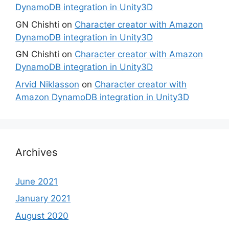
DynamoDB integration in Unity3D
GN Chishti
on
Character creator with Amazon
DynamoDB integration in Unity3D
GN Chishti
on
Character creator with Amazon
DynamoDB integration in Unity3D
Arvid Niklasson
on
Character creator with
Amazon DynamoDB integration in Unity3D
Archives
June 2021
January 2021
August 2020