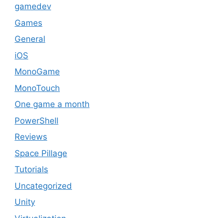
gamedev
Games
General
iOS
MonoGame
MonoTouch
One game a month
PowerShell
Reviews
Space Pillage
Tutorials
Uncategorized
Unity