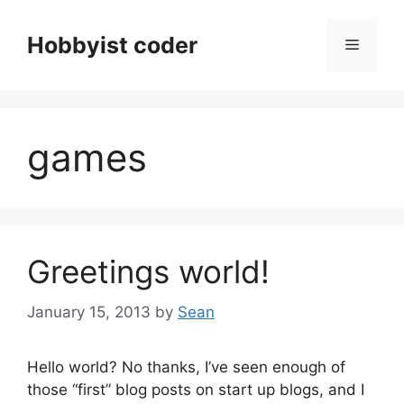
Skip
to
Hobbyist coder
Menu
content
games
Greetings world!
January 15, 2013
by
Sean
Hello world? No thanks, I’ve seen enough of
those “first” blog posts on start up blogs, and I