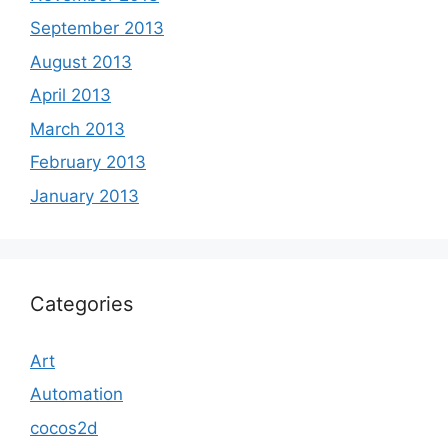
September 2013
August 2013
April 2013
March 2013
February 2013
January 2013
Categories
Art
Automation
cocos2d