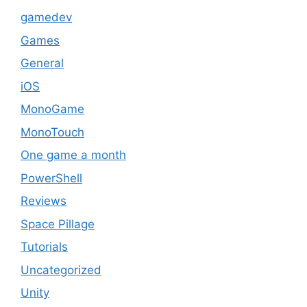
gamedev
Games
General
iOS
MonoGame
MonoTouch
One game a month
PowerShell
Reviews
Space Pillage
Tutorials
Uncategorized
Unity