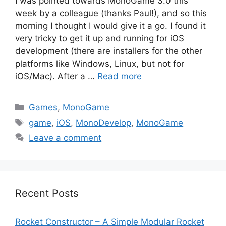
I was pointed towards MonoGame 3.0 this
week by a colleague (thanks Paul!), and so this
morning I thought I would give it a go. I found it
very tricky to get it up and running for iOS
development (there are installers for the other
platforms like Windows, Linux, but not for
iOS/Mac). After a …
Read more
Categories
Games
,
MonoGame
Tags
game
,
iOS
,
MonoDevelop
,
MonoGame
Leave a comment
Recent Posts
Rocket Constructor – A Simple Modular Rocket