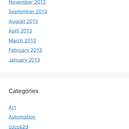
November 2013
September 2013
August 2013
April 2013
March 2013
February 2013
January 2013
Categories
Art
Automation
cocos2d