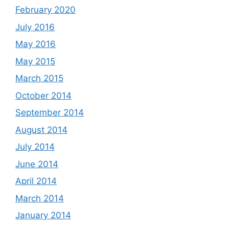
February 2020
July 2016
May 2016
May 2015
March 2015
October 2014
September 2014
August 2014
July 2014
June 2014
April 2014
March 2014
January 2014