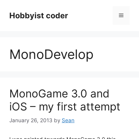
Skip
to
Hobbyist coder
Menu
content
MonoDevelop
MonoGame 3.0 and
iOS – my first attempt
January 26, 2013
by
Sean