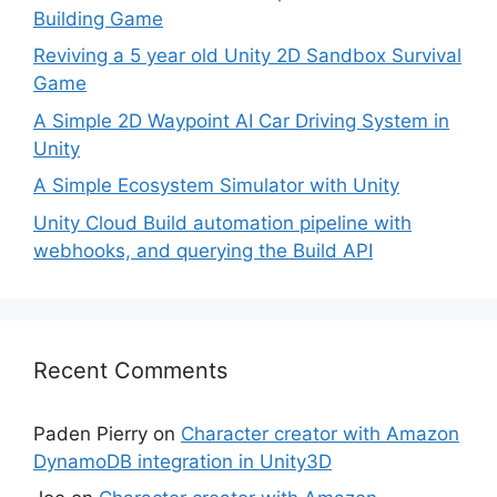
Building Game
Reviving a 5 year old Unity 2D Sandbox Survival
Game
A Simple 2D Waypoint AI Car Driving System in
Unity
A Simple Ecosystem Simulator with Unity
Unity Cloud Build automation pipeline with
webhooks, and querying the Build API
Recent Comments
Paden Pierry
on
Character creator with Amazon
DynamoDB integration in Unity3D