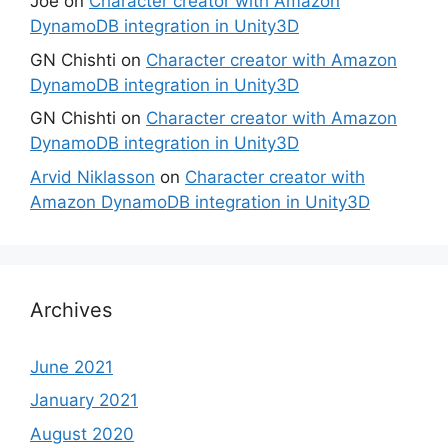
Joe
on
Character creator with Amazon
DynamoDB integration in Unity3D
GN Chishti
on
Character creator with Amazon
DynamoDB integration in Unity3D
GN Chishti
on
Character creator with Amazon
DynamoDB integration in Unity3D
Arvid Niklasson
on
Character creator with
Amazon DynamoDB integration in Unity3D
Archives
June 2021
January 2021
August 2020