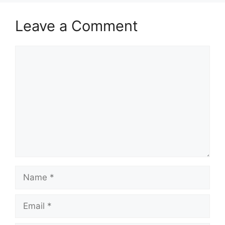
Leave a Comment
Comment
Name
Email