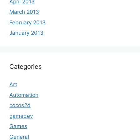
April 2013
March 2013
February 2013
January 2013
Categories
Art
Automation
cocos2d
gamedev
Games
General