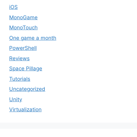
iOS
MonoGame
MonoTouch
One game a month
PowerShell
Reviews
Space Pillage
Tutorials
Uncategorized
Unity
Virtualization