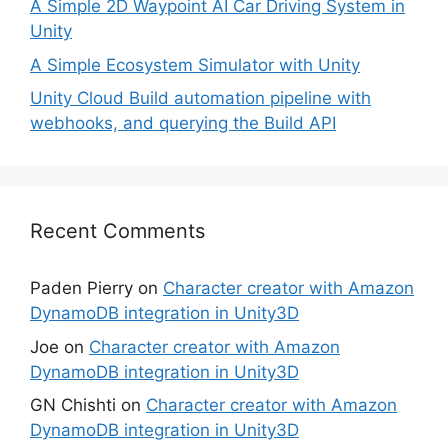
A Simple 2D Waypoint AI Car Driving System in
Unity
A Simple Ecosystem Simulator with Unity
Unity Cloud Build automation pipeline with
webhooks, and querying the Build API
Recent Comments
Paden Pierry
on
Character creator with Amazon
DynamoDB integration in Unity3D
Joe
on
Character creator with Amazon
DynamoDB integration in Unity3D
GN Chishti
on
Character creator with Amazon
DynamoDB integration in Unity3D