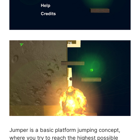
Jumper is a basic platform jumping concept,
where you try to reach the highest possible