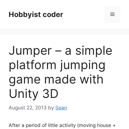
Skip
to
Hobbyist coder
Menu
content
Jumper – a simple
platform jumping
game made with
Unity 3D
August 22, 2013
by
Sean
After a period of little activity (moving house +