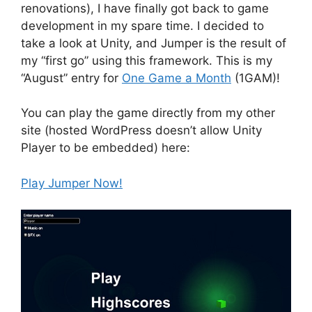
renovations), I have finally got back to game
development in my spare time. I decided to
take a look at Unity, and Jumper is the result of
my “first go” using this framework. This is my
“August” entry for
One Game a Month
(1GAM)!
You can play the game directly from my other
site (hosted WordPress doesn’t allow Unity
Player to be embedded) here:
Play Jumper Now!