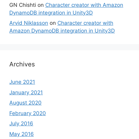
GN Chishti
on
Character creator with Amazon
DynamoDB integration in Unity3D
Arvid Niklasson
on
Character creator with
Amazon DynamoDB integration in Unity3D
Archives
June 2021
January 2021
August 2020
February 2020
July 2016
May 2016