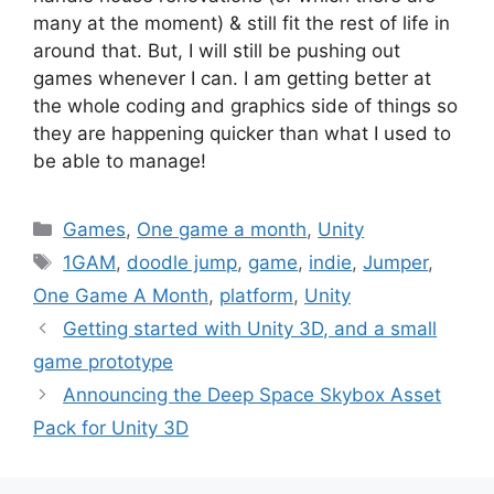
many at the moment) & still fit the rest of life in
around that. But, I will still be pushing out
games whenever I can. I am getting better at
the whole coding and graphics side of things so
they are happening quicker than what I used to
be able to manage!
Categories
Games
,
One game a month
,
Unity
Tags
1GAM
,
doodle jump
,
game
,
indie
,
Jumper
,
One Game A Month
,
platform
,
Unity
Post
Getting started with Unity 3D, and a small
navigation
game prototype
Announcing the Deep Space Skybox Asset
Pack for Unity 3D