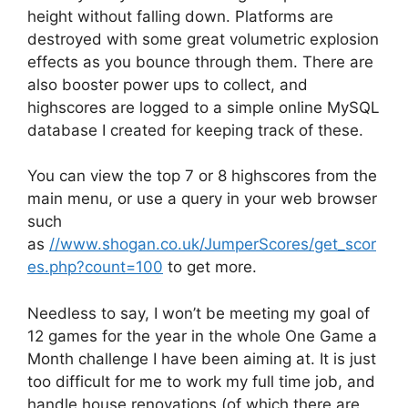
height without falling down. Platforms are
destroyed with some great volumetric explosion
effects as you bounce through them. There are
also booster power ups to collect, and
highscores are logged to a simple online MySQL
database I created for keeping track of these.
You can view the top 7 or 8 highscores from the
main menu, or use a query in your web browser
such
as
//www.shogan.co.uk/JumperScores/get_scor
es.php?count=100
to get more.
Needless to say, I won’t be meeting my goal of
12 games for the year in the whole One Game a
Month challenge I have been aiming at. It is just
too difficult for me to work my full time job, and
handle house renovations (of which there are