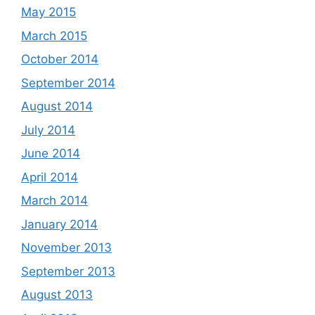
May 2015
March 2015
October 2014
September 2014
August 2014
July 2014
June 2014
April 2014
March 2014
January 2014
November 2013
September 2013
August 2013