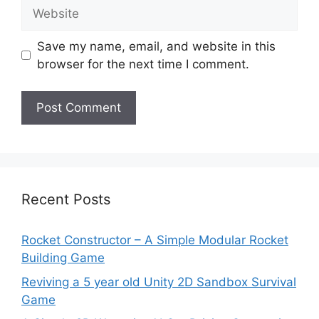
Website
Save my name, email, and website in this
browser for the next time I comment.
Recent Posts
Rocket Constructor – A Simple Modular Rocket
Building Game
Reviving a 5 year old Unity 2D Sandbox Survival
Game