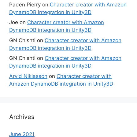
Paden Pierry
on
Character creator with Amazon
DynamoDB integration in Unity3D
Joe
on
Character creator with Amazon
DynamoDB integration in Unity3D
GN Chishti
on
Character creator with Amazon
DynamoDB integration in Unity3D
GN Chishti
on
Character creator with Amazon
DynamoDB integration in Unity3D
Arvid Niklasson
on
Character creator with
Amazon DynamoDB integration in Unity3D
Archives
June 2021