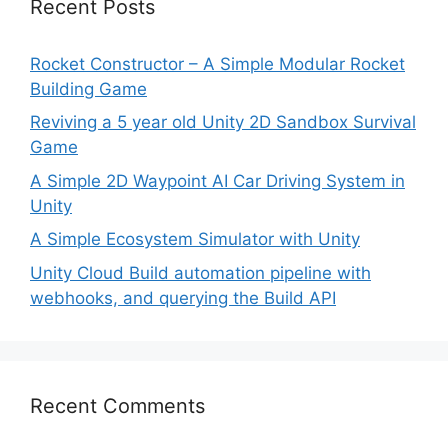
Recent Posts
Rocket Constructor – A Simple Modular Rocket
Building Game
Reviving a 5 year old Unity 2D Sandbox Survival
Game
A Simple 2D Waypoint AI Car Driving System in
Unity
A Simple Ecosystem Simulator with Unity
Unity Cloud Build automation pipeline with
webhooks, and querying the Build API
Recent Comments