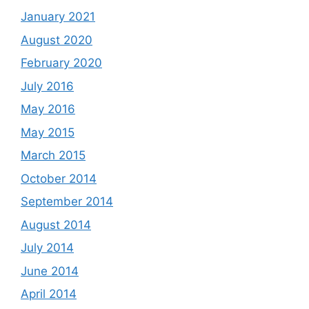
January 2021
August 2020
February 2020
July 2016
May 2016
May 2015
March 2015
October 2014
September 2014
August 2014
July 2014
June 2014
April 2014