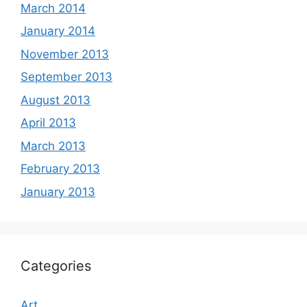
March 2014
January 2014
November 2013
September 2013
August 2013
April 2013
March 2013
February 2013
January 2013
Categories
Art