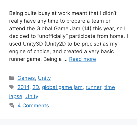
Being quite busy at work meant that I didn’t
really have any time to prepare a team or
attend the Global Game Jam (14) this year, so I
decided to “unofficially” participate from home. I
used Unity3D (Unity2D to be precise) as my
engine of choice, and created a very basic
runner game. Being a …
Read more
Categories
Games
,
Unity
Tags
2014
,
2D
,
global game jam
,
runner
,
time
lapse
,
Unity
4 Comments