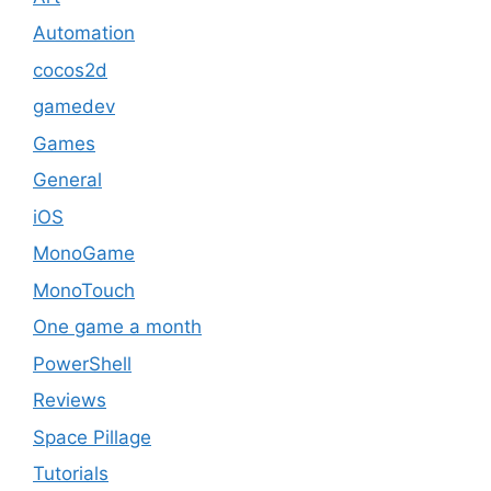
Automation
cocos2d
gamedev
Games
General
iOS
MonoGame
MonoTouch
One game a month
PowerShell
Reviews
Space Pillage
Tutorials