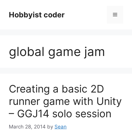
Skip
to
Hobbyist coder
Menu
content
global game jam
Creating a basic 2D
runner game with Unity
– GGJ14 solo session
March 28, 2014
by
Sean