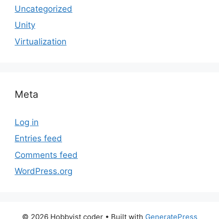
Uncategorized
Unity
Virtualization
Meta
Log in
Entries feed
Comments feed
WordPress.org
© 2026 Hobbyist coder
• Built with
GeneratePress