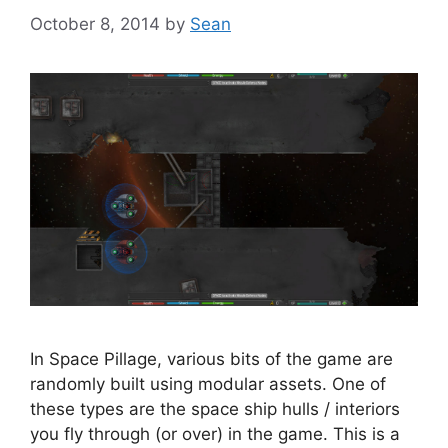
October 8, 2014
by
Sean
In Space Pillage, various bits of the game are
randomly built using modular assets. One of
these types are the space ship hulls / interiors
you fly through (or over) in the game. This is a