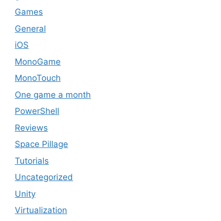
Games
General
iOS
MonoGame
MonoTouch
One game a month
PowerShell
Reviews
Space Pillage
Tutorials
Uncategorized
Unity
Virtualization