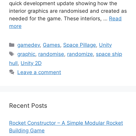
quick development update showing how the
interior graphics are randomised and created as
needed for the game. These interiors, …
Read
more
Categories
gamedev
,
Games
,
Space Pillage
,
Unity
Tags
graphic
,
randomise
,
randomize
,
space ship
hull
,
Unity 2D
Leave a comment
Recent Posts
Rocket Constructor – A Simple Modular Rocket
Building Game