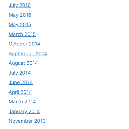
July 2016
May 2016
May 2015
March 2015
October 2014
September 2014
August 2014
July 2014
June 2014
April 2014
March 2014
January 2014
November 2013