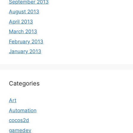
September 2013
August 2013
April 2013
March 2013
February 2013
January 2013
Categories
Art
Automation
cocos2d
gamedev