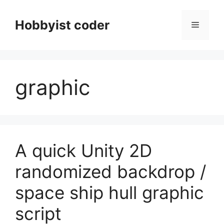
Skip
to
Hobbyist coder
Menu
content
graphic
A quick Unity 2D
randomized backdrop /
space ship hull graphic
script