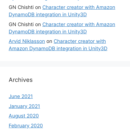
GN Chishti
on
Character creator with Amazon
DynamoDB integration in Unity3D
GN Chishti
on
Character creator with Amazon
DynamoDB integration in Unity3D
Arvid Niklasson
on
Character creator with
Amazon DynamoDB integration in Unity3D
Archives
June 2021
January 2021
August 2020
February 2020