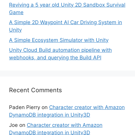
Reviving a 5 year old Unity 2D Sandbox Survival
Game
A Simple 2D Waypoint AI Car Driving System in
Unity
A Simple Ecosystem Simulator with Unity
Unity Cloud Build automation pipeline with
webhooks, and querying the Build API
Recent Comments
Paden Pierry
on
Character creator with Amazon
DynamoDB integration in Unity3D
Joe
on
Character creator with Amazon
DynamoDB integration in Unity3D