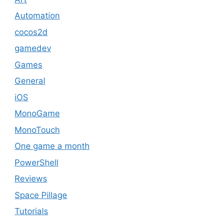
Automation
cocos2d
gamedev
Games
General
iOS
MonoGame
MonoTouch
One game a month
PowerShell
Reviews
Space Pillage
Tutorials