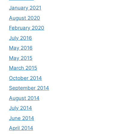
January 2021
August 2020
February 2020
July 2016
May 2016
May 2015
March 2015
October 2014
September 2014
August 2014
July 2014
June 2014
April 2014