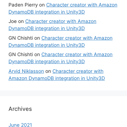
Paden Pierry
on
Character creator with Amazon
DynamoDB integration in Unity3D
Joe
on
Character creator with Amazon
DynamoDB integration in Unity3D
GN Chishti
on
Character creator with Amazon
DynamoDB integration in Unity3D
GN Chishti
on
Character creator with Amazon
DynamoDB integration in Unity3D
Arvid Niklasson
on
Character creator with
Amazon DynamoDB integration in Unity3D
Archives
June 2021