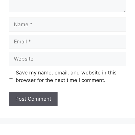
Name
Email
Website
Save my name, email, and website in this
browser for the next time I comment.