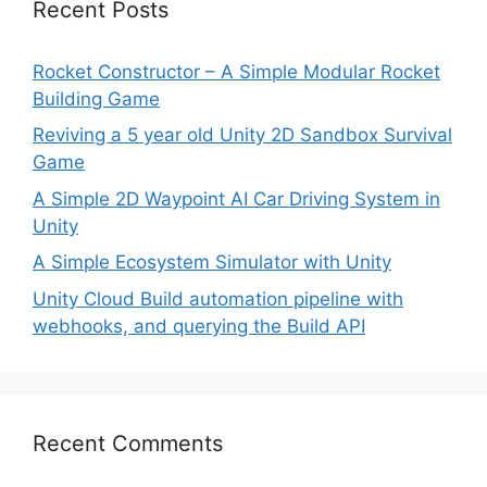
Recent Posts
Rocket Constructor – A Simple Modular Rocket
Building Game
Reviving a 5 year old Unity 2D Sandbox Survival
Game
A Simple 2D Waypoint AI Car Driving System in
Unity
A Simple Ecosystem Simulator with Unity
Unity Cloud Build automation pipeline with
webhooks, and querying the Build API
Recent Comments