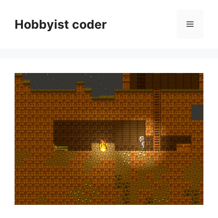
Skip
to
Hobbyist coder
Menu
content