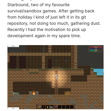
Starbound, two of my favourite
survival/sandbox games. After getting back
from holiday I kind of just left it in its git
repository, not doing too much, gathering dust.
Recently I had the motivation to pick up
development again in my spare time.