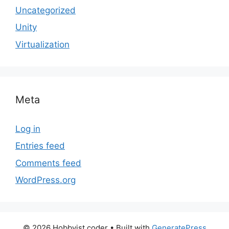
Uncategorized
Unity
Virtualization
Meta
Log in
Entries feed
Comments feed
WordPress.org
© 2026 Hobbyist coder
• Built with
GeneratePress