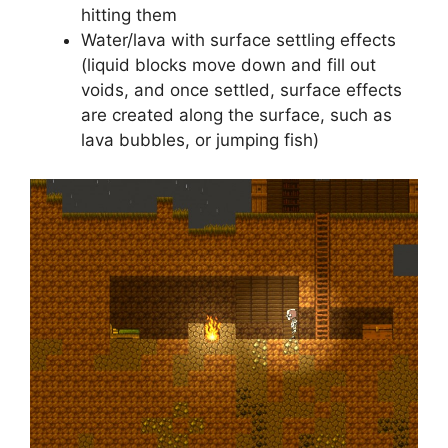
hitting them
Water/lava with surface settling effects
(liquid blocks move down and fill out
voids, and once settled, surface effects
are created along the surface, such as
lava bubbles, or jumping fish)