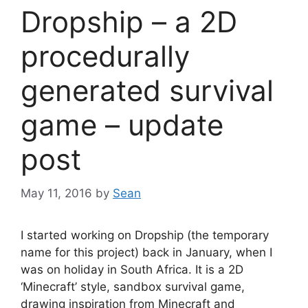
Dropship – a 2D
procedurally
generated survival
game – update
post
May 11, 2016
by
Sean
I started working on Dropship (the temporary
name for this project) back in January, when I
was on holiday in South Africa. It is a 2D
‘Minecraft’ style, sandbox survival game,
drawing inspiration from Minecraft and