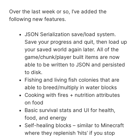
Over the last week or so, I’ve added the
following new features.
JSON Serialization save/load system.
Save your progress and quit, then load up
your saved world again later. All of the
game/chunk/player built items are now
able to be written to JSON and persisted
to disk.
Fishing and living fish colonies that are
able to breed/multiply in water blocks
Cooking with fires + nutrition attributes
on food
Basic survival stats and UI for health,
food, and energy
Self-healing blocks – similar to Minecraft
where they replenish ‘hits’ if you stop