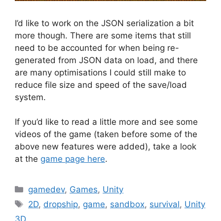
I’d like to work on the JSON serialization a bit
more though. There are some items that still
need to be accounted for when being re-
generated from JSON data on load, and there
are many optimisations I could still make to
reduce file size and speed of the save/load
system.
If you’d like to read a little more and see some
videos of the game (taken before some of the
above new features were added), take a look
at the
game page here
.
Categories
gamedev
,
Games
,
Unity
Tags
2D
,
dropship
,
game
,
sandbox
,
survival
,
Unity
3D