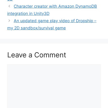
Post
Character creator with Amazon DynamoDB
navigation
integration in Unity3D
An updated game play video of Dropship –
my 2D sandbox/survival game
Leave a Comment
Comment