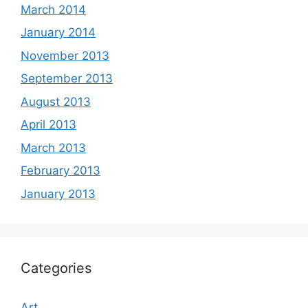
March 2014
January 2014
November 2013
September 2013
August 2013
April 2013
March 2013
February 2013
January 2013
Categories
Art