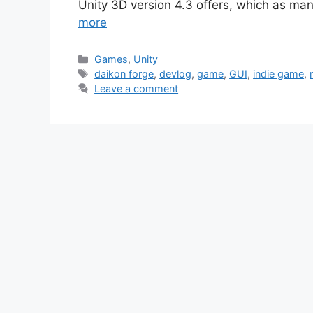
Unity 3D version 4.3 offers, which as ma
more
Categories
Games
,
Unity
Tags
daikon forge
,
devlog
,
game
,
GUI
,
indie game
,
Leave a comment