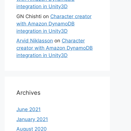
integration in Unity3D
GN Chishti
on
Character creator
with Amazon DynamoDB
integration in Unity3D
Arvid Niklasson
on
Character
creator with Amazon DynamoDB
integration in Unity3D
Archives
June 2021
January 2021
August 2020