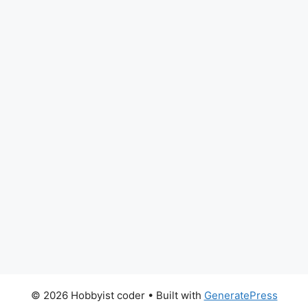
© 2026 Hobbyist coder
• Built with
GeneratePress