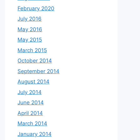
February 2020
July 2016
May 2016
May 2015
March 2015
October 2014
September 2014
August 2014
July 2014
June 2014
April 2014
March 2014
January 2014