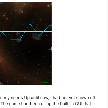
it my needs Up until now, I had not yet shown off
 The game had been using the built-in GUI that