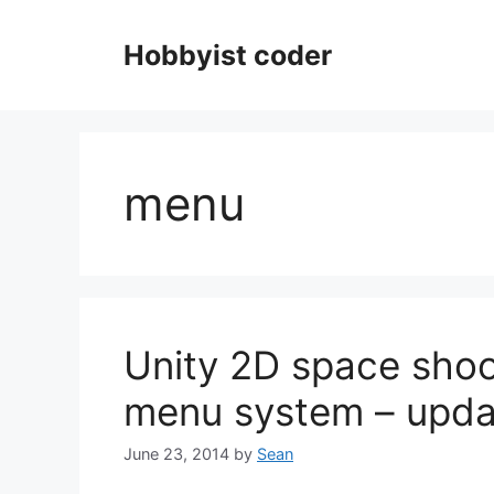
Skip
to
Hobbyist coder
content
menu
Unity 2D space shoo
menu system – upda
June 23, 2014
by
Sean