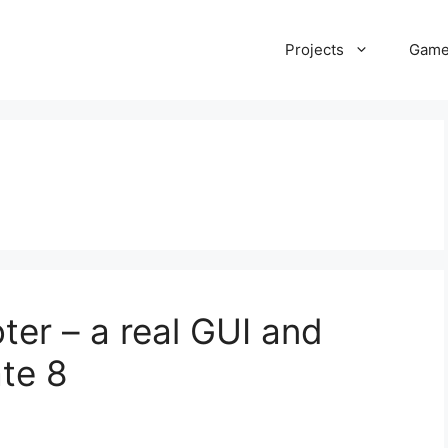
Projects
Gam
ter – a real GUI and
te 8