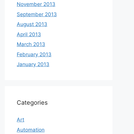
November 2013
September 2013
August 2013
April 2013
March 2013
February 2013
January 2013
Categories
Art
Automation