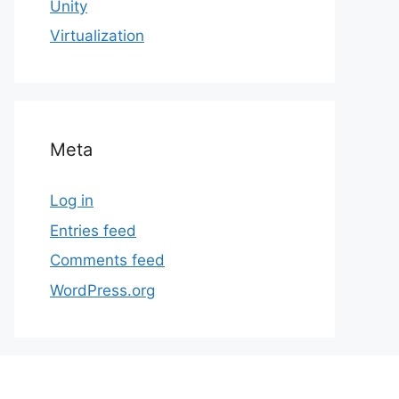
Unity
Virtualization
Meta
Log in
Entries feed
Comments feed
WordPress.org