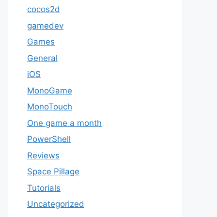
cocos2d
gamedev
Games
General
iOS
MonoGame
MonoTouch
One game a month
PowerShell
Reviews
Space Pillage
Tutorials
Uncategorized