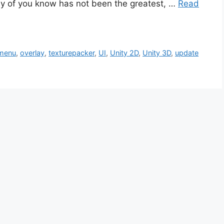
ny of you know has not been the greatest, …
Read
menu
,
overlay
,
texturepacker
,
UI
,
Unity 2D
,
Unity 3D
,
update