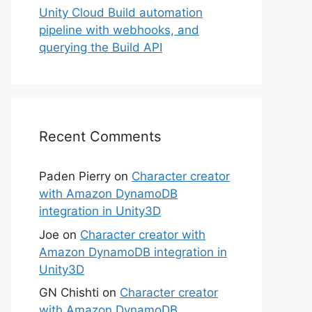
Unity Cloud Build automation
pipeline with webhooks, and
querying the Build API
Recent Comments
Paden Pierry
on
Character creator
with Amazon DynamoDB
integration in Unity3D
Joe
on
Character creator with
Amazon DynamoDB integration in
Unity3D
GN Chishti
on
Character creator
with Amazon DynamoDB