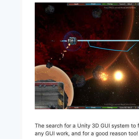
The search for a Unity 3D GUI system to f
any GUI work, and for a good reason too!