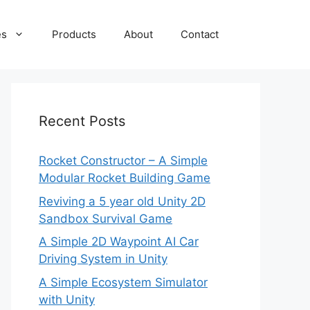
es
Products
About
Contact
Recent Posts
Rocket Constructor – A Simple
Modular Rocket Building Game
Reviving a 5 year old Unity 2D
Sandbox Survival Game
A Simple 2D Waypoint AI Car
Driving System in Unity
A Simple Ecosystem Simulator
with Unity