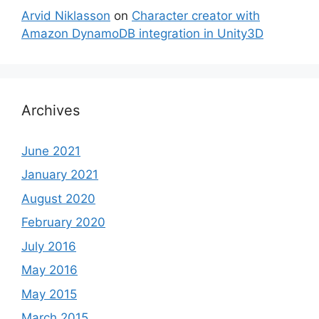
Arvid Niklasson
on
Character creator with
Amazon DynamoDB integration in Unity3D
Archives
June 2021
January 2021
August 2020
February 2020
July 2016
May 2016
May 2015
March 2015