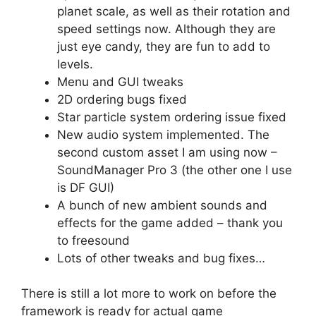
planet scale, as well as their rotation and
speed settings now. Although they are
just eye candy, they are fun to add to
levels.
Menu and GUI tweaks
2D ordering bugs fixed
Star particle system ordering issue fixed
New audio system implemented. The
second custom asset I am using now –
SoundManager Pro 3 (the other one I use
is DF GUI)
A bunch of new ambient sounds and
effects for the game added – thank you
to freesound
Lots of other tweaks and bug fixes…
There is still a lot more to work on before the
framework is ready for actual game