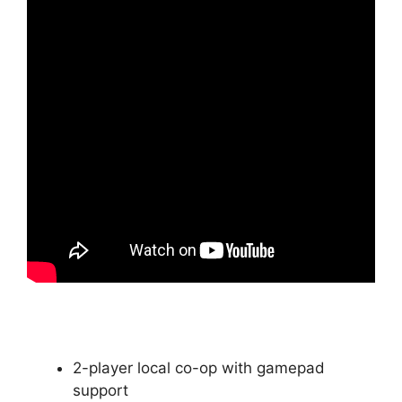
2-player local co-op with gamepad
support