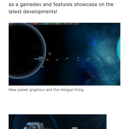
as a gamedev and features showcase on the
latest developments!
New planet graphics and the minigun firing