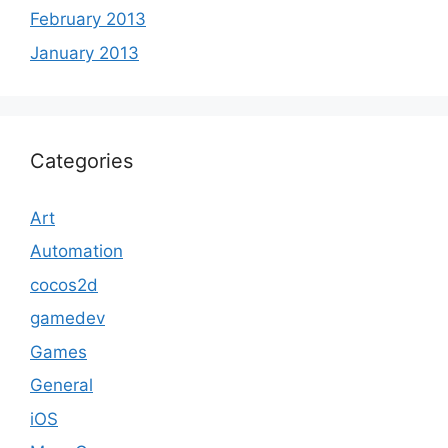
February 2013
January 2013
Categories
Art
Automation
cocos2d
gamedev
Games
General
iOS