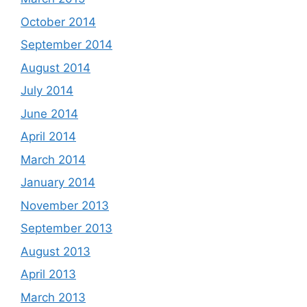
October 2014
September 2014
August 2014
July 2014
June 2014
April 2014
March 2014
January 2014
November 2013
September 2013
August 2013
April 2013
March 2013