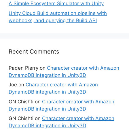
A Simple Ecosystem Simulator with Unity
Unity Cloud Build automation pipeline with
webhooks, and querying the Build API
Recent Comments
Paden Pierry
on
Character creator with Amazon
DynamoDB integration in Unity3D
Joe
on
Character creator with Amazon
DynamoDB integration in Unity3D
GN Chishti
on
Character creator with Amazon
DynamoDB integration in Unity3D
GN Chishti
on
Character creator with Amazon
DynamoDB integration in Unity3D