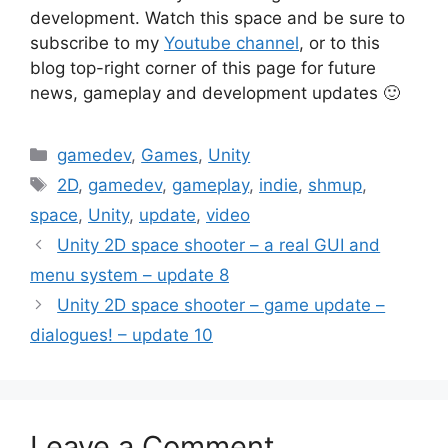
development. Watch this space and be sure to
subscribe to my
Youtube channel
, or to this
blog top-right corner of this page for future
news, gameplay and development updates 🙂
Categories
gamedev
,
Games
,
Unity
Tags
2D
,
gamedev
,
gameplay
,
indie
,
shmup
,
space
,
Unity
,
update
,
video
Post
Unity 2D space shooter – a real GUI and
navigation
menu system – update 8
Unity 2D space shooter – game update –
dialogues! – update 10
Leave a Comment