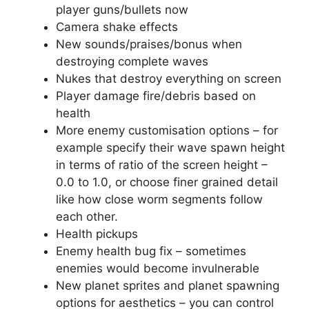
player guns/bullets now
Camera shake effects
New sounds/praises/bonus when
destroying complete waves
Nukes that destroy everything on screen
Player damage fire/debris based on
health
More enemy customisation options – for
example specify their wave spawn height
in terms of ratio of the screen height –
0.0 to 1.0, or choose finer grained detail
like how close worm segments follow
each other.
Health pickups
Enemy health bug fix – sometimes
enemies would become invulnerable
New planet sprites and planet spawning
options for aesthetics – you can control