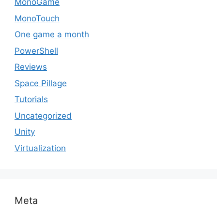
MonoGame
MonoTouch
One game a month
PowerShell
Reviews
Space Pillage
Tutorials
Uncategorized
Unity
Virtualization
Meta