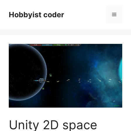
Skip
to
Hobbyist coder
Menu
content
Unity 2D space