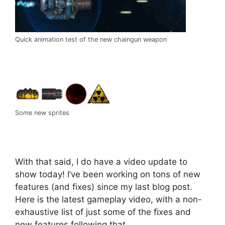
Quick animation test of the new chaingun weapon
Some new sprites
With that said, I do have a video update to
show today! I’ve been working on tons of new
features (and fixes) since my last blog post.
Here is the latest gameplay video, with a non-
exhaustive list of just some of the fixes and
new features following that.