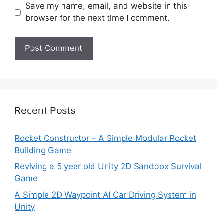
Save my name, email, and website in this
browser for the next time I comment.
Recent Posts
Rocket Constructor – A Simple Modular Rocket
Building Game
Reviving a 5 year old Unity 2D Sandbox Survival
Game
A Simple 2D Waypoint AI Car Driving System in
Unity