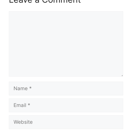
Comment
Name
Email
Website