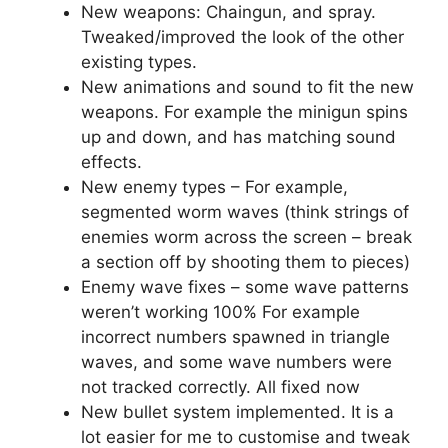
New weapons: Chaingun, and spray.
Tweaked/improved the look of the other
existing types.
New animations and sound to fit the new
weapons. For example the minigun spins
up and down, and has matching sound
effects.
New enemy types – For example,
segmented worm waves (think strings of
enemies worm across the screen – break
a section off by shooting them to pieces)
Enemy wave fixes – some wave patterns
weren’t working 100% For example
incorrect numbers spawned in triangle
waves, and some wave numbers were
not tracked correctly. All fixed now
New bullet system implemented. It is a
lot easier for me to customise and tweak