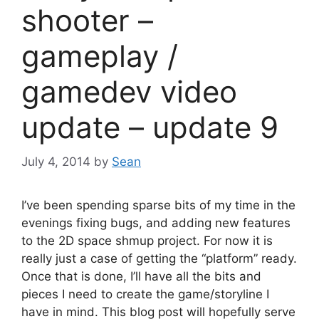
shooter –
gameplay /
gamedev video
update – update 9
July 4, 2014
by
Sean
I’ve been spending sparse bits of my time in the
evenings fixing bugs, and adding new features
to the 2D space shmup project. For now it is
really just a case of getting the “platform” ready.
Once that is done, I’ll have all the bits and
pieces I need to create the game/storyline I
have in mind. This blog post will hopefully serve