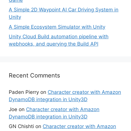
A Simple 2D Waypoint AI Car Driving System in
Unity
A Simple Ecosystem Simulator with Unity
Unity Cloud Build automation pipeline with
webhooks, and querying the Build API
Recent Comments
Paden Pierry
on
Character creator with Amazon
DynamoDB integration in Unity3D
Joe
on
Character creator with Amazon
DynamoDB integration in Unity3D
GN Chishti
on
Character creator with Amazon