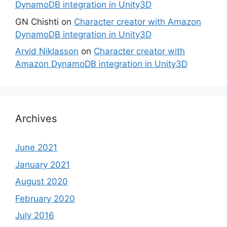
DynamoDB integration in Unity3D
GN Chishti
on
Character creator with Amazon
DynamoDB integration in Unity3D
Arvid Niklasson
on
Character creator with
Amazon DynamoDB integration in Unity3D
Archives
June 2021
January 2021
August 2020
February 2020
July 2016