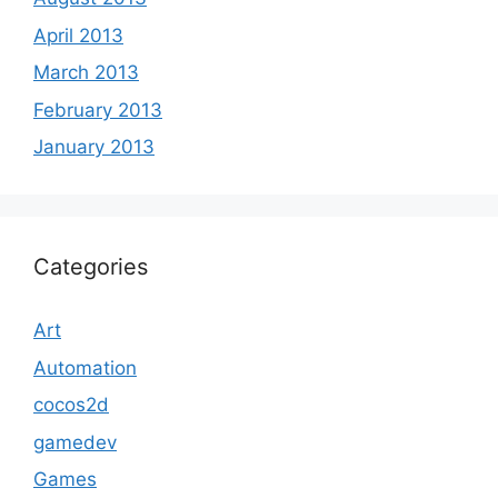
April 2013
March 2013
February 2013
January 2013
Categories
Art
Automation
cocos2d
gamedev
Games