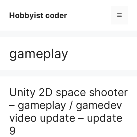
Skip
to
Hobbyist coder
Menu
content
gameplay
Unity 2D space shooter
– gameplay / gamedev
video update – update
9