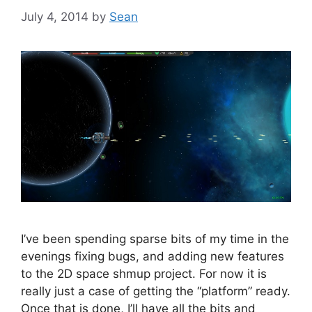
July 4, 2014
by
Sean
I’ve been spending sparse bits of my time in the
evenings fixing bugs, and adding new features
to the 2D space shmup project. For now it is
really just a case of getting the “platform” ready.
Once that is done, I’ll have all the bits and