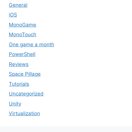
General
iOS
MonoGame
MonoTouch
One game a month
PowerShell
Reviews
Space Pillage
Tutorials
Uncategorized
Unity
Virtualization