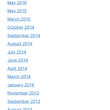
May 2016
May 2015
March 2015
October 2014
September 2014
August 2014
July 2014
June 2014
April 2014
March 2014
January 2014
November 2013
September 2013
August 2013