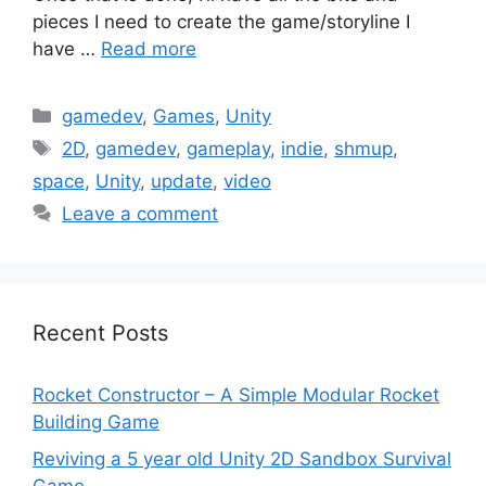
pieces I need to create the game/storyline I
have …
Read more
Categories
gamedev
,
Games
,
Unity
Tags
2D
,
gamedev
,
gameplay
,
indie
,
shmup
,
space
,
Unity
,
update
,
video
Leave a comment
Recent Posts
Rocket Constructor – A Simple Modular Rocket
Building Game
Reviving a 5 year old Unity 2D Sandbox Survival
Game