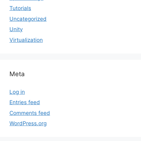
Tutorials
Uncategorized
Unity
Virtualization
Meta
Log in
Entries feed
Comments feed
WordPress.org