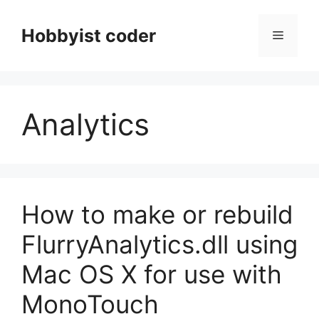
Skip
to
Hobbyist coder
Menu
content
Analytics
How to make or rebuild
FlurryAnalytics.dll using
Mac OS X for use with
MonoTouch