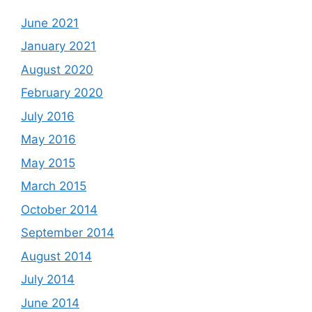
June 2021
January 2021
August 2020
February 2020
July 2016
May 2016
May 2015
March 2015
October 2014
September 2014
August 2014
July 2014
June 2014