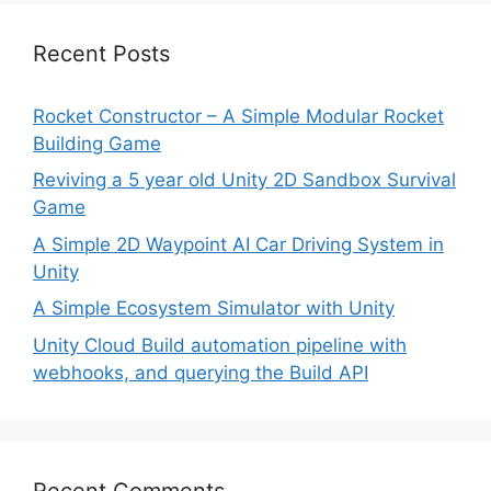
Recent Posts
Rocket Constructor – A Simple Modular Rocket
Building Game
Reviving a 5 year old Unity 2D Sandbox Survival
Game
A Simple 2D Waypoint AI Car Driving System in
Unity
A Simple Ecosystem Simulator with Unity
Unity Cloud Build automation pipeline with
webhooks, and querying the Build API
Recent Comments