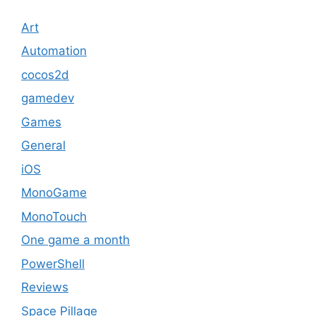
Art
Automation
cocos2d
gamedev
Games
General
iOS
MonoGame
MonoTouch
One game a month
PowerShell
Reviews
Space Pillage