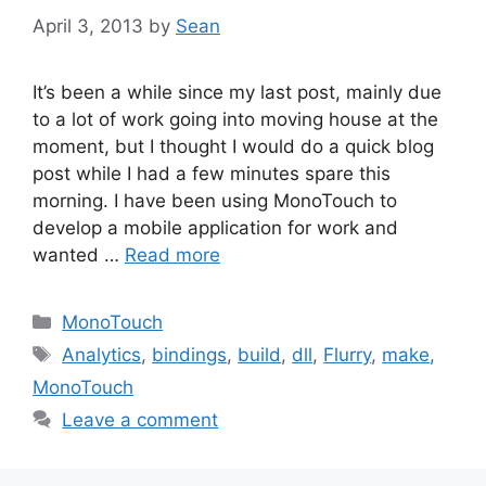
April 3, 2013
by
Sean
It’s been a while since my last post, mainly due
to a lot of work going into moving house at the
moment, but I thought I would do a quick blog
post while I had a few minutes spare this
morning. I have been using MonoTouch to
develop a mobile application for work and
wanted …
Read more
Categories
MonoTouch
Tags
Analytics
,
bindings
,
build
,
dll
,
Flurry
,
make
,
MonoTouch
Leave a comment