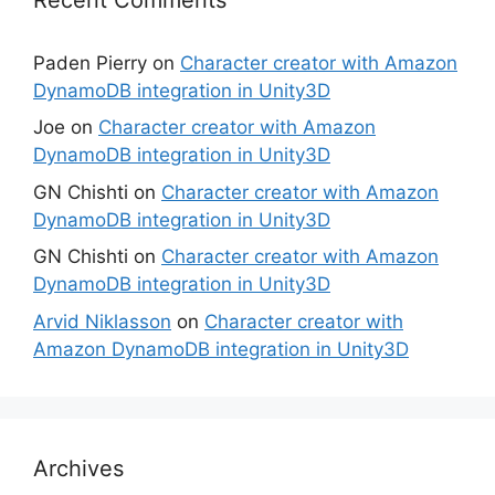
Paden Pierry
on
Character creator with Amazon
DynamoDB integration in Unity3D
Joe
on
Character creator with Amazon
DynamoDB integration in Unity3D
GN Chishti
on
Character creator with Amazon
DynamoDB integration in Unity3D
GN Chishti
on
Character creator with Amazon
DynamoDB integration in Unity3D
Arvid Niklasson
on
Character creator with
Amazon DynamoDB integration in Unity3D
Archives