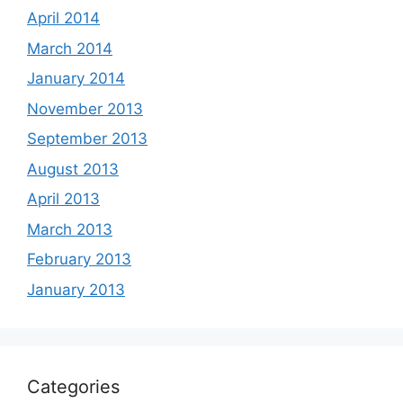
April 2014
March 2014
January 2014
November 2013
September 2013
August 2013
April 2013
March 2013
February 2013
January 2013
Categories