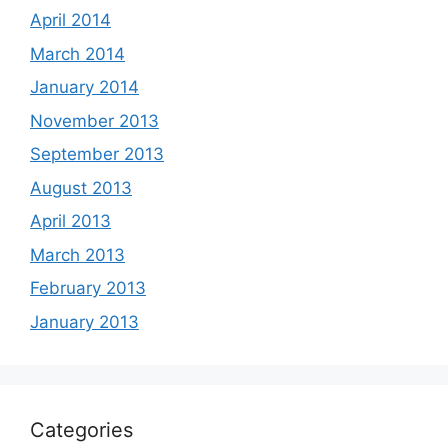
April 2014
March 2014
January 2014
November 2013
September 2013
August 2013
April 2013
March 2013
February 2013
January 2013
Categories