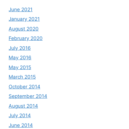
June 2021
January 2021
August 2020
February 2020
July 2016
May 2016
May 2015
March 2015
October 2014
September 2014
August 2014
July 2014
June 2014