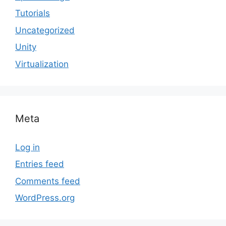
Tutorials
Uncategorized
Unity
Virtualization
Meta
Log in
Entries feed
Comments feed
WordPress.org