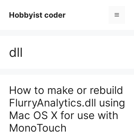
Skip
to
Hobbyist coder
Menu
content
dll
How to make or rebuild
FlurryAnalytics.dll using
Mac OS X for use with
MonoTouch