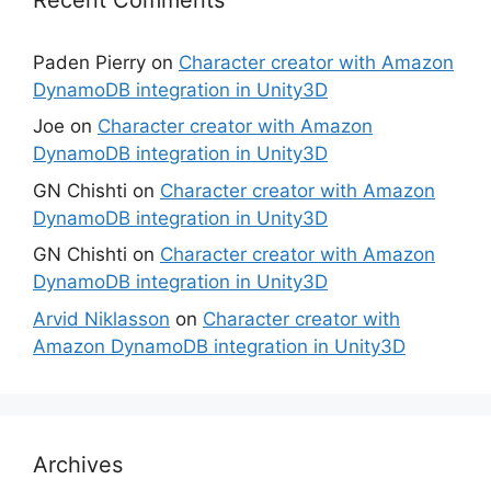
Paden Pierry
on
Character creator with Amazon
DynamoDB integration in Unity3D
Joe
on
Character creator with Amazon
DynamoDB integration in Unity3D
GN Chishti
on
Character creator with Amazon
DynamoDB integration in Unity3D
GN Chishti
on
Character creator with Amazon
DynamoDB integration in Unity3D
Arvid Niklasson
on
Character creator with
Amazon DynamoDB integration in Unity3D
Archives