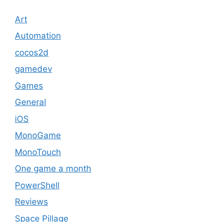
Art
Automation
cocos2d
gamedev
Games
General
iOS
MonoGame
MonoTouch
One game a month
PowerShell
Reviews
Space Pillage