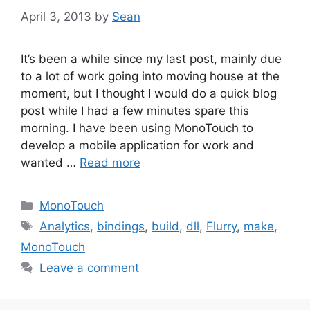
April 3, 2013
by
Sean
It’s been a while since my last post, mainly due
to a lot of work going into moving house at the
moment, but I thought I would do a quick blog
post while I had a few minutes spare this
morning. I have been using MonoTouch to
develop a mobile application for work and
wanted …
Read more
Categories
MonoTouch
Tags
Analytics
,
bindings
,
build
,
dll
,
Flurry
,
make
,
MonoTouch
Leave a comment