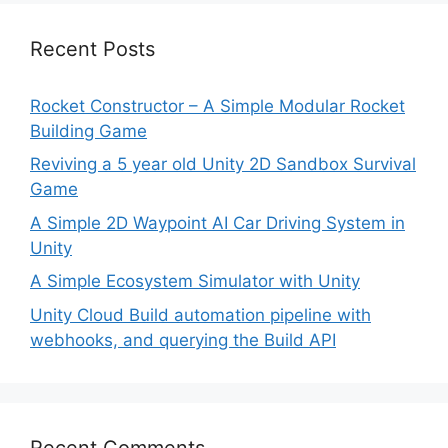
Recent Posts
Rocket Constructor – A Simple Modular Rocket
Building Game
Reviving a 5 year old Unity 2D Sandbox Survival
Game
A Simple 2D Waypoint AI Car Driving System in
Unity
A Simple Ecosystem Simulator with Unity
Unity Cloud Build automation pipeline with
webhooks, and querying the Build API
Recent Comments