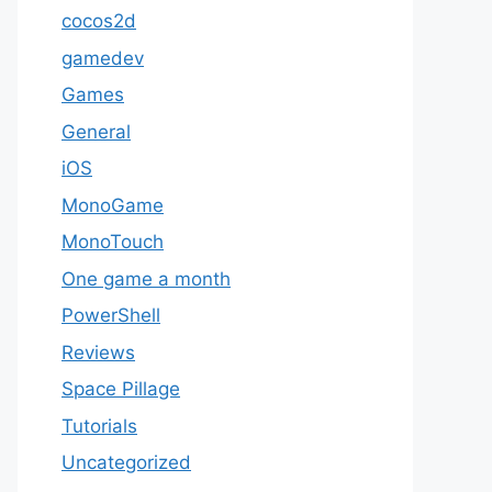
cocos2d
gamedev
Games
General
iOS
MonoGame
MonoTouch
One game a month
PowerShell
Reviews
Space Pillage
Tutorials
Uncategorized