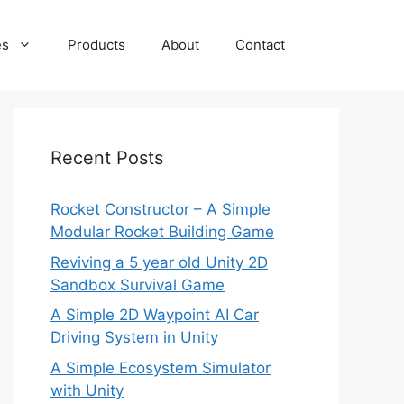
es
Products
About
Contact
Recent Posts
Rocket Constructor – A Simple
Modular Rocket Building Game
Reviving a 5 year old Unity 2D
Sandbox Survival Game
A Simple 2D Waypoint AI Car
Driving System in Unity
A Simple Ecosystem Simulator
with Unity