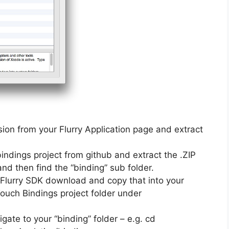
ion from your Flurry Application page and extract
dings project from github and extract the .ZIP
 and then find the “binding” sub folder.
our Flurry SDK download and copy that into your
Touch Bindings project folder under
ate to your “binding” folder – e.g. cd