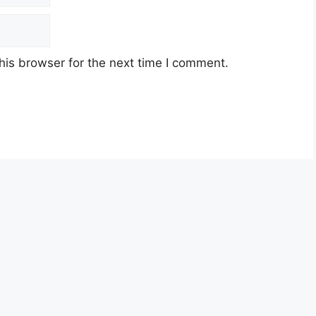
his browser for the next time I comment.