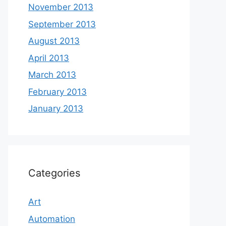
November 2013
September 2013
August 2013
April 2013
March 2013
February 2013
January 2013
Categories
Art
Automation