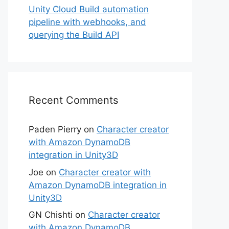
Unity Cloud Build automation
pipeline with webhooks, and
querying the Build API
Recent Comments
Paden Pierry
on
Character creator
with Amazon DynamoDB
integration in Unity3D
Joe
on
Character creator with
Amazon DynamoDB integration in
Unity3D
GN Chishti
on
Character creator
with Amazon DynamoDB