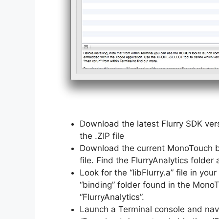
Download the latest Flurry SDK vers
the .ZIP file
Download the current MonoTouch bin
file. Find the FlurryAnalytics folder
Look for the “libFlurry.a” file in y
“binding” folder found in the Mono
“FlurryAnalytics”.
Launch a Terminal console and navig