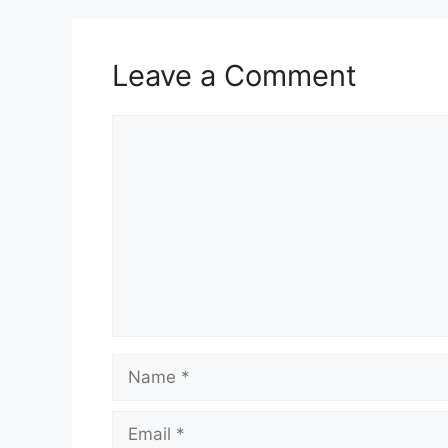
Leave a Comment
Comment
Name
Email