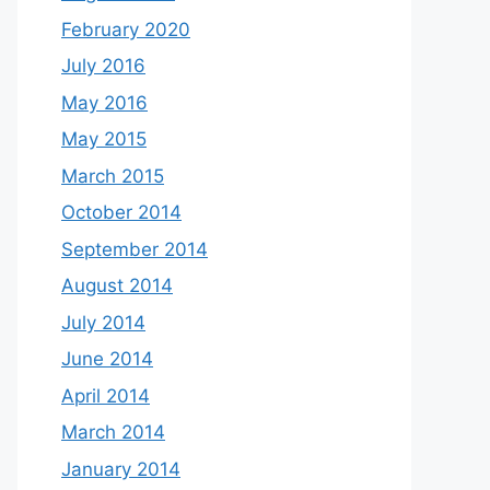
February 2020
July 2016
May 2016
May 2015
March 2015
October 2014
September 2014
August 2014
July 2014
June 2014
April 2014
March 2014
January 2014