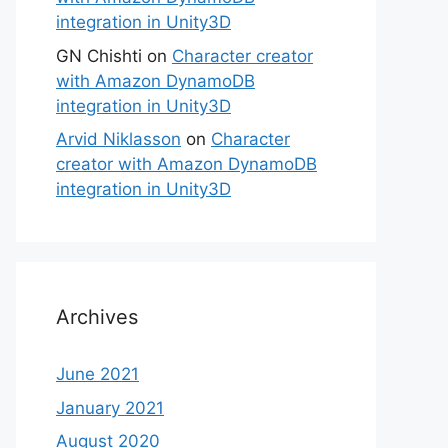
integration in Unity3D
GN Chishti
on
Character creator
with Amazon DynamoDB
integration in Unity3D
Arvid Niklasson
on
Character
creator with Amazon DynamoDB
integration in Unity3D
Archives
June 2021
January 2021
August 2020