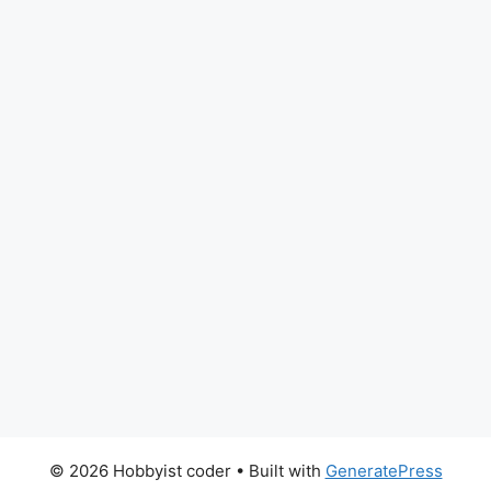
© 2026 Hobbyist coder
• Built with
GeneratePress