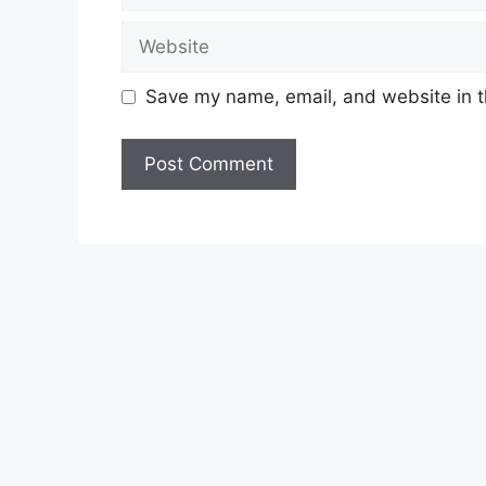
Website
Save my name, email, and website in t