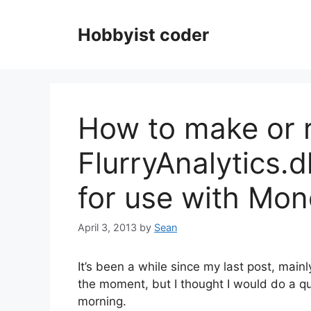
Skip
to
Hobbyist coder
content
How to make or r
FlurryAnalytics.
for use with Mo
April 3, 2013
by
Sean
It’s been a while since my last post, main
the moment, but I thought I would do a qu
morning.