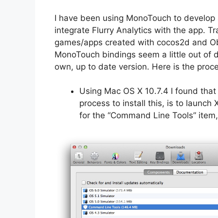
I have been using MonoTouch to develop 
integrate Flurry Analytics with the app. T
games/apps created with cocos2d and Obj
MonoTouch bindings seem a little out of d
own, up to date version. Here is the proc
Using Mac OS X 10.7.4 I found that 
process to install this, is to laun
for the “Command Line Tools” item, a