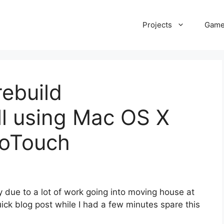
Projects
Gam
ebuild
dll using Mac OS X
noTouch
ly due to a lot of work going into moving house at
ick blog post while I had a few minutes spare this