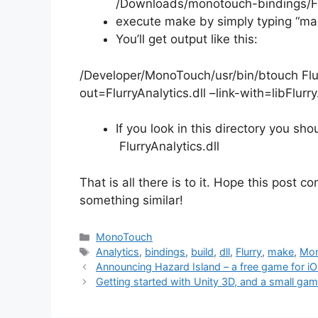
/Downloads/monotouch-bindings/Fl
execute make by simply typing “mak
You’ll get output like this:
/Developer/MonoTouch/usr/bin/btouch Flur
out=FlurryAnalytics.dll –link-with=libFlurry
If you look in this directory you sho
FlurryAnalytics.dll
That is all there is to it. Hope this post 
something similar!
Categories
MonoTouch
Tags
Analytics
,
bindings
,
build
,
dll
,
Flurry
,
make
,
Mo
Post
Announcing Hazard Island – a free game for i
navigation
Getting started with Unity 3D, and a small ga