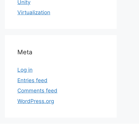
Unity
Virtualization
Meta
Log in
Entries feed
Comments feed
WordPress.org