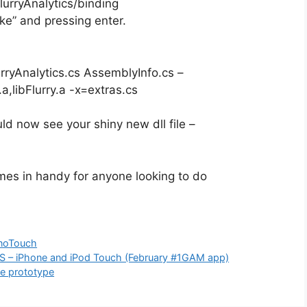
urryAnalytics/binding
e” and pressing enter.
ryAnalytics.cs AssemblyInfo.cs –
.a,libFlurry.a -x=extras.cs
uld now see your shiny new dll file –
comes in handy for anyone looking to do
noTouch
OS – iPhone and iPod Touch (February #1GAM app)
me prototype