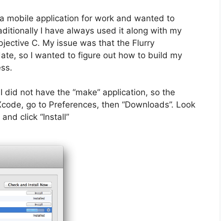
a mobile application for work and wanted to
raditionally I have always used it along with my
ective C. My issue was that the Flurry
ate, so I wanted to figure out how to build my
ess.
I did not have the “make” application, so the
ch Xcode, go to Preferences, then “Downloads”. Look
nd click “Install”