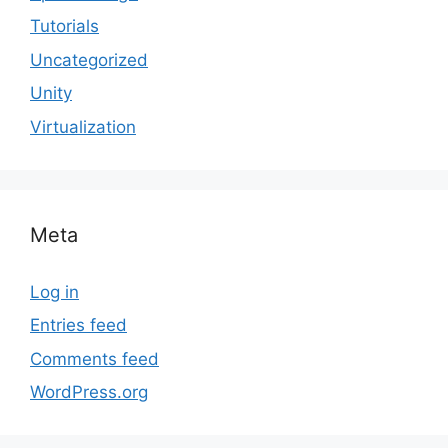
Tutorials
Uncategorized
Unity
Virtualization
Meta
Log in
Entries feed
Comments feed
WordPress.org