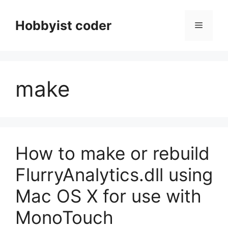
Skip
to
Hobbyist coder
Menu
content
make
How to make or rebuild
FlurryAnalytics.dll using
Mac OS X for use with
MonoTouch