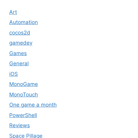
Art
Automation
cocos2d
gamedev
Games
General
iOS
MonoGame
MonoTouch
One game a month
PowerShell
Reviews
Space Pillage