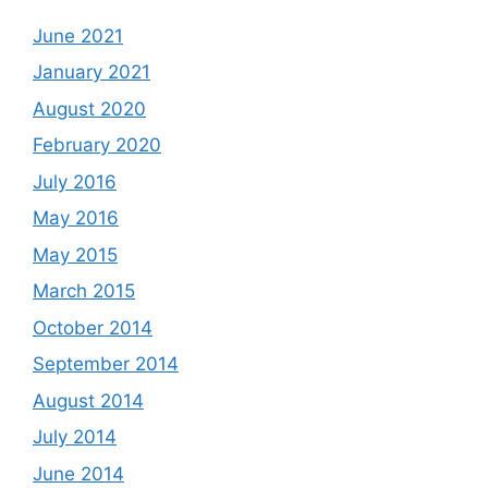
June 2021
January 2021
August 2020
February 2020
July 2016
May 2016
May 2015
March 2015
October 2014
September 2014
August 2014
July 2014
June 2014