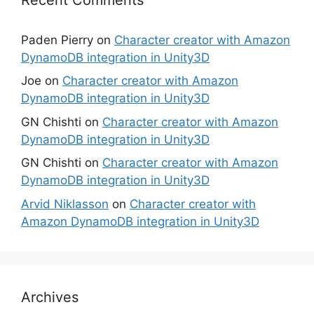
Paden Pierry
on
Character creator with Amazon
DynamoDB integration in Unity3D
Joe
on
Character creator with Amazon
DynamoDB integration in Unity3D
GN Chishti
on
Character creator with Amazon
DynamoDB integration in Unity3D
GN Chishti
on
Character creator with Amazon
DynamoDB integration in Unity3D
Arvid Niklasson
on
Character creator with
Amazon DynamoDB integration in Unity3D
Archives