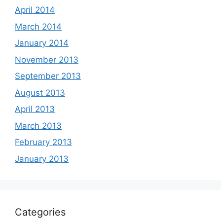
April 2014
March 2014
January 2014
November 2013
September 2013
August 2013
April 2013
March 2013
February 2013
January 2013
Categories