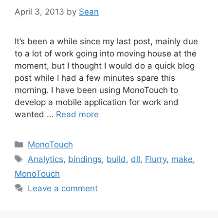
April 3, 2013
by
Sean
It’s been a while since my last post, mainly due
to a lot of work going into moving house at the
moment, but I thought I would do a quick blog
post while I had a few minutes spare this
morning. I have been using MonoTouch to
develop a mobile application for work and
wanted …
Read more
Categories
MonoTouch
Tags
Analytics
,
bindings
,
build
,
dll
,
Flurry
,
make
,
MonoTouch
Leave a comment