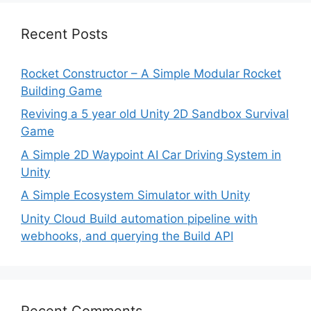
Recent Posts
Rocket Constructor – A Simple Modular Rocket
Building Game
Reviving a 5 year old Unity 2D Sandbox Survival
Game
A Simple 2D Waypoint AI Car Driving System in
Unity
A Simple Ecosystem Simulator with Unity
Unity Cloud Build automation pipeline with
webhooks, and querying the Build API
Recent Comments